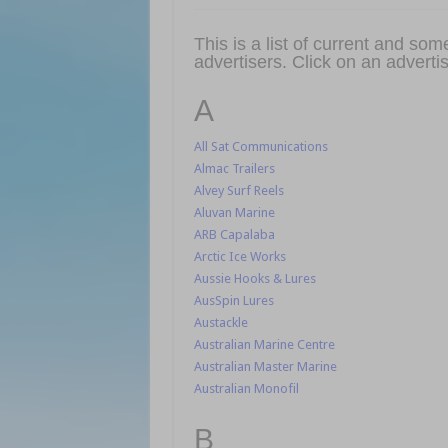
This is a list of current and s
advertisers. Click on an advertis
A
All Sat Communications
Almac Trailers
Alvey Surf Reels
Aluvan Marine
ARB Capalaba
Arctic Ice Works
Aussie Hooks & Lures
AusSpin Lures
Austackle
Australian Marine Centre
Australian Master Marine
Australian Monofil
B