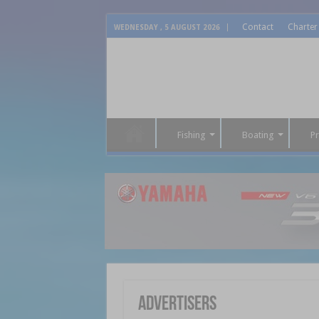
Contact
Charter
WEDNESDAY , 5 AUGUST 2026
Fishing
Boating
P
Advertisers