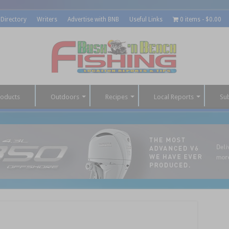
 Directory
Writers
Advertise with BNB
Useful Links
0 items
$0.00
roducts
Outdoors
Recipes
Local Reports
Su