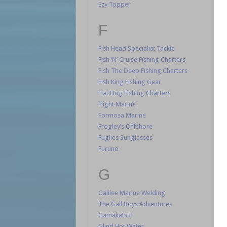
Ezy Topper
F
Fish Head Specialist Tackle
Fish ‘N’ Cruise Fishing Charters
Fish The Deep Fishing Charters
Fish King Fishing Gear
Flat Dog Fishing Charters
Flight Marine
Formosa Marine
Frogley’s Offshore
Fuglies Sunglasses
Furuno
G
Galilee Marine Welding
The Gall Boys Adventures
Gamakatsu
Glind Hot Water