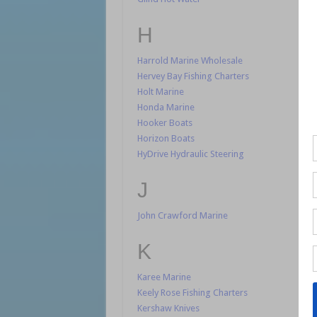
H
Harrold Marine Wholesale
Hervey Bay Fishing Charters
Holt Marine
Honda Marine
Hooker Boats
Horizon Boats
HyDrive Hydraulic Steering
J
John Crawford Marine
K
Karee Marine
Keely Rose Fishing Charters
Kershaw Knives