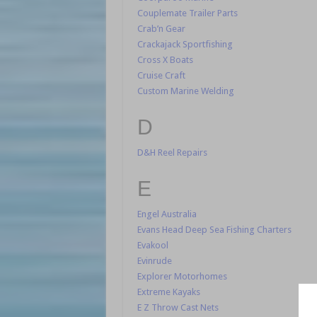
Couplemate Trailer Parts
Crab’n Gear
Crackajack Sportfishing
Cross X Boats
Cruise Craft
Custom Marine Welding
D
D&H Reel Repairs
E
Engel Australia
Evans Head Deep Sea Fishing Charters
Evakool
Evinrude
Explorer Motorhomes
Extreme Kayaks
E Z Throw Cast Nets