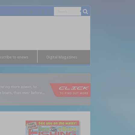
bscribe to enews
Digital Magazines