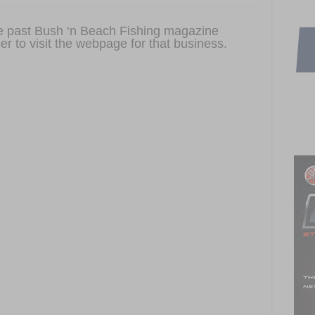
ome past Bush ‘n Beach Fishing magazine
er to visit the webpage for that business.