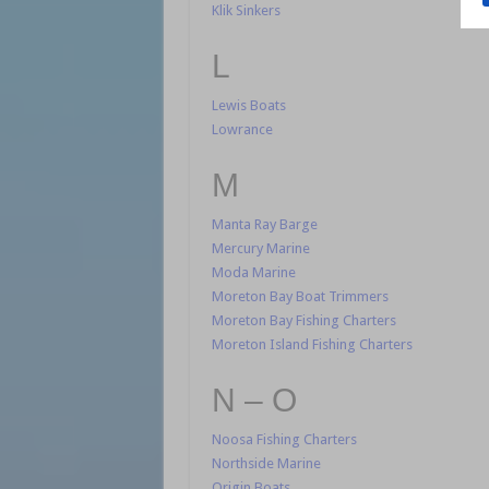
Klik Sinkers
L
Lewis Boats
Lowrance
M
Manta Ray Barge
Mercury Marine
Moda Marine
Moreton Bay Boat Trimmers
Moreton Bay Fishing Charters
Moreton Island Fishing Charters
N – O
Noosa Fishing Charters
Northside Marine
Origin Boats