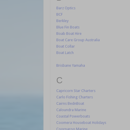
Barz Optics
BCF
Berkley
Blue Fin Boats
Boab Boat Hire
Boat Care Group Australia
Boat Collar
Boat Latch
Brisbane Yamaha
C
Capricorn Star Charters
Carlo Fishing Charters
Cairns BednBoat
Caloundra Marine
Coastal Powerboats
Coomera Houseboat Holidays
Coorparoo Marine