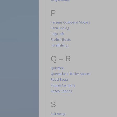
P
Parsuns Outboard Motors
Penn Fishing
Polycraft
Profish Boats
Purefishing
Q – R
Quintrex
Queensland Trailer Spares
Rebel Boats
Roman Camping
Rosco Canoes
S
Salt Away