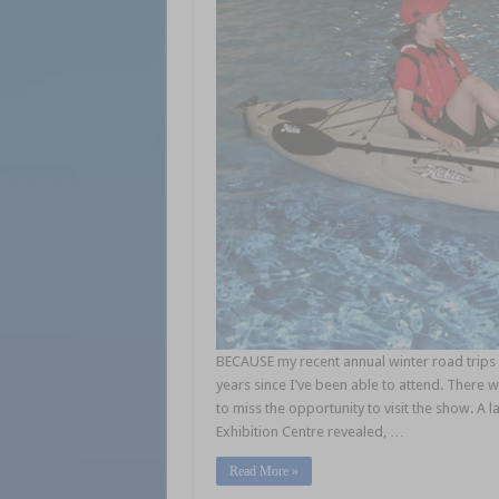
BECAUSE my recent annual winter road trips 
years since I’ve been able to attend. There w
to miss the opportunity to visit the show. A 
Exhibition Centre revealed, …
Read More »