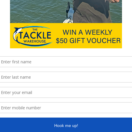
except the sweat off my brow was with a
paddle. Turns …
Read More »
yak