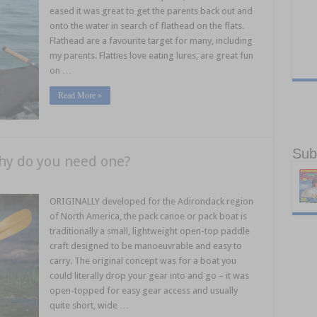
eased it was great to get the parents back out and
onto the water in search of flathead on the flats.
Flathead are a favourite target for many, including
my parents. Flatties love eating lures, are great fun
on …
Read More »
Sub
hy do you need one?
ORIGINALLY developed for the Adirondack region
of North America, the pack canoe or pack boat is
traditionally a small, lightweight open-top paddle
craft designed to be manoeuvrable and easy to
carry. The original concept was for a boat you
could literally drop your gear into and go – it was
open-topped for easy gear access and usually
quite short, wide …