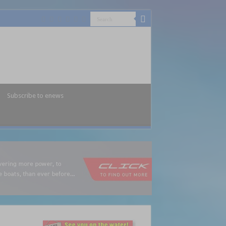
Subscribe to enews