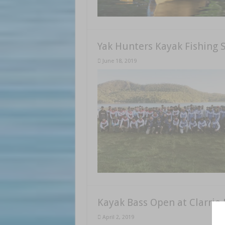
Yak Hunters Kayak Fishing S
June 18, 2019
Kayak Bass Open at Clarrie
April 2, 2019