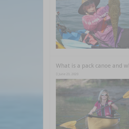
What is a pack canoe and w
June 23, 2020