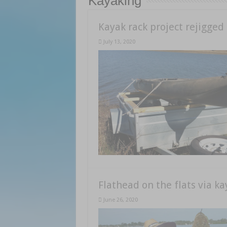
Kayaking
Kayak rack project rejigged
July 13, 2020
Flathead on the flats via ka
June 26, 2020