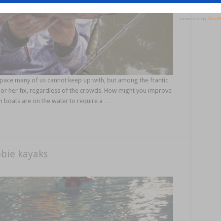
 pace many of us cannot keep up with, but among the frantic
his or her fix, regardless of the crowds. How might you improve
boats are on the water to require a …
bie kayaks