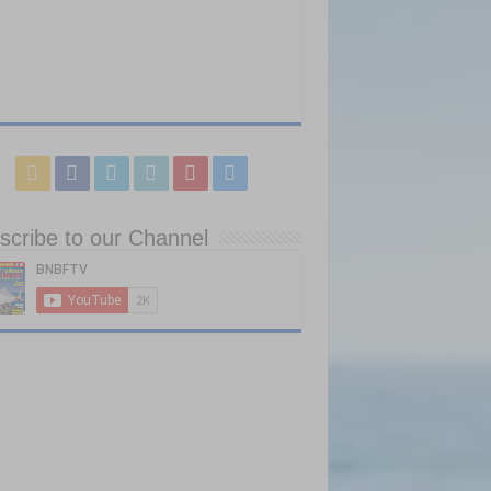
scribe to our Channel