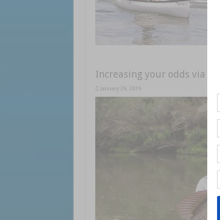
Increasing your odds via ka
January 29, 2019