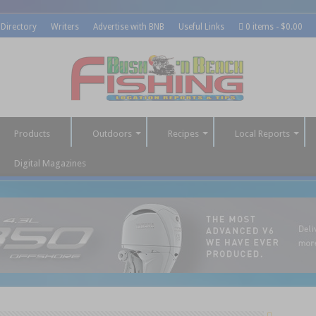
 Directory
Writers
Advertise with BNB
Useful Links
0 items
$0.00
Products
Outdoors
Recipes
Local Reports
Digital Magazines