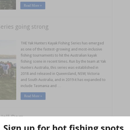
Read More »
eries going strong
THE Yak Hunters Kayak Fishing Series has emerged
as one of the fastest-growing and most-inclusive
fishing tournaments to hit the Australian kayak
fishing scene in recent times. Run by the team at Yak
Hunters Australia, this series was established in
2018 and released in Queensland, NSW, Victoria
and South Australia, and in 2019 it has expanded to
include Tasmania and …
Read More »
 Hall Dam