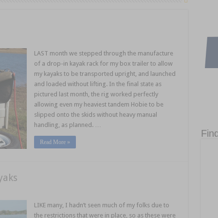
LAST month we stepped through the manufacture
of a drop-in kayak rack for my box trailer to allow
my kayaks to be transported upright, and launched
and loaded without lifting. In the final state as
pictured last month, the rig worked perfectly
allowing even my heaviest tandem Hobie to be
slipped onto the skids without heavy manual
handling, as planned. …
Fin
Read More »
yaks
LIKE many, I hadn’t seen much of my folks due to
the restrictions that were in place, so as these were