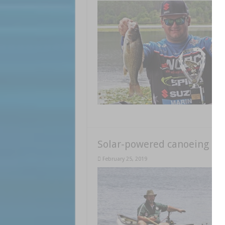
Solar-powered canoeing
February 25, 2019