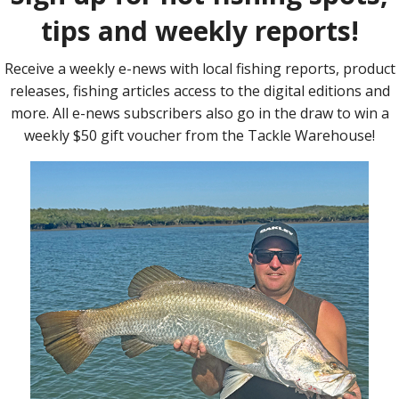
OVER the past few years a dedicated group of
kayak anglers have fished bass competitions
around Queensland, NSW and the Australian
Capital Territory. But with the demise of B.A.S.S.
Australia Nation, these anglers have limited
dedicated kayak competitions available to them,
with only ABT providing an avenue where the
kayakers would have to compete against boats in
the Bass Electric …
Read More »
HOW often in life can you say you get something
for nothing? There aren’t many places you can go
or many things you can do that won’t cost you
something. In fact, I used to think the only way I
could move my canoe from A to B without any cost