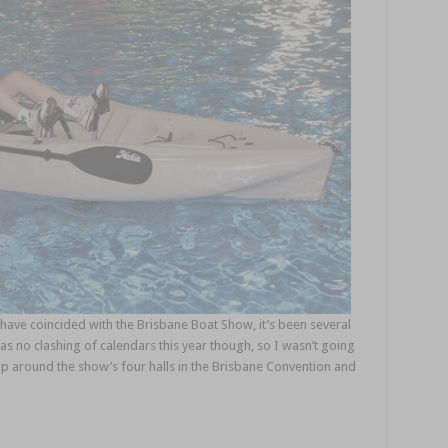
have coincided with the Brisbane Boat Show, it’s been several
as no clashing of calendars this year though, so I wasn’t going
lap around the show’s four halls in the Brisbane Convention and