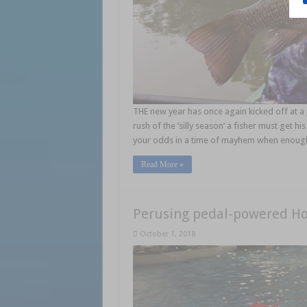
THE new year has once again kicked off at a
rush of the ‘silly season’ a fisher must get 
your odds in a time of mayhem when enough 
Read More »
Perusing pedal-powered Ho
October 1, 2018