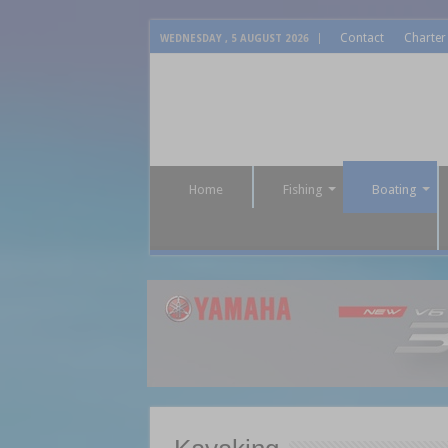
Contact
Charter
WEDNESDAY , 5 AUGUST 2026
Home
Fishing
Boating