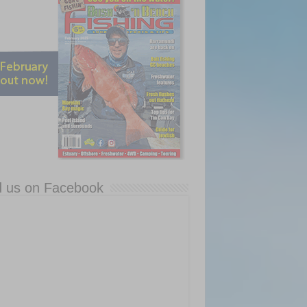
d us on Facebook