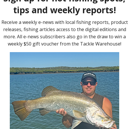
s a canoe and outrigger fitted with a 40lb thrust electric
battery. Our thinking was this combination would be light
erent craft and provide a good compromise between run time and
r solar cells was already known and well documented, we
battery power would be drawn for different canoe sizes and
, with and without outriggers and at a range of motoring
sible speed from the canoes being tested, we used a 60lb-
 being, once we worked out power draw for a canoe
s to determine what size motor would best suit. Testing was
er a set route through the range of speed settings on the
ecorded for average speed, battery voltage and current
versus speed, determine battery life and the theoretical
e testing was done at Logan day use area on
Wivenhoe Dam
on a
, the Aussies were getting annihilated in the cricket) in an area
f the interesting things we discovered along the way.