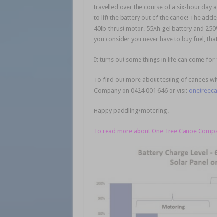
travelled over the course of a six-hour day
to lift the battery out of the canoe! The ad
40lb-thrust motor, 55Ah gel battery and 250W
you consider you never have to buy fuel, tha
It turns out some things in life can come for 
To find out more about testing of canoes with
Company on 0424 001 646 or visit
onetreec
Happy paddling/motoring.
To read more about One Tree Canoe Company