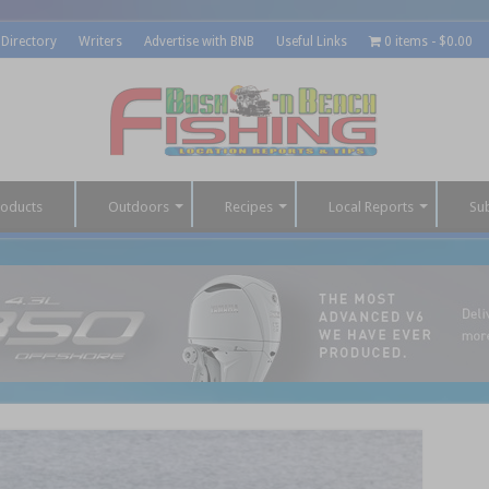
 Directory
Writers
Advertise with BNB
Useful Links
0 items
$0.00
roducts
Outdoors
Recipes
Local Reports
Su