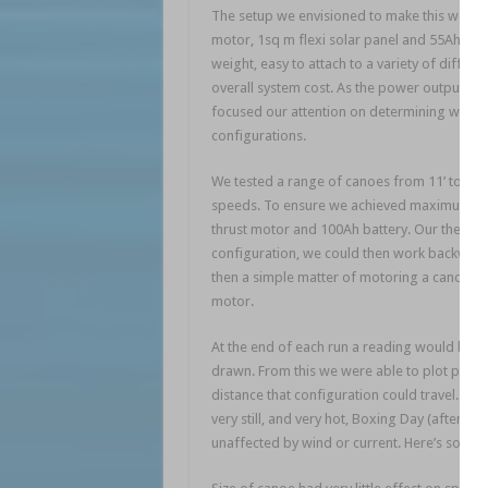
The setup we envisioned to make this work wa
motor, 1sq m flexi solar panel and 55Ah gel 
weight, easy to attach to a variety of diff
overall system cost. As the power output fo
focused our attention on determining what 
configurations.
We tested a range of canoes from 11’ to 16’
speeds. To ensure we achieved maximum pos
thrust motor and 100Ah battery. Our theory
configuration, we could then work backward
then a simple matter of motoring a canoe ov
motor.
At the end of each run a reading would be r
drawn. From this we were able to plot power 
distance that configuration could travel. Th
very still, and very hot, Boxing Day (after all
unaffected by wind or current. Here’s some o