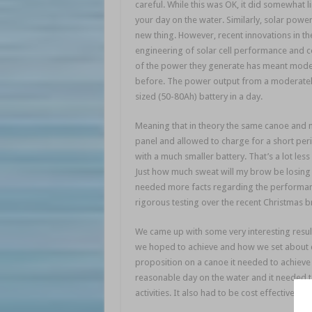
careful. While this was OK, it did somewhat li
your day on the water. Similarly, solar power
new thing. However, recent innovations in th
engineering of solar cell performance and c
of the power they generate has meant modern
before. The power output from a moderately
sized (50-80Ah) battery in a day.
Meaning that in theory the same canoe and m
panel and allowed to charge for a short peri
with a much smaller battery. That’s a lot les
Just how much sweat will my brow be losing
needed more facts regarding the performanc
rigorous testing over the recent Christmas b
We came up with some very interesting results.
we hoped to achieve and how we set about doi
proposition on a canoe it needed to achieve 
reasonable day on the water and it needed t
activities. It also had to be cost effective, ot