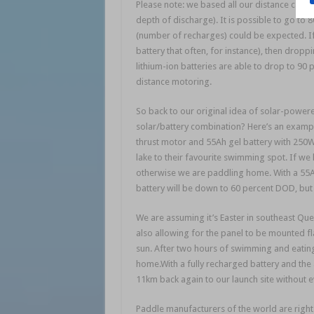
Please note: we based all our distance calcu
depth of discharge). It is possible to go to
(number of recharges) could be expected. If 
battery that often, for instance), then dr
lithium-ion batteries are able to drop to 9
distance motoring.
So back to our original idea of solar-powere
solar/battery combination? Here’s an example
thrust motor and 55Ah gel battery with 250W
lake to their favourite swimming spot. If we
otherwise we are paddling home. With a 55A
battery will be down to 60 percent DOD, but 
We are assuming it’s Easter in southeast Que
also allowing for the panel to be mounted fl
sun. After two hours of swimming and eatin
home.With a fully recharged battery and th
11km back again to our launch site without e
Paddle manufacturers of the world are righ