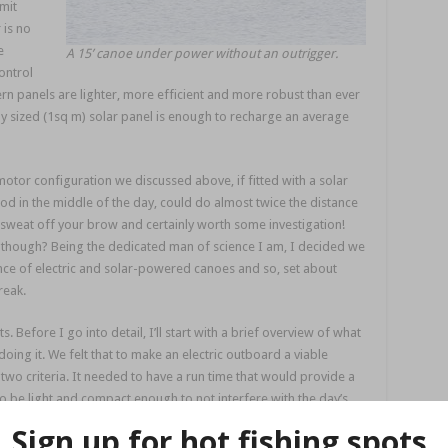
mit
 is no
e
A 15’ canoe under power without an outrigger.
ontrol
 panels are lighter, more efficient and more robust than ever
 sized (1sq m) solar panel is enough to recharge an average
otor configuration we discussed above, if fitted with a solar
od in the middle of the day, could do almost twice the distance
s sweat off your brow and certainly worth some investigation!
 though? Being the dedicated man of science I am, I decided we
e of electric and solar-powered canoes and so, set about
reak.
 Before I go into detail, I’ll start with a brief overview of what
ng it. We felt that to make an electric outboard a viable
two criteria. It needed to have a run time that would provide a
o be light and compact enough to not interfere with the day’s
herwise why not just get a tinnie!?