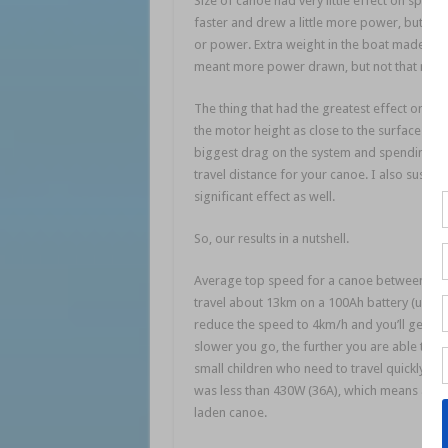
Size of canoe had very little effect on spee
faster and drew a little more power, but not
or power. Extra weight in the boat made lit
meant more power drawn, but not that much
The thing that had the greatest effect on s
the motor height as close to the surface as p
biggest drag on the system and spending a bi
travel distance for your canoe. I also suspe
significant effect as well.
So, our results in a nutshell.
Average top speed for a canoe between 11’ a
travel about 13km on a 100Ah battery (using
reduce the speed to 4km/h and you’ll get clo
slower you go, the further you are able to tr
small children who need to travel quickly to
was less than 430W (36A), which means a 40lb
laden canoe.