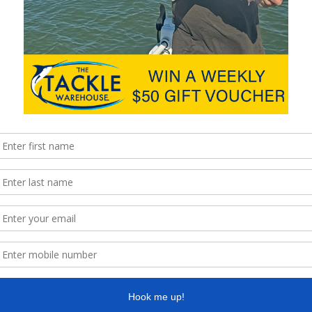
d achieved and power drawn. The longer canoes went a little
 that much. Using an outrigger made very little change to speed
tle change to speed or power. Again, as expected, more weight
.
peed was depth and trim of the outboard. We found that setting
ractical gave the best speed results. The outboard shaft is the
t of time optimising the height will have a dramatic effect on
ct modifying the shaft to be more streamlined would have a
nd 16’ is about 7.5km/h. At this speed you could expect to
 60 percent battery power). If you want maximum distance,
ser to 20km. Slow and steady definitely wins the race. The
avel, which is great news for trolling fishers and people without
 reach the next toilet break. The max power drawn in most cases
 motor would be a suitable choice for all but a very heavily