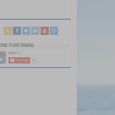
ribe to our Channel