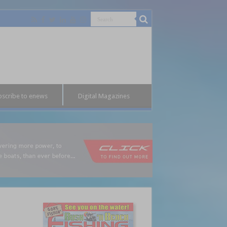
bscribe to enews
Digital Magazines