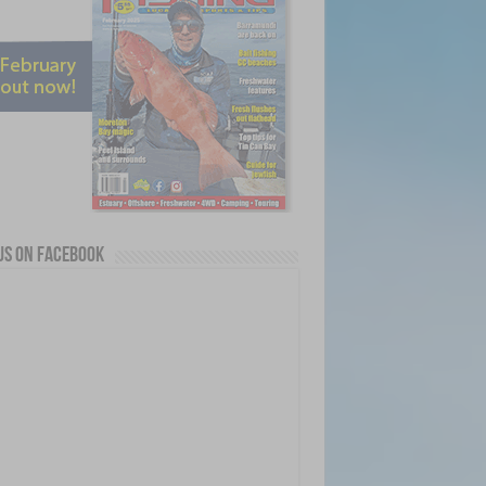
us on Facebook