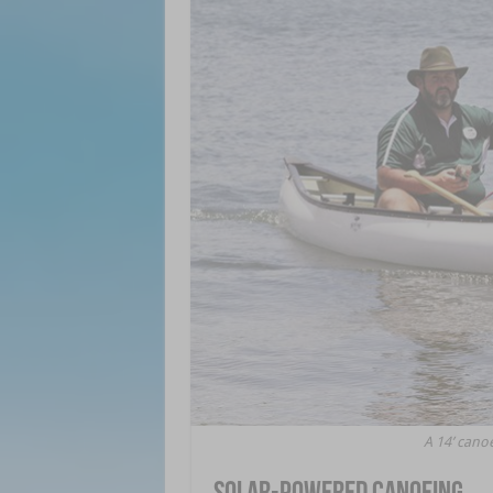
A 14’ can