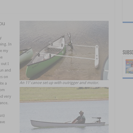
you
y
ing. In
ve my
Subsc
he
out I
sun and
es on
An 11’ canoe set up with outrigger and motor.
te a
rom
nd very
ance.
us)
ave