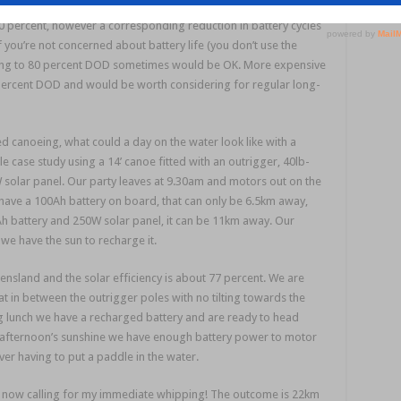
lations on only using 60 percent of battery power (60 percent
 80 percent, however a corresponding reduction in battery cycles
you’re not concerned about battery life (you don’t use the
opping to 80 percent DOD sometimes would be OK. More expensive
0 percent DOD and would be worth considering for regular long-
d canoeing, what could a day on the water look like with a
 case study using a 14’ canoe fitted with an outrigger, 40lb-
 solar panel. Our party leaves at 9.30am and motors out on the
 have a 100Ah battery on board, that can only be 6.5km away,
h battery and 250W solar panel, it can be 11km away. Our
we have the sun to recharge it.
ensland and the solar efficiency is about 77 percent. We are
at in between the outrigger poles with no tilting towards the
g lunch we have a recharged battery and are ready to head
e afternoon’s sunshine we have enough battery power to motor
ver having to put a paddle in the water.
t now calling for my immediate whipping! The outcome is 22km