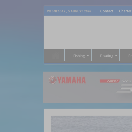
Contact
Charter
WEDNESDAY , 5 AUGUST 2026
Fishing
Boating
P