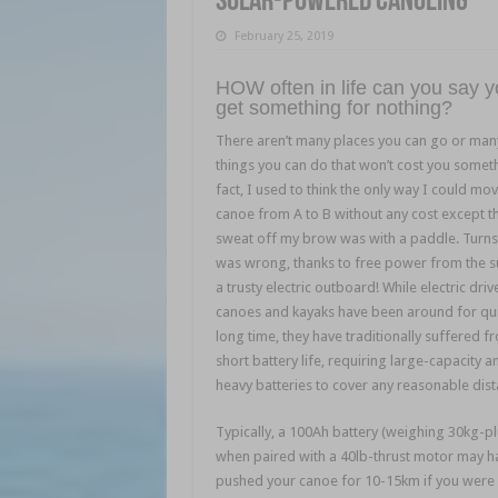
Solar-powered canoeing
February 25, 2019
HOW often in life can you say 
get something for nothing?
There aren’t many places you can go or man
things you can do that won’t cost you someth
fact, I used to think the only way I could mo
canoe from A to B without any cost except t
sweat off my brow was with a paddle. Turns 
was wrong, thanks to free power from the 
a trusty electric outboard! While electric driv
canoes and kayaks have been around for qui
long time, they have traditionally suffered f
short battery life, requiring large-capacity a
heavy batteries to cover any reasonable dist
Typically, a 100Ah battery (weighing 30kg-pl
when paired with a 40lb-thrust motor may h
pushed your canoe for 10-15km if you were