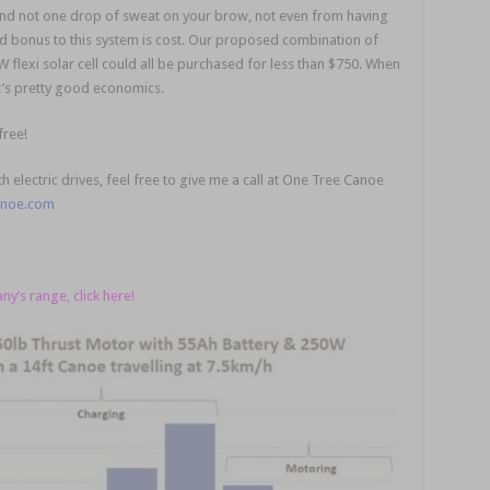
 and not one drop of sweat on your brow, not even from having
ded bonus to this system is cost. Our proposed combination of
 flexi solar cell could all be purchased for less than $750. When
t’s pretty good economics.
free!
 electric drives, feel free to give me a call at One Tree Canoe
anoe.com
’s range, click here!