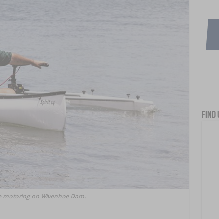
Find 
oe motoring on Wivenhoe Dam.