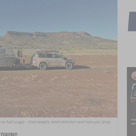
 to fuel usage – total weight, wind direction and how you drive.