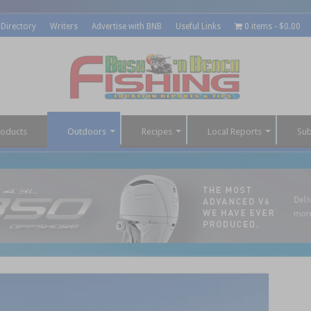
 Directory
Writers
Advertise with BNB
Useful Links
0 items
$0.00
roducts
Outdoors
Recipes
Local Reports
Sub