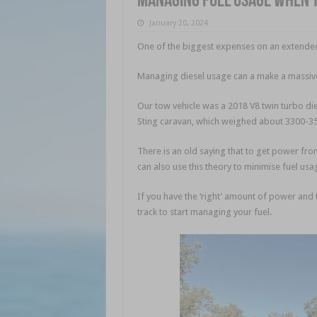
Managing fuel usage when 
January 20, 2024
One of the biggest expenses on an extended t
Managing diesel usage can a make a massive 
Our tow vehicle was a 2018 V8 twin turbo di
Sting caravan, which weighed about 3300-350
There is an old saying that to get power fro
can also use this theory to minimise fuel usa
If you have the ‘right’ amount of power and t
track to start managing your fuel.