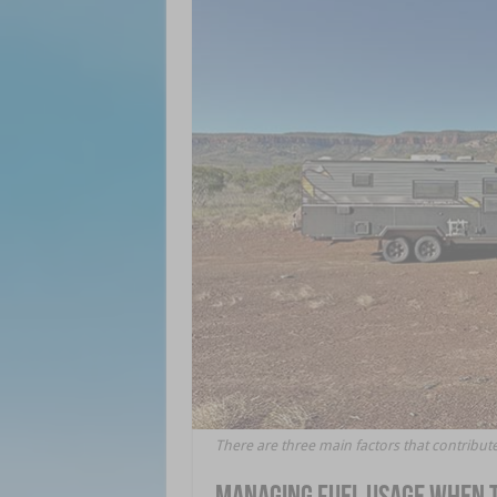
There are three main factors that contribute