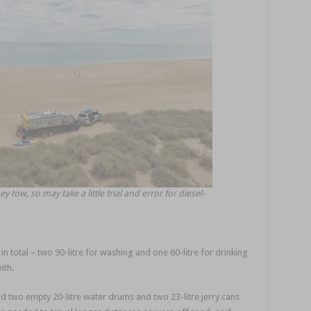
y tow, so may take a little trial and error for diesel-
in total – two 90-litre for washing and one 60-litre for drinking
ith.
had two empty 20-litre water drums and two 23-litre jerry cans