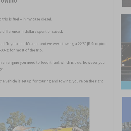
towing
rip is fuel – in my case diesel.
difference in dollars spent or saved.
esel Toyota LandCruiser and we were towing a 22’6” JB Scorpion
0kg for most of the trip.
m an engine you need to feed it fuel, which is true, however you
ge.
he vehicle is set up for touring and towing, you’re on the right