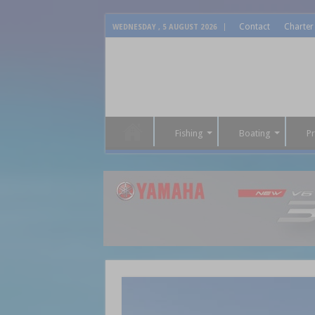
Contact
Charter
WEDNESDAY , 5 AUGUST 2026
Fishing
Boating
P