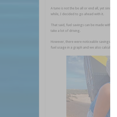
A tune is not the be all or end all, yet since
while, I decided to go ahead with it.
That said, fuel savings can be made without 
take a lot of driving.
However, there were noticeable savings in f
fuel usage in a graph and we also calculated