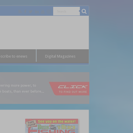
scribe to enews
Digital Magazines