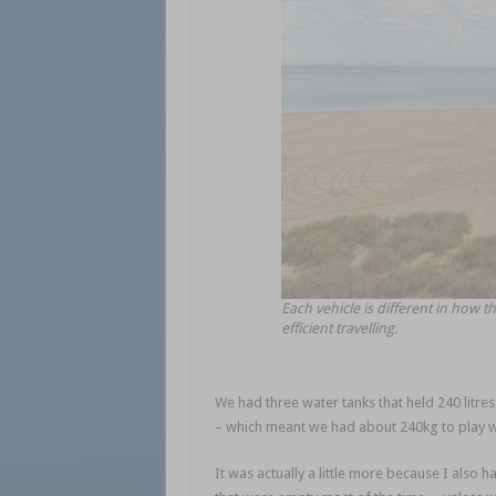
Each vehicle is different in how the
efficient travelling.
We had three water tanks that held 240 litres 
– which meant we had about 240kg to play w
It was actually a little more because I also 