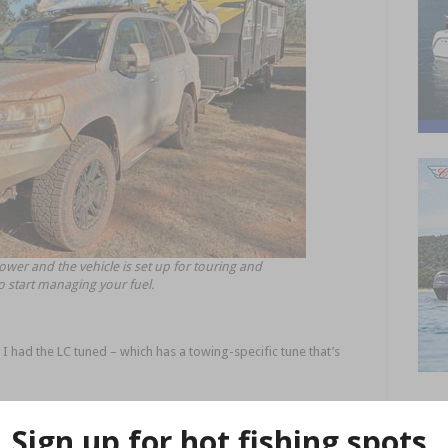
ower and the vehicle is set up for touring and
to start managing your fuel.
 I had the LC tuned – which has a towing-specific tune that’s
e, as well as an immobiliser that I thought would be handy for
om the vehicle.