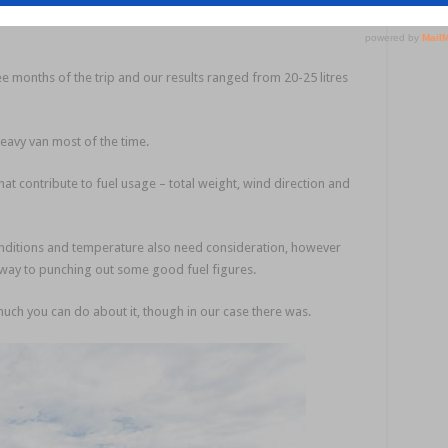
ree months of the trip and our results ranged from 20-25 litres
eavy van most of the time.
hat contribute to fuel usage – total weight, wind direction and
onditions and temperature also need consideration, however
r way to punching out some good fuel figures.
much you can do about it, though in our case there was.