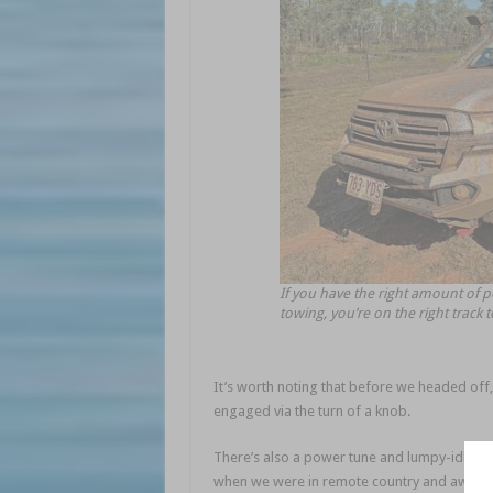
If you have the right amount of p
towing, you’re on the right track 
It’s worth noting that before we headed off,
engaged via the turn of a knob.
There’s also a power tune and lumpy-idle tun
when we were in remote country and away fr