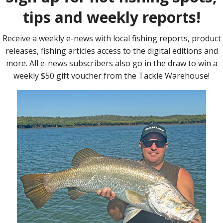
 the LC was out of warranty and we’re planning on keeping it for a
a tune and really, to recoup the money spent on the tune would
uel when the towing tune was turned on – our LC displayed the
 how many litres of diesel we used per 100km on each fill.