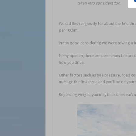
taken into consideration.
We did this religiously for about the first th
per 100km.
Pretty good considering we were towing a h
In my opinion, there are three main factors t
how you drive.
Other factors such as tyre pressure, road c
manage the first three and you’ll be on you
Regarding weight, you may think there isn’t 