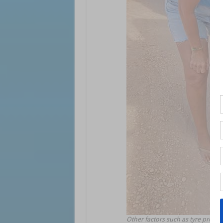
Other factors such as tyre press