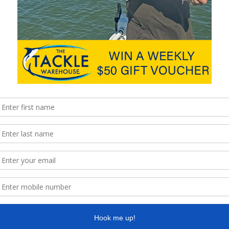
ure, road conditions and temperature also need to be