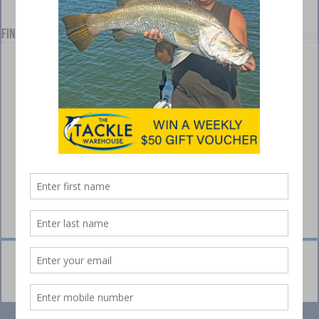
Find us on Facebook