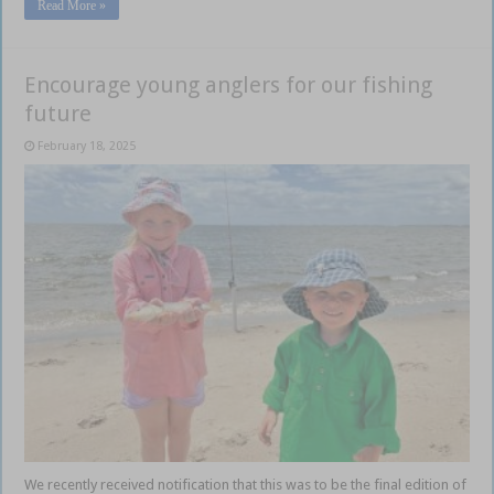
Read More »
Encourage young anglers for our fishing
future
February 18, 2025
We recently received notification that this was to be the final edition of