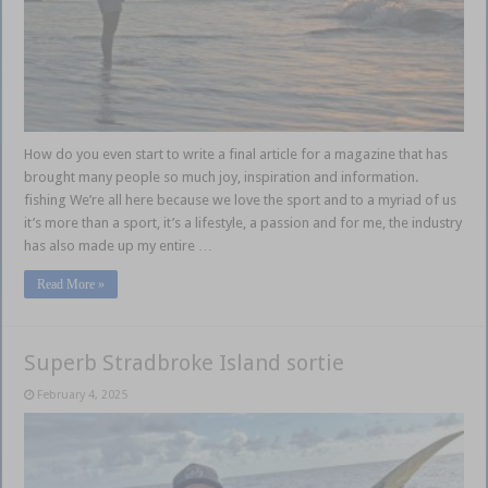
How do you even start to write a final article for a magazine that has
brought many people so much joy, inspiration and information.
fishing We’re all here because we love the sport and to a myriad of us
it’s more than a sport, it’s a lifestyle, a passion and for me, the industry
has also made up my entire …
Read More »
Superb Stradbroke Island sortie
February 4, 2025