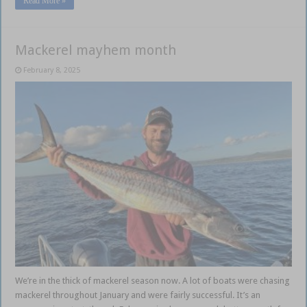
Read More »
Mackerel mayhem month
February 8, 2025
We’re in the thick of mackerel season now. A lot of boats were chasing
mackerel throughout January and were fairly successful. It’s an