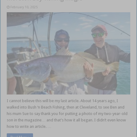
February 10, 2025
I cannot believe this will be my last article. About 14 years ago, I
walked into Bush ‘n Beach Fishing, then at Cleveland, to see Ben and
his mum Sue to say thank you for putting a photo of my two-year-old
son in the magazine… and that’s how it all began. I didn’t even know
how to write an article. …