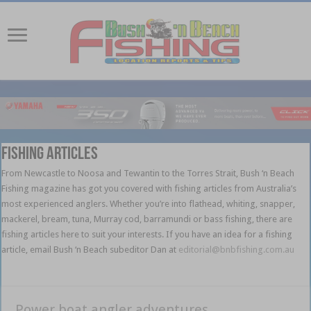
Fishing Articles
From Newcastle to Noosa and Tewantin to the Torres Strait, Bush ‘n Beach
Fishing magazine has got you covered with fishing articles from Australia’s
most experienced anglers. Whether you’re into flathead, whiting, snapper,
mackerel, bream, tuna, Murray cod, barramundi or bass fishing, there are
fishing articles here to suit your interests. If you have an idea for a fishing
article, email Bush ‘n Beach subeditor Dan at
editorial@bnbfishing.com.au
l l l
l l l l l l l l l l l l l l l l l l l l l l l l l l l l l
Power boat angler adventures