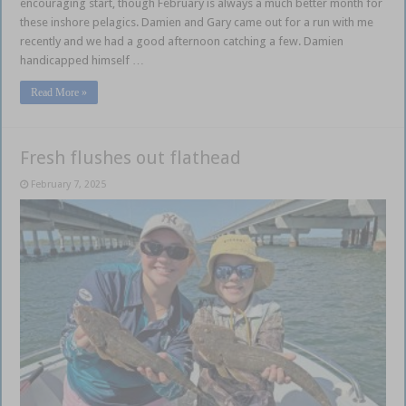
encouraging start, though February is always a much better month for
these inshore pelagics. Damien and Gary came out for a run with me
recently and we had a good afternoon catching a few. Damien
handicapped himself …
Read More »
Fresh flushes out flathead
February 7, 2025