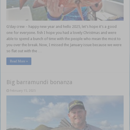
G’day crew – happy new year and hello 2025, let’s hope it’s a good
one for everyone. fish I hope you had a lovely Christmas and were
able to spend a bunch of time with the people who mean the most to
you over the break. Now, I missed the January issue because we were
so flat out with the …
Read More »
Big barramundi bonanza
February 15, 2025