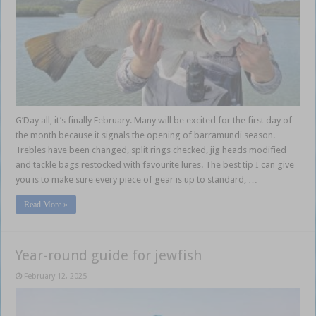
G’Day all, it’s finally February. Many will be excited for the first day of
the month because it signals the opening of barramundi season.
Trebles have been changed, split rings checked, jig heads modified
and tackle bags restocked with favourite lures. The best tip I can give
you is to make sure every piece of gear is up to standard, …
Read More »
Year-round guide for jewfish
February 12, 2025