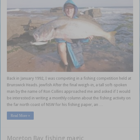
Back in January 1992, I was competing in a fishing competition held at
Brunswick Heads. jewfish After the final weigh-in, a tall soft-spoken
man by the name of Ron Collins approached me and asked if I would
be interested in writing a monthly column about the fishing activity on
the far north coast of NSW for his fishing paper, an …
Read More »
Moreton Bay fishing magic