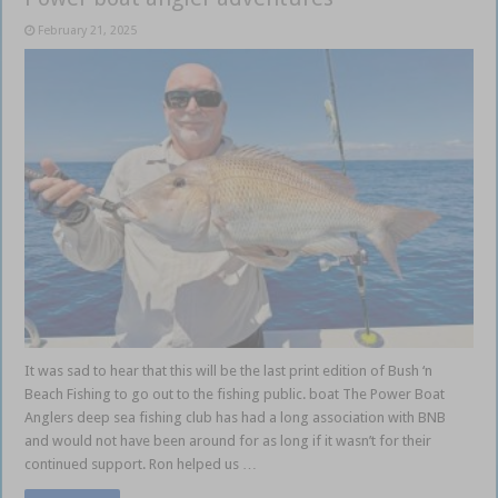
February 21, 2025
It was sad to hear that this will be the last print edition of Bush ‘n
Beach Fishing to go out to the fishing public. boat The Power Boat
Anglers deep sea fishing club has had a long association with BNB
and would not have been around for as long if it wasn’t for their
continued support. Ron helped us …