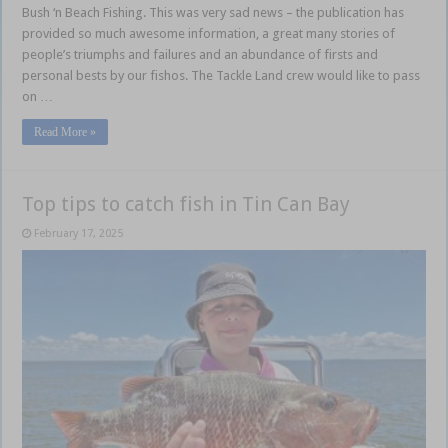
Bush ‘n Beach Fishing. This was very sad news – the publication has
provided so much awesome information, a great many stories of
people’s triumphs and failures and an abundance of firsts and
personal bests by our fishos. The Tackle Land crew would like to pass
on …
Read More »
Top tips to catch fish in Tin Can Bay
February 17, 2025