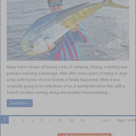
Many fishos dream of having a trip of camping, fishing, crabbing and
perhaps enjoying a beverage. Well, after many years of trying to align
a trip with my two closest friends, it finally happened. While it was
originally going to be only three of us, it quickly turned to five, with a
friend’s brother coming along and another friend wanting …
Read More »
1
2
3
4
5
»
10
20
30
...
Last »
Page 1 of 69