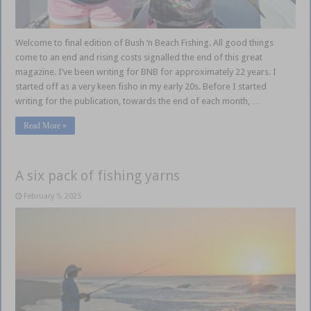
Welcome to final edition of Bush ‘n Beach Fishing. All good things
come to an end and rising costs signalled the end of this great
magazine. I’ve been writing for BNB for approximately 22 years. I
started off as a very keen fisho in my early 20s. Before I started
writing for the publication, towards the end of each month, …
Read More »
A six pack of fishing yarns
February 5, 2025