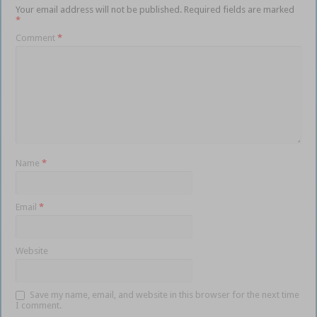
Your email address will not be published.
Required fields are marked
*
Comment
*
Name
*
Email
*
Website
Save my name, email, and website in this browser for the next time
I comment.