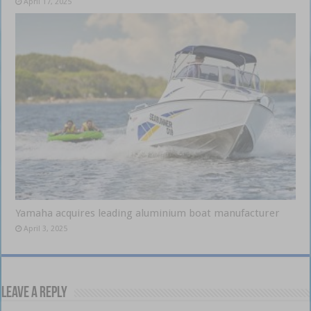
April 17, 2025
Yamaha acquires leading aluminium boat manufacturer
April 3, 2025
Leave a Reply