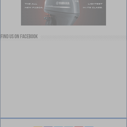
Find us on Facebook