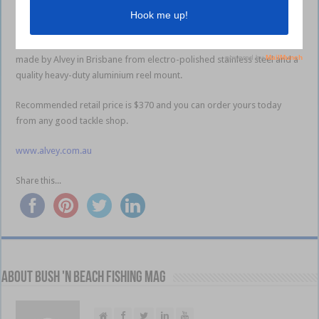
Any medium to large overhead or electric reel can be used with the
Gunnell Rod and it can also be used on game boats to provide a neat
and quick way to recover teasers when required. The Gunnell Rod is
made by Alvey in Brisbane from electro-polished stainless steel and a
quality heavy-duty aluminium reel mount.
Recommended retail price is $370 and you can order yours today
from any good tackle shop.
www.alvey.com.au
Share this...
About Bush 'n Beach Fishing mag