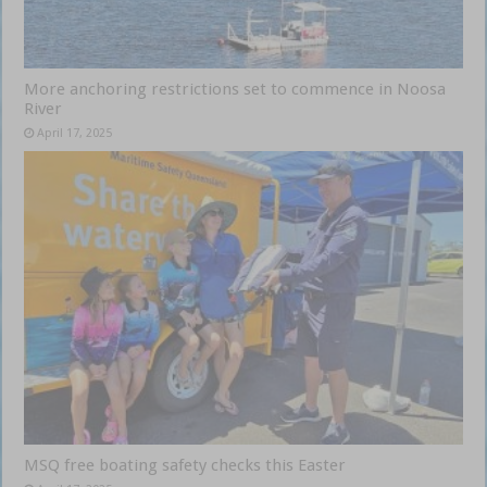
More anchoring restrictions set to commence in Noosa
River
April 17, 2025
MSQ free boating safety checks this Easter