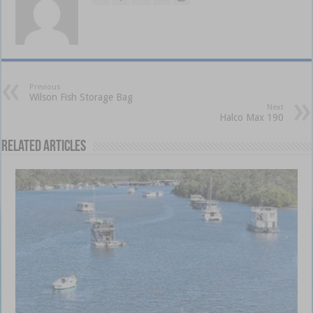
Previous
Wilson Fish Storage Bag
Next
Halco Max 190
Related Articles