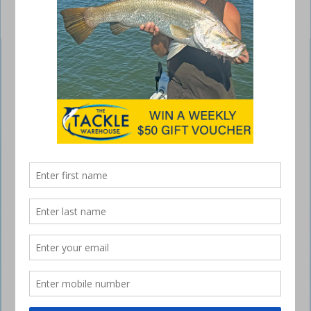
Alvey Gunnell Rod
July 3, 2016
NOT often does a new style of fishing come along,
but Jase Teelow of Cairns developed this one. The
all-new Alvey Gunnell Rod makes deep-sea
fishing easy.
Charter and game boat operators and all deep-sea anglers will be
keen to have one of these setups on their boat. Perfect for clients who
cannot handle heavy combos, the Gunnell Rod is a lesson in simplicity
and efficiency of design.
This outfit allows the angler to steady themselves with the fixed
handle and wind the reel with the other hand while the whole setup
remains firmly mounted in a rod holder on the boat. It also swivels to
allow the line to follow the fish.