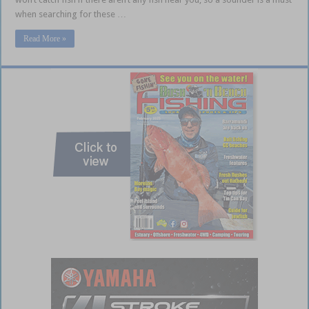
when searching for these …
Read More »