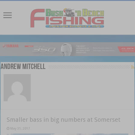
Andrew Mitchell
Smaller bass in big numbers at Somerset
May 31, 2017