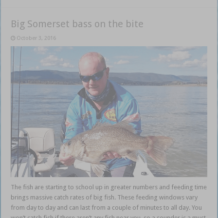
Big Somerset bass on the bite
October 3, 2016
The fish are starting to school up in greater numbers and feeding time
brings massive catch rates of big fish. These feeding windows vary
from day to day and can last from a couple of minutes to all day. You
won’t catch fish if there aren’t any fish near you, so a sounder is a must