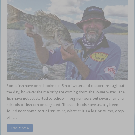
Some fish have been hooked in 5m of water and deeper throughout
the day, however the majority are coming from shallower water. The
fish have not yet started to school in big numbers but several smaller
schools of fish can be targeted. These schools have usually been
found near some sort of structure, whether it’s a log or stump, drop-
off …
Read More »