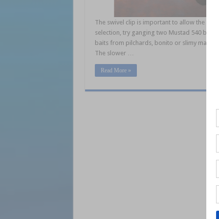
The swivel clip is important to allow the star 
selection, try ganging two Mustad 540 bronze
baits from pilchards, bonito or slimy macker
The slower …
Read More »