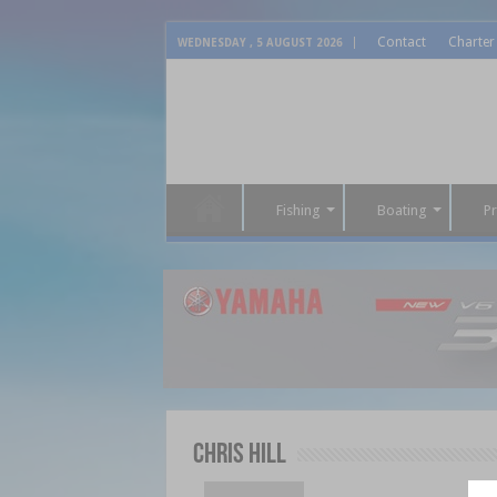
Contact
Charter
WEDNESDAY , 5 AUGUST 2026
Fishing
Boating
P
Chris Hill