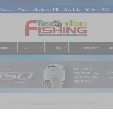
 Directory
Writers
Advertise with BNB
Useful Links
0 items
$0.00
roducts
Outdoors
Recipes
Local Reports
Su