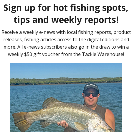
eaches fire