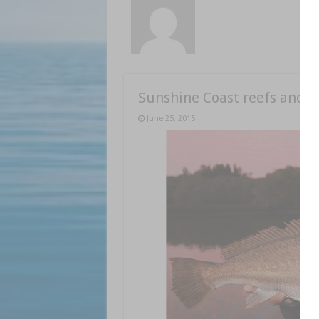
Sunshine Coast reefs and b
June 25, 2015