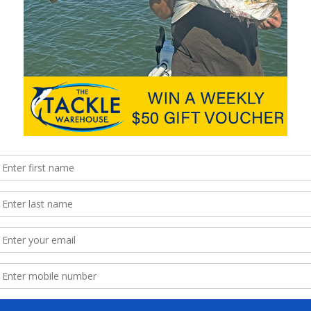
sinker to spin on retrieval, helping to prevent line twist. For hook
 size 1 or 1/0 hooks together with a swivel and present strip
el. I have found this type of presentation works well for bream.