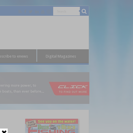
bscribe to enews
Digital Magazines