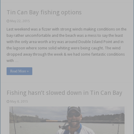
Tin Can Bay fishing options
May 22, 2015
Last weekend was a fizzer with strong winds making conditions on the
bay rather uncomfortable and the beach was a mess to say the least
with the only area worth a try was around Double Island Point and in
the lagoon where some solid whiting were being caught. The wind
dropped away through the week & we had some fantastic conditions
with …
Read More »
Fishing hasn’t slowed down in Tin Can Bay
May 8, 2015