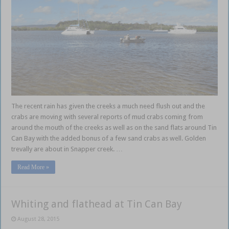
The recent rain has given the creeks a much need flush out and the
crabs are moving with several reports of mud crabs coming from
around the mouth of the creeks as well as on the sand flats around Tin
Can Bay with the added bonus of a few sand crabs as well. Golden
trevally are about in Snapper creek. …
Read More »
Whiting and flathead at Tin Can Bay
August 28, 2015