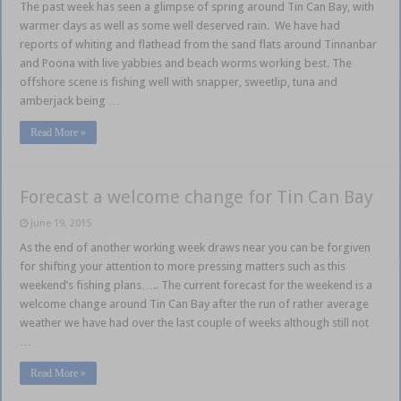
The past week has seen a glimpse of spring around Tin Can Bay, with
warmer days as well as some well deserved rain. We have had
reports of whiting and flathead from the sand flats around Tinnanbar
and Poona with live yabbies and beach worms working best. The
offshore scene is fishing well with snapper, sweetlip, tuna and
amberjack being …
Read More »
Forecast a welcome change for Tin Can Bay
June 19, 2015
As the end of another working week draws near you can be forgiven
for shifting your attention to more pressing matters such as this
weekend’s fishing plans….. The current forecast for the weekend is a
welcome change around Tin Can Bay after the run of rather average
weather we have had over the last couple of weeks although still not
…
Read More »