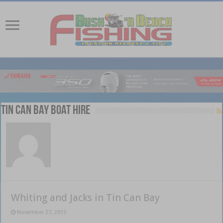
Tin Can Bay Boat Hire
Whiting and Jacks in Tin Can Bay
November 27, 2015