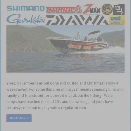
Yikes, November is all but done and dusted and Christmas is only 4
weeks away! For some this time of the year means spending time with
family and friends but for others it is all about the fishing. Water
temps have reached the mid 20’s and the whiting and jacks have
certainly come out to play with a regular stream …
Read More »