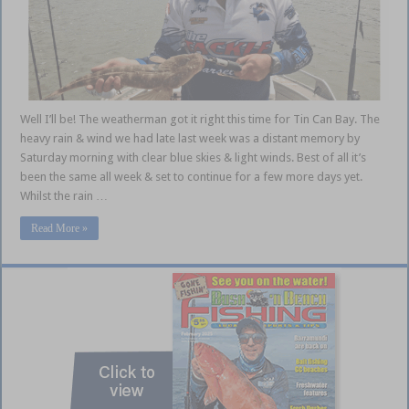
Well I’ll be! The weatherman got it right this time for Tin Can Bay. The
heavy rain & wind we had late last week was a distant memory by
Saturday morning with clear blue skies & light winds. Best of all it’s
been the same all week & set to continue for a few more days yet.
Whilst the rain …
Read More »