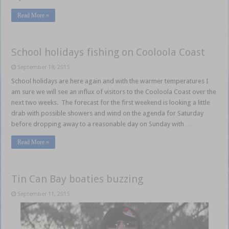
Read More »
School holidays fishing on Cooloola Coast
September 18, 2015
School holidays are here again and with the warmer temperatures I
am sure we will see an influx of visitors to the Cooloola Coast over the
next two weeks. The forecast for the first weekend is looking a little
drab with possible showers and wind on the agenda for Saturday
before dropping away to a reasonable day on Sunday with …
Read More »
Tin Can Bay boaties buzzing
September 11, 2015