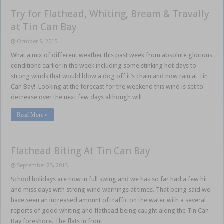
Try for Flathead, Whiting, Bream & Travally
at Tin Can Bay
October 9, 2015
What a mix of different weather this past week from absolute glorious
conditions earlier in the week including some stinking hot days to
strong winds that would blow a dog off it’s chain and now rain at Tin
Can Bay! Looking at the forecast for the weekend this wind is set to
decrease over the next few days although will …
Read More »
Flathead Biting At Tin Can Bay
September 25, 2015
School holidays are now in full swing and we has so far had a few hit
and miss days with strong wind warnings at times. That being said we
have seen an increased amount of traffic on the water with a several
reports of good whiting and flathead being caught along the Tin Can
Bay foreshore. The flats in front …