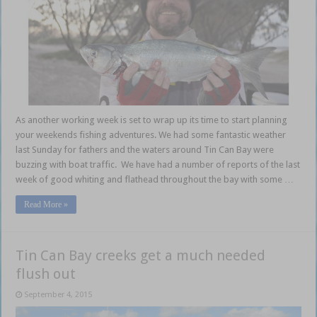
As another working week is set to wrap up its time to start planning
your weekends fishing adventures. We had some fantastic weather
last Sunday for fathers and the waters around Tin Can Bay were
buzzing with boat traffic. We have had a number of reports of the last
week of good whiting and flathead throughout the bay with some …
Read More »
Tin Can Bay creeks get a much needed
flush out
September 4, 2015