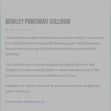
Berkley PowerBait CullShad
September 6, 2024
The Berkley PowerBait CullShad takes swimbait fishing to a new level,
the CullShad combines big profile drawing power with proprietary
Honeycomb technology for the ultimate swim action and robust
durability.
The CullShad can be custom weighted by adding Nitro Pro Nail
Weights to increase running depth or swum unweighted out of the
packet to produce explosive shallow water strikes.
Available in 6” and 8” sizes and six great colours to suit all light and
water conditions.
Visit
berkley-fishing.com.au