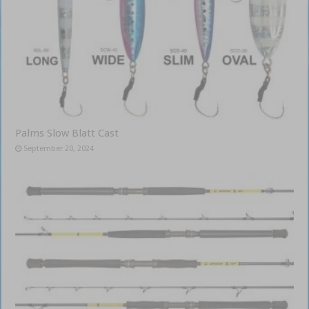
Palms Slow Blatt Cast
September 20, 2024