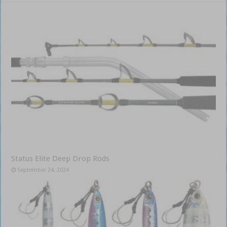
Status Elite Deep Drop Rods
September 24, 2024