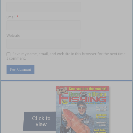
Email
*
Website
Save my name, email, and website in this browser for the next time
I comment.