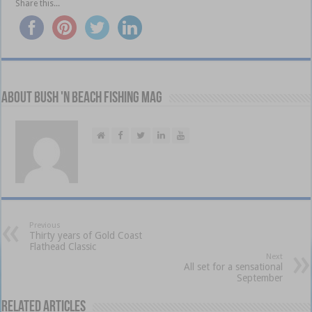
Share this...
About Bush 'n Beach Fishing mag
Previous
Thirty years of Gold Coast
Flathead Classic
Next
All set for a sensational
September
Related Articles