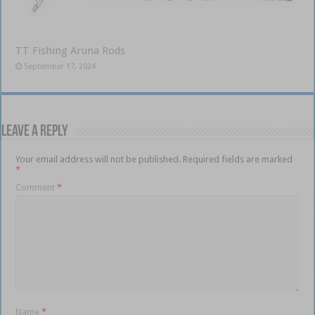
TT Fishing Aruna Rods
September 17, 2024
Leave a Reply
Your email address will not be published.
Required fields are marked
*
Comment
*
Name
*