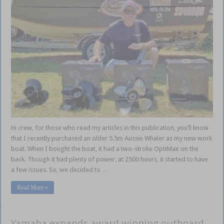
Hi crew, for those who read my articles in this publication, you’ll know
that I recently purchased an older 5.5m Aussie Whaler as my new work
boat. When I bought the boat, it had a two-stroke OptiMax on the
back. Though it had plenty of power, at 2500 hours, it started to have
a few issues. So, we decided to …
Read More »
Yamaha expands award winning outboard