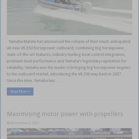
Yamaha Marine has announced the release of their much-anticipated
all-new V6 350 horsepower outboard, combining big horsepower,
state-of-the-art features, industry leading boat control integration,
premium level performance and Yamaha’s legendary reputation for
reliability. Yamaha was the leader in bringing big horsepower engines
to the outboard market, introducing the V8 350 way back in 2007.
Since this time, Yamaha has …
Read More »
Maximising motor power with propellers
November 2, 2023