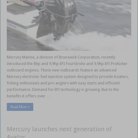
Mercury Marine, a division of Brunswick Corporation, recently
introduced the 8hp and 9.9hp EFI FourStroke and 9.9hp EFI ProKicker
outboard engines. These new outboards feature an advanced
Mercury electronic fuel injection system designed to provide boaters,
fishing enthusiasts and pro anglers with easy starts and efficient
performance. Demand for EFI technology is growing due to the
benefits it offers over …
Read More »
Mercury launches next generation of
Avator