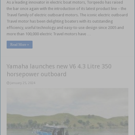
As a leading innovator in electric boat motors, Torqeedo has raised
the bar once again with the introduction of its latest product line – the
Travel family of electric outboard motors. The iconic electric outboard
Travel motor has been delighting boaters with its outstanding
efficiency, useful technology and easy-to-use design since 2005 and
more than 100,000 electric Travel motors have …
Read More »
Yamaha launches new V6 4.3 Litre 350
horsepower outboard
January 25, 2024