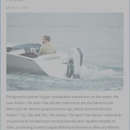
July 21, 2024
Designed to power bigger sustainable adventures on the water, the
new Avator 75e and 110e electric outboards are the latest to join
Mercury’s all-electric propulsion line-up, which also includes the
Avator 7.5e, 20e and 35e. The Avator 75e and 110e electric outboards
are poised to be Mercury’s most powerful and capable models to
date, promising boaters unparalleled performance. Mercury Marine