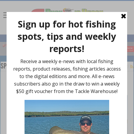
Species
Barramundi are back
February 24, 2024