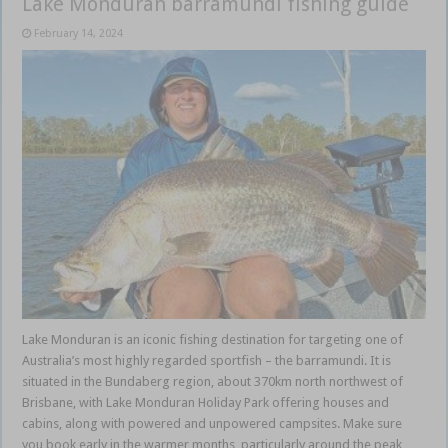
Lake Monduran barramundi fishing guide
February 14, 2024
Lake Monduran is an iconic fishing destination for targeting one of
Australia’s most highly regarded sportfish – the barramundi. It is
situated in the Bundaberg region, about 370km north northwest of
Brisbane, with Lake Monduran Holiday Park offering houses and
cabins, along with powered and unpowered campsites. Make sure
you book early in the warmer months, particularly around the peak …