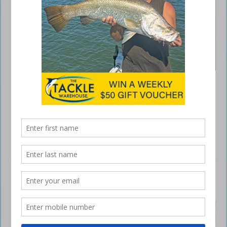
It’s been a long three month wait but I’m pleased to report that the
east coast saltwater barramundi season reopens as at midday
February 1. So, I’ll kick the February Capricorn Coast write up off with
a few barra tips to get you ready for the season. The first thing you
must do is research the gear you need to …
Read More »
Switching tactics for spotted mackerel
February 21, 2024