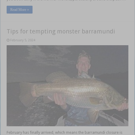
Read More »
Tips for tempting monster barramundi
February 5, 2024
February has finally arrived, which means the barramundi closure is