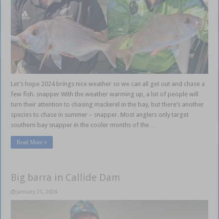
Let’s hope 2024 brings nice weather so we can all get out and chase a
few fish. snapper With the weather warming up, a lot of people will
turn their attention to chasing mackerel in the bay, but there’s another
species to chase in summer – snapper. Most anglers only target
southern bay snapper in the cooler months of the …
Read More »
Big barra in Callide Dam
January 21, 2024