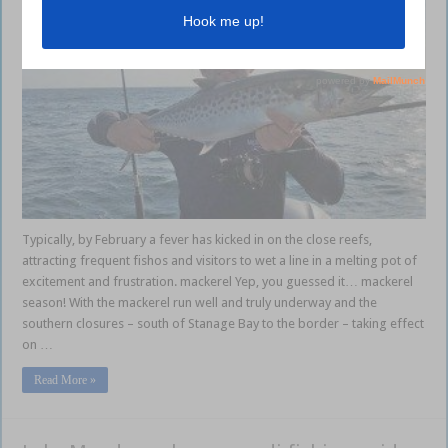
Typically, by February a fever has kicked in on the close reefs,
attracting frequent fishos and visitors to wet a line in a melting pot of
excitement and frustration. mackerel Yep, you guessed it… mackerel
season! With the mackerel run well and truly underway and the
southern closures – south of Stanage Bay to the border – taking effect
on …
Read More »