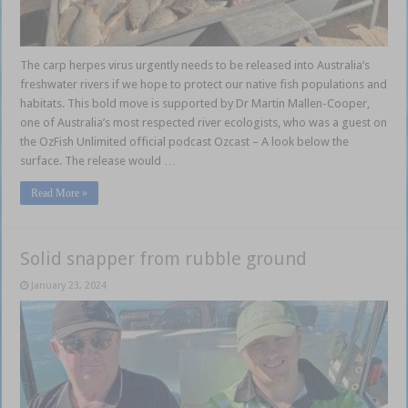
The carp herpes virus urgently needs to be released into Australia’s
freshwater rivers if we hope to protect our native fish populations and
habitats. This bold move is supported by Dr Martin Mallen-Cooper,
one of Australia’s most respected river ecologists, who was a guest on
the OzFish Unlimited official podcast Ozcast – A look below the
surface. The release would …
Read More »
Solid snapper from rubble ground
January 23, 2024