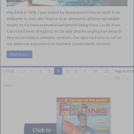
Way back in 1998, I was invited by Queensland Fisheries staff from
Walkamin to visit Lake Tinaroo in an attempt to achieve repeatable
results on the temperamental barramundi living there. Locals from
Cairns had been struggling on the lake despite angling barramundi
very successfully in saltwater environs. Our approach was to call on
our extensive experience on southern Queensland’s stocked …
Read More »
4
« First
...
«
2
3
5
6
»
10
20
Page 4 of 59
30
...
Last »