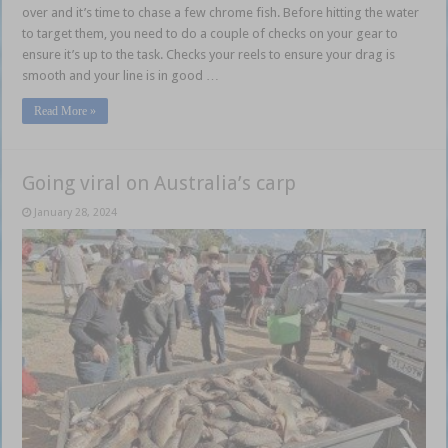
over and it’s time to chase a few chrome fish. Before hitting the water
to target them, you need to do a couple of checks on your gear to
ensure it’s up to the task. Checks your reels to ensure your drag is
smooth and your line is in good …
Read More »
Going viral on Australia’s carp
January 28, 2024