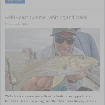
Read More »
Gold Coast summer whiting and crabs
January 14, 2024
Well, it’s a brand-new year with some fresh fishing opportunities,
hopefully. This can be a tough month to fish during the day because