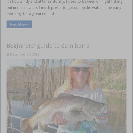
it’s hot, windy and at times stormy. I used to be keen on night fishing
but in recent years I much prefer to get out on the water in the early
morning. It’s a great time of …
Read More »
Beginners’ guide to dam barra
December 24, 2023