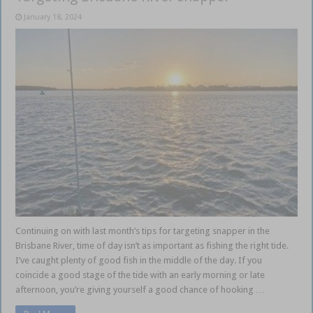
January 18, 2024
Continuing on with last month’s tips for targeting snapper in the
Brisbane River, time of day isn’t as important as fishing the right tide.
I’ve caught plenty of good fish in the middle of the day. If you
coincide a good stage of the tide with an early morning or late
afternoon, you’re giving yourself a good chance of hooking …