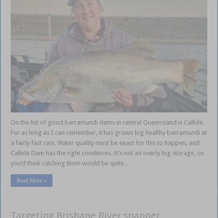
On the list of good barramundi dams in central Queensland is Callide.
For as long as I can remember, it has grown big healthy barramundi at
a fairly fast rate. Water quality must be exact for this to happen, and
Callide Dam has the right conditions. It’s not an overly big storage, so
you’d think catching them would be quite …
Read More »
Targeting Brisbane River snapper