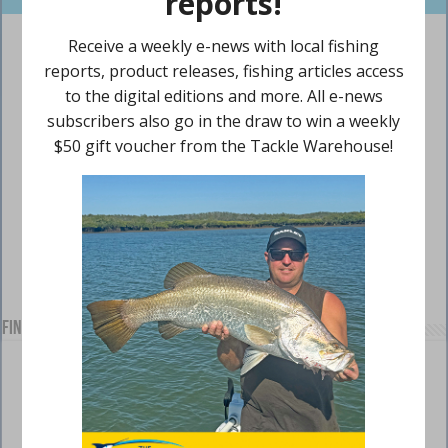
Find us on Facebook