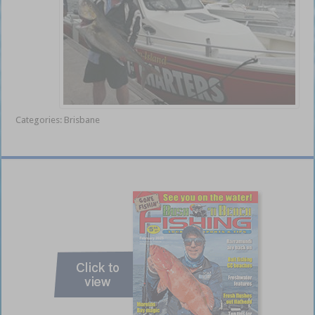
Categories:
Brisbane