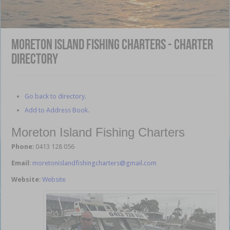
Moreton Island Fishing Charters - Charter
Directory
Go back to directory.
Add to Address Book.
Moreton Island Fishing Charters
Phone
:
0413 128 056
Email
:
moretonislandfishingcharters@gmail.com
Website
:
Website