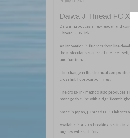
July 21, 2022
Daiwa J Thread FC XLi
Daiwa introduces a new leader and concept in
Thread FC X-Link.
An innovation in fluorocarbon line developed
the molecular structure of the line itself, bon
and function.
This change in the chemical composition resul
cross link fluorocarbon lines.
The cross-link method also produces a line th
manageable line with a significant higher kno
Made in Japan, J-Thread FC X-Link sets a new
Available in 4-20lb breaking strains in 70 or
anglers will reach for.