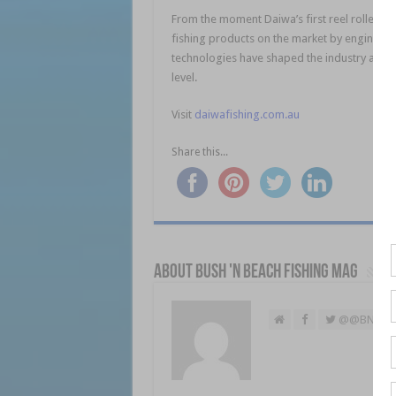
From the moment Daiwa’s first reel rolled off 
fishing products on the market by engineeri
technologies have shaped the industry and t
level.
Visit
daiwafishing.com.au
Share this...
About Bush 'n Beach Fishing mag
@@BNBFis