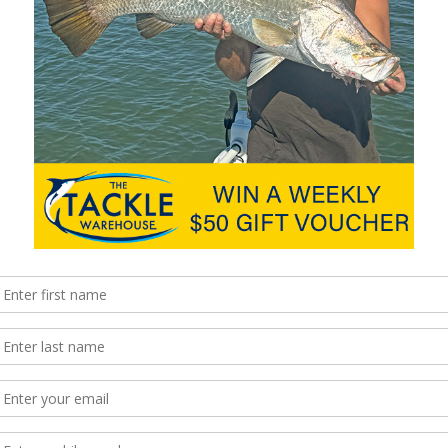
the line in 1958, their mission has been to build the best quality
ng the most technological advanced reels available. Patented
he products have taken the global angling experience to a new
hingMag