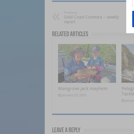
Previous
Gold Coast Coomera – weekly
report
Related Articles
Mangrove jack mayhem
Pelagi
Tackle
January 29, 2025
Janua
Leave a Reply