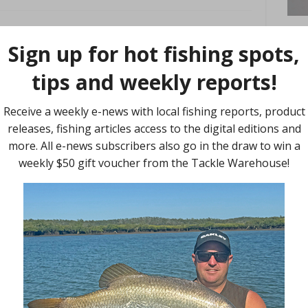
nk
-line design and construction with the release of the new J-
 exclusively by Daiwa, the cross-link construction method alters
ding individual particles on a chemical level to alter line form
ts in a line that is stronger for its given diameter than non-
at is incredibly limp and supple, resulting in a more
t retention rate.
 benchmark for leader material in Australia.
 50m spools, J-Thread FC X-Link is the new go-to leader Aussie