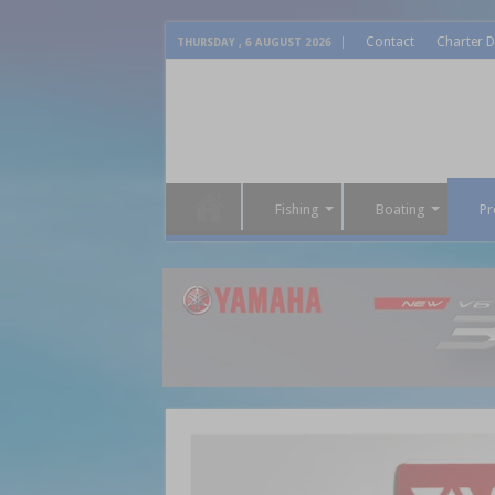
Contact
Charter D
THURSDAY , 6 AUGUST 2026
Fishing
Boating
Pr