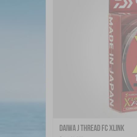
Daiwa J Thread FC XLink