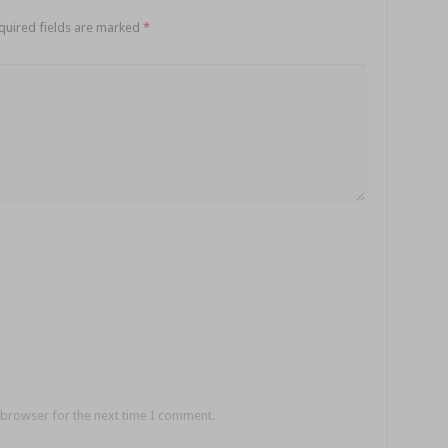
quired fields are marked
*
 browser for the next time I comment.