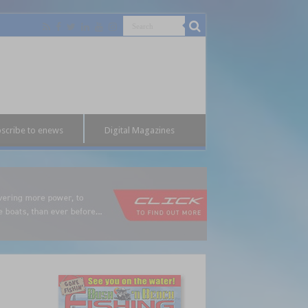
scribe to enews
Digital Magazines