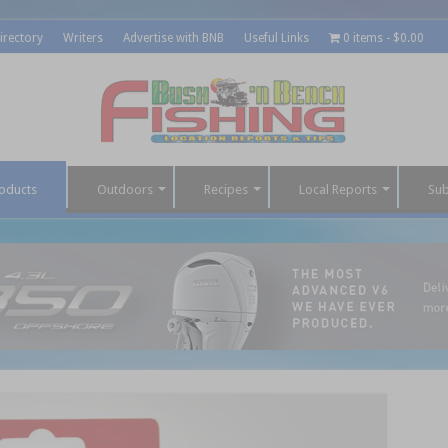
irectory
Writers
Advertise with BNB
Useful Links
0 items
$0.00
oducts
Outdoors
Recipes
Local Reports
Sub