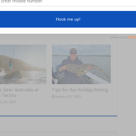
Next
Chilling out at Cape York
c Gear Australia at
Tips for fun holiday fishing
 Tactics
January 22, 2025
ry 24, 2025