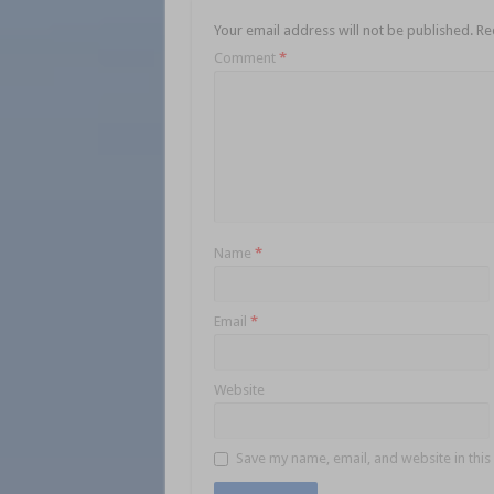
Your email address will not be published.
Re
Comment
*
Name
*
Email
*
Website
Save my name, email, and website in this