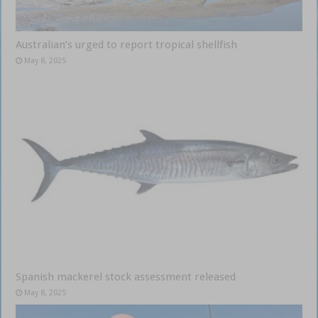
Australian’s urged to report tropical shellfish
May 8, 2025
Spanish mackerel stock assessment released
May 8, 2025