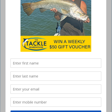
Ecooda Black Hawk 2
December 15, 2016
SPORTING a sleek black exterior and enhanced
cosmetic features, the Ecooda Black Hawk 2 has
a slimline spool design and new drag knob details
but on the inside it’s a whole new story.
Ecooda’s international patent drag system comes to the fore with the
new release Black Hawk to offer you the most accurate spinning reel
drag available. It is so precise that each turn of the drag knob adds
exactly 200g of drag pressure. This ensures you’ll never pull a hook or
overload your rod, line or leader again from poor drag performance.
The team at Ecooda feels the two most important features when
fighting a fish are a solid drivetrain and smooth drag and the Ecooda
Black Hawk 2 delivers both, placing it at the top of its class. And that’s
not to mention its lightweight aluminium body, carbon fibre drag