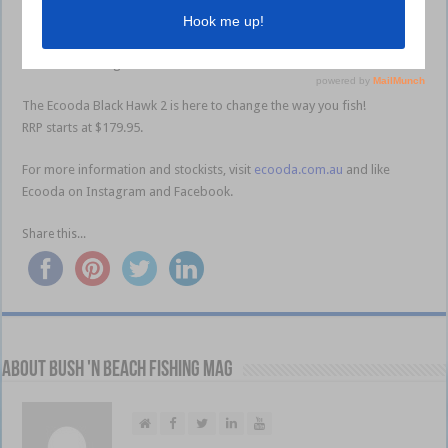
system, S-shaped slider for perfect line lay, direct drive handle for
increased power through the main gear and 10+1 precision stainless
steel ball bearings.
The Ecooda Black Hawk 2 is here to change the way you fish!
RRP starts at $179.95.
For more information and stockists, visit
ecooda.com.au
and like
Ecooda on Instagram and Facebook.
l l l
Share this...
About Bush 'n Beach Fishing mag