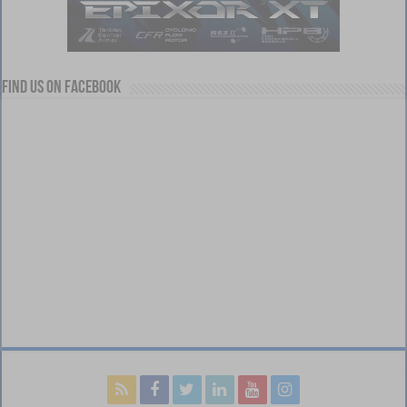
Find us on Facebook