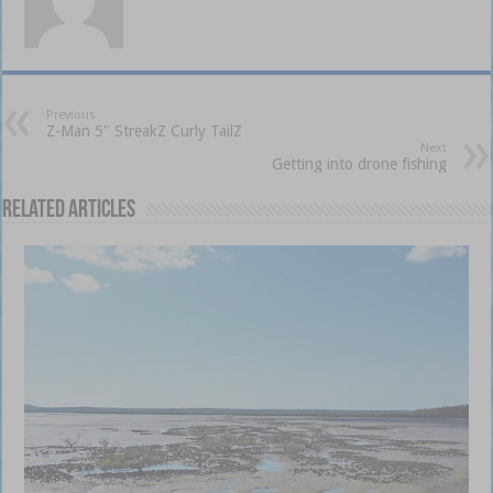
Previous
Z-Man 5″ StreakZ Curly TailZ
Next
Getting into drone fishing
Related Articles