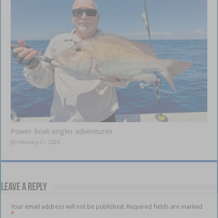
Power boat angler adventures
February 21, 2025
Leave a Reply
Your email address will not be published.
Required fields are marked
*