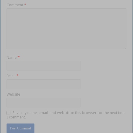
Comment
*
Name
*
Email
*
Website
Save my name, email, and website in this browser for the next time
I comment.