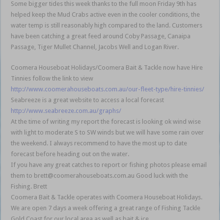
Some bigger tides this week thanks to the full moon Friday 9th has
helped keep the Mud Crabs active even in the cooler conditions, the
water temp is still reasonably high compared to the land. Customers
have been catching a great feed around Coby Passage, Canaipa
Passage, Tiger Mullet Channel, Jacobs Well and Logan River.
Coomera Houseboat Holidays/Coomera Bait & Tackle now have Hire
Tinnies follow the link to view
http://www.coomerahouseboats.com.au/our-fleet-type/hire-tinnies/
Seabreeze is a great website to access a local forecast
http://www.seabreeze.com.au/graphs/
At the time of writing my report the forecast is looking ok wind wise
with light to moderate S to SW winds but we will have some rain over
the weekend. I always recommend to have the most up to date
forecast before heading out on the water.
If you have any great catches to report or fishing photos please email
them to brett@coomerahouseboats.com.au Good luck with the
Fishing. Brett
Coomera Bait & Tackle operates with Coomera Houseboat Holidays.
We are open 7 days a week offering a great range of Fishing Tackle
Gold Coast for our local area as well as bait & ice.