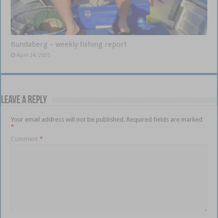
Bundaberg – weekly fishing report
April 24, 2025
Leave a Reply
Your email address will not be published.
Required fields are marked
*
Comment
*