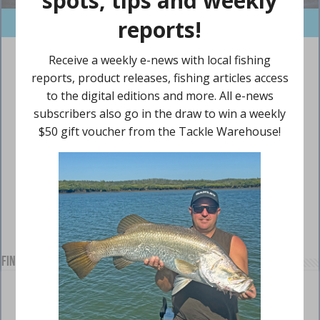
Find us on Facebook