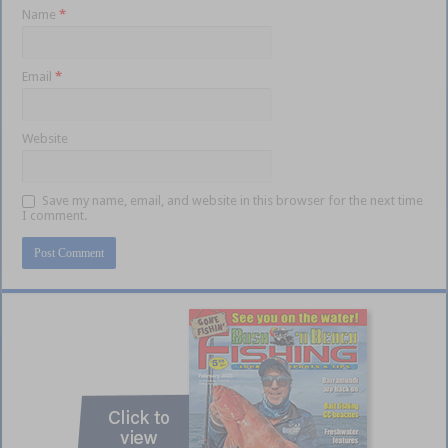
Name
*
Email
*
Website
Save my name, email, and website in this browser for the next time
I comment.