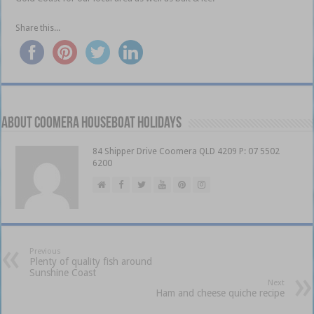
Share this...
About Coomera Houseboat Holidays
84 Shipper Drive Coomera QLD 4209 P: 07 5502
6200
Previous
Plenty of quality fish around
Sunshine Coast
Next
Ham and cheese quiche recipe