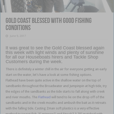
Gold Coast blessed with good fishing
conditions
June 9, 2017
It was great to see the Gold Coast blessed again
this week with light winds and plenty of sunshine
for all our Houseboats hirers and Tackle Shop
Customers during the week.
There is definitely a winter chill in the air for everyone getting an early
start on the water, let’s have a look at some fishing options.
Flathead have been quite active in the shallow water on the top of
sandbanks throughout the Broadwater and Jumpinpin at high tide, try
the edges of the sandbanks as the tide starts to fall along with creek
and river mouths. The
Flathead
will tend to lie on the drop off of the
sandbanks and in the creek mouths and ambush the bait as it retreats
with the falling tide. Casting Zman soft plastics is a very effective
method to target fish, 3” minnowZ and StreakZ 3.75” matched with