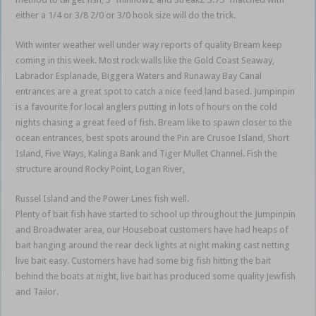
either a 1/4 or 3/8 2/0 or 3/0 hook size will do the trick.
With winter weather well under way reports of quality Bream keep
coming in this week. Most rock walls like the Gold Coast Seaway,
Labrador Esplanade, Biggera Waters and Runaway Bay Canal
entrances are a great spot to catch a nice feed land based. Jumpinpin
is a favourite for local anglers putting in lots of hours on the cold
nights chasing a great feed of fish. Bream like to spawn closer to the
ocean entrances, best spots around the Pin are Crusoe Island, Short
Island, Five Ways, Kalinga Bank and Tiger Mullet Channel. Fish the
structure around Rocky Point, Logan River,
Russel Island and the Power Lines fish well.
Plenty of bait fish have started to school up throughout the Jumpinpin
and Broadwater area, our Houseboat customers have had heaps of
bait hanging around the rear deck lights at night making cast netting
live bait easy. Customers have had some big fish hitting the bait
behind the boats at night, live bait has produced some quality Jewfish
and Tailor.