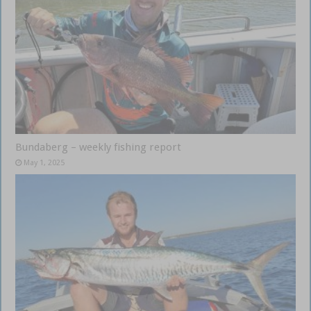
Bundaberg – weekly fishing report
May 1, 2025