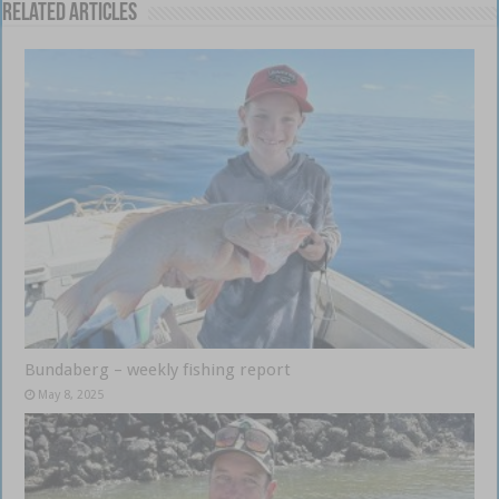
Related Articles
Bundaberg – weekly fishing report
May 8, 2025