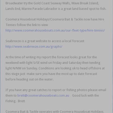
Broadwater try the Gold Coast Seaway Walls, Wave Break Island,
Lands End, Marine Parade Labrador is a great land based spot to fish.
Coomera Houseboat Holidays/Coomera Bait & Tackle now have Hire
Tinnies follow the link to view
http://www.coomerahouseboats.com.au/our-fleet-type/hire-tinnies/
Seabreeze is a great website to access a local forecast
http://www.seabreeze.com.au/graphs/
At the time of writing my report the forecast looks great for the
weekend with light S/SE wind on Friday and Saturday then tending
light N/NW on Sunday. Conditions are looking ok to head offshore at
this stage just make sure you have the most up to date forecast
before heading out on the water.
If you have any great catches to report or fishing photos please email
them to
brett@coomerahouseboats.com.au
Good luck with the
Fishing. Brett
Coomera Bait & Tackle operates with Coomera Houseboat Holidays.