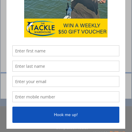
© Collins Media 2025
Sitemap
Privacy policy
Competition Ts&Cs