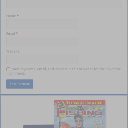
Name
*
Email
*
Website
Save my name, email, and website in this browser for the next time
I comment.