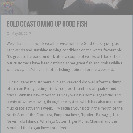
Gold Coast giving up good fish
May 25, 2017
We’ve had a nice week weather wise, with the Gold Coast giving us
light winds and sunshine making conditions on the water favourable.
It’s great to be back on deck after a couple of weeks off, looks like
our customers have been catching some great fish and crabs while I
was away. Let’s have a look at fishing options for the weekend.
Our Houseboat customers out last weekend did well after the dump
of rain on Friday getting stuck into good numbers of quality mud
crabs. With the new moon this Friday we have some large tides and
plenty of water moving through the system which has also made the
mud crabs active this week. Try setting your pots in the mouth of the
North Arm of the Coomera, Pimpama River, Tipplers Passage, The
Never Fails Islands, Whalleys Gutter, Tiger Mullet Channel and the
Mouth of the Logan River for a feed.