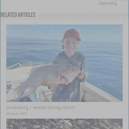
improving
Related Articles
Bundaberg – weekly fishing report
May 8, 2025