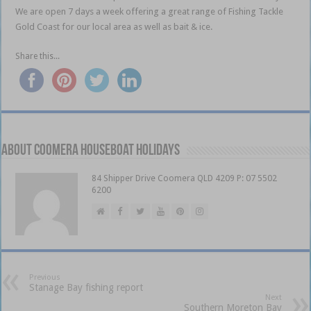
We are open 7 days a week offering a great range of Fishing Tackle
Gold Coast for our local area as well as bait & ice.
Share this...
About Coomera Houseboat Holidays
84 Shipper Drive Coomera QLD 4209 P: 07 5502
6200
Previous
Stanage Bay fishing report
Next
Southern Moreton Bay