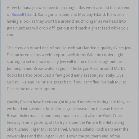
A few banana prawns have been caught this week around the top end
of
Russell Island
, Karragarra Island and Macleay Island. It’s worth
having a look as they won’t be around much longer as we head into
June numbers will drop off, get out and catch a great feed while you
can.
The crew on board one of our Houseboats landed a quality 82 cm Jew
Fish pictured in this week’s report, well done. With the cooler night
starting to set in more quality Jew will be on offer throughout the
Jumpinpin and Broadwater region. The Logan River around Mark’s
Rocks has also produced a few good early season Jew lately. Live
Mullet, Pike and Tailor are great bait, if you can’t find live bait Mullet
Fillet is the next best option.
Quality Bream have been caught in good numbers during late May, as
we head into winter it looks like a great season on the way for the
Bream fisherman around Jumpinpin area and also the Gold Coast
Seaway. Some good spots to try around the Pin are the Huts along
Short Island, Tiger Mullet Channel, Crusoe Island, Rock Bars near the
Power Lines and the Logan River. Down the southern end of the