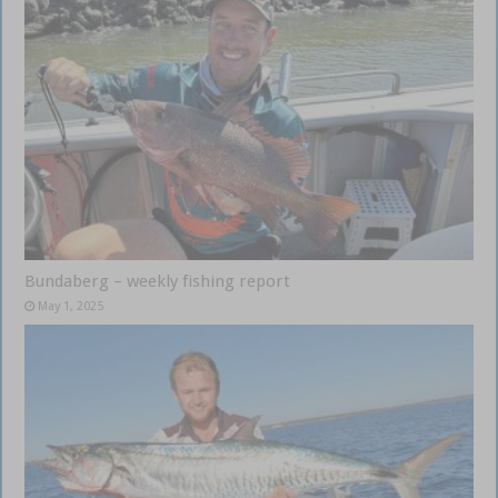
Bundaberg – weekly fishing report
May 1, 2025