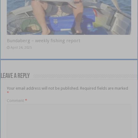
Bundaberg – weekly fishing report
April 24, 2025
Leave a Reply
Your email address will not be published.
Required fields are marked
*
Comment
*