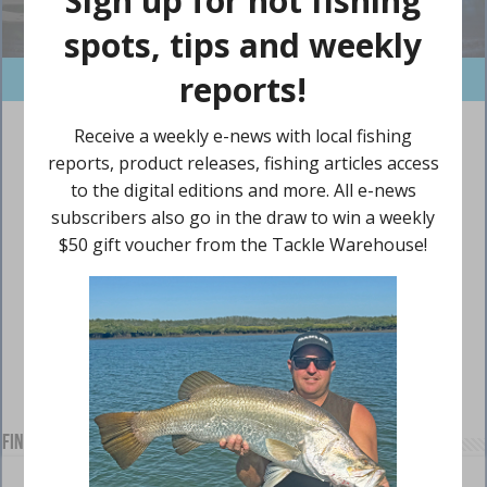
Find us on Facebook