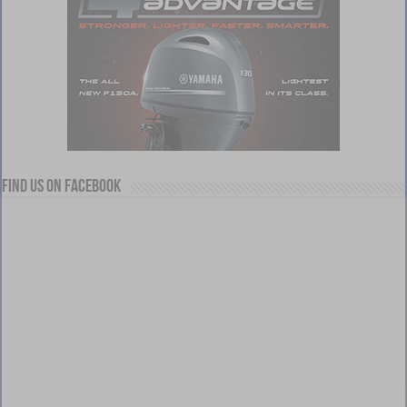
Find us on Facebook