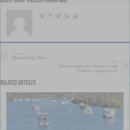
About Bush 'n Beach Fishing mag
Previous
Mustad Kaiju Pliers
Next
New managers for Wivenhoe and
Somerset campgrounds
Related Articles