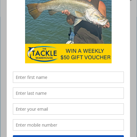
Lowrance Elite Ti sounders
May 10, 2017
LOWRANCE recently reported that fishing
consumer trends are clearly indicating – as with
TVs – the growing trend with fishfinder displays is
‘bigger is better’.
Following a record-setting year in 2016 with the Elite-7 Ti – the top-
selling fishfinder/chartplotter display globally – early sales reports for
2017 indicate the Elite-9 Ti is showing signs of being the new
frontrunner – another indicator that fishing consumers are continuing
to make room for bigger, brighter and easier-to-view displays.
Designed for anglers looking for one unit to do almost everything, the
Elite Ti is poised to meet the current and future demands of the
market. With the number of proven fishfinder and chartplotter
features being packed into a single, affordable display, users are