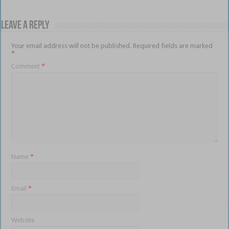
Leave a Reply
Your email address will not be published.
Required fields are marked
*
Comment
*
Name
*
Email
*
Website