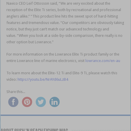
Navico CEO Leif Ottosson said, “We are very excited about the
reception of the Elite Ti series, both by recreational and professional
anglers alike.” “This product line hits the sweet spot of hard-hitting
features and tremendous value. “Our competitors are obviously taking
notice, but they just can’t match our advanced technology and
value. “When you look at a side-by-side comparison, there really is no
other option but Lowrance.”
For more information on the Lowrance Elite Ti product family or the
entire Lowrance line of marine electronics, visit
lowrance.com/en-au
To learn more about the Elite-12 Ti and Elite-9 Ti, please watch this
video:
https://youtu.be/NrAYd6uLzB4
Share this...