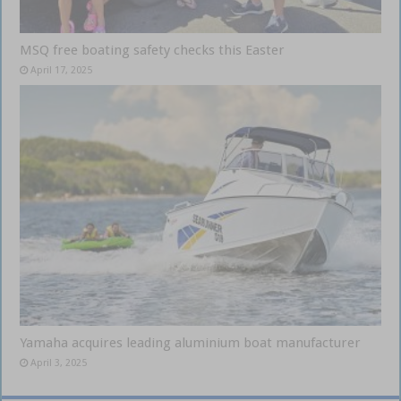
MSQ free boating safety checks this Easter
April 17, 2025
Yamaha acquires leading aluminium boat manufacturer
April 3, 2025