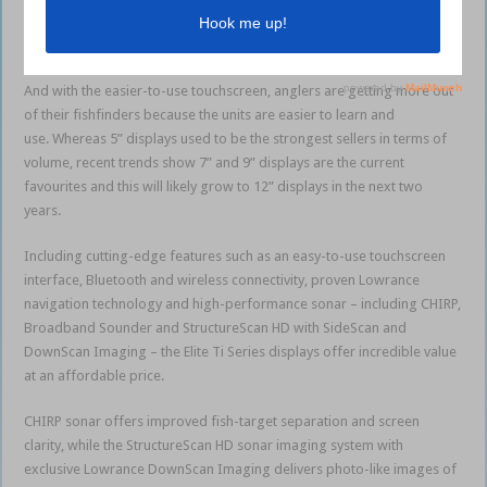
requiring the largest screen available to allow them to easily and
effectively view all the most important data at once.
And with the easier-to-use touchscreen, anglers are getting more out
of their fishfinders because the units are easier to learn and
use. Whereas 5” displays used to be the strongest sellers in terms of
volume, recent trends show 7” and 9” displays are the current
favourites and this will likely grow to 12” displays in the next two
years.
Including cutting-edge features such as an easy-to-use touchscreen
interface, Bluetooth and wireless connectivity, proven Lowrance
navigation technology and high-performance sonar – including CHIRP,
Broadband Sounder and StructureScan HD with SideScan and
DownScan Imaging – the Elite Ti Series displays offer incredible value
at an affordable price.
CHIRP sonar offers improved fish-target separation and screen
clarity, while the StructureScan HD sonar imaging system with
exclusive Lowrance DownScan Imaging delivers photo-like images of