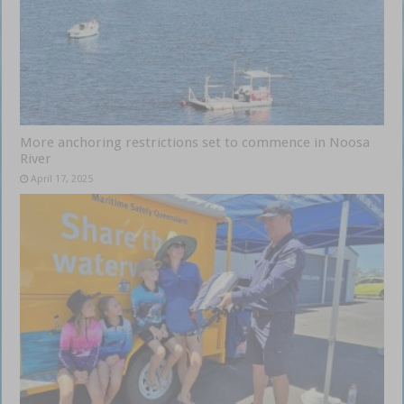
More anchoring restrictions set to commence in Noosa
River
April 17, 2025