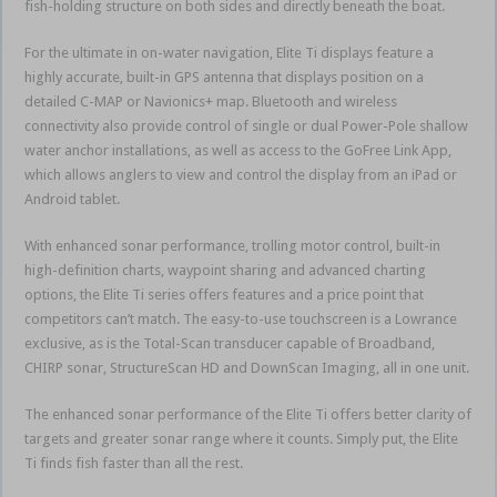
fish-holding structure on both sides and directly beneath the boat.
For the ultimate in on-water navigation, Elite Ti displays feature a
highly accurate, built-in GPS antenna that displays position on a
detailed C-MAP or Navionics+ map. Bluetooth and wireless
connectivity also provide control of single or dual Power-Pole shallow
water anchor installations, as well as access to the GoFree Link App,
which allows anglers to view and control the display from an iPad or
Android tablet.
With enhanced sonar performance, trolling motor control, built-in
high-definition charts, waypoint sharing and advanced charting
options, the Elite Ti series offers features and a price point that
competitors can’t match. The easy-to-use touchscreen is a Lowrance
exclusive, as is the Total-Scan transducer capable of Broadband,
CHIRP sonar, StructureScan HD and DownScan Imaging, all in one unit.
The enhanced sonar performance of the Elite Ti offers better clarity of
targets and greater sonar range where it counts. Simply put, the Elite
Ti finds fish faster than all the rest.