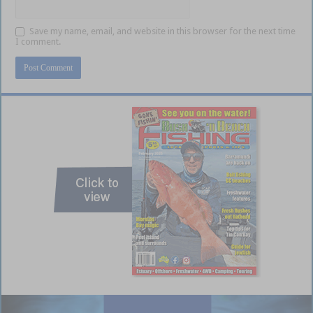
Save my name, email, and website in this browser for the next time
I comment.