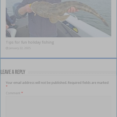
Tips for fun holiday fishing
January 22, 2025
Leave a Reply
Your email address will not be published.
Required fields are marked
*
Comment
*