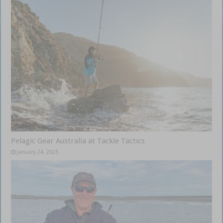
Pelagic Gear Australia at Tackle Tactics
January 24, 2025