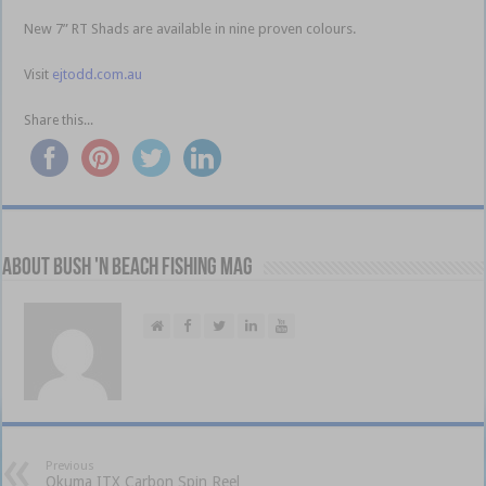
New 7” RT Shads are available in nine proven colours.
Visit
ejtodd.com.au
Share this...
About Bush 'n Beach Fishing mag
Previous
Okuma ITX Carbon Spin Reel