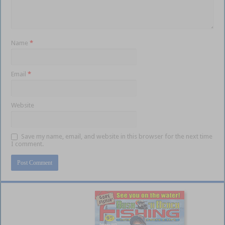
Name
*
Email
*
Website
Save my name, email, and website in this browser for the next time
I comment.