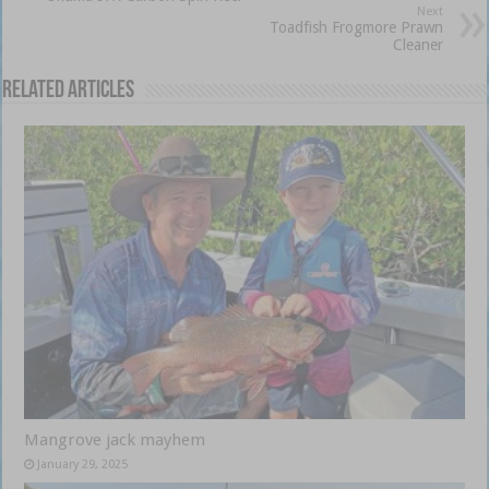
Next
Toadfish Frogmore Prawn
Cleaner
Related Articles
Mangrove jack mayhem
January 29, 2025