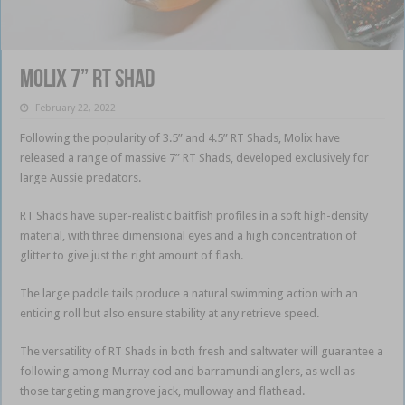
Molix 7” RT Shad
February 22, 2022
Following the popularity of 3.5” and 4.5” RT Shads, Molix have
released a range of massive 7” RT Shads, developed exclusively for
large Aussie predators.
RT Shads have super-realistic baitfish profiles in a soft high-density
material, with three dimensional eyes and a high concentration of
glitter to give just the right amount of flash.
The large paddle tails produce a natural swimming action with an
enticing roll but also ensure stability at any retrieve speed.
The versatility of RT Shads in both fresh and saltwater will guarantee a
following among Murray cod and barramundi anglers, as well as
those targeting mangrove jack, mulloway and flathead.