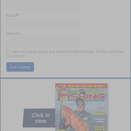
Email
*
Website
Save my name, email, and website in this browser for the next time
I comment.