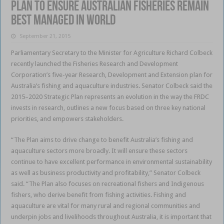
Plan to ensure Australian fisheries remain
best managed in world
September 21, 2015
Parliamentary Secretary to the Minister for Agriculture Richard Colbeck
recently launched the Fisheries Research and Development
Corporation’s five-year Research, Development and Extension plan for
Australia’s fishing and aquaculture industries. Senator Colbeck said the
2015–2020 Strategic Plan represents an evolution in the way the FRDC
invests in research, outlines a new focus based on three key national
priorities, and empowers stakeholders.
“The Plan aims to drive change to benefit Australia’s fishing and
aquaculture sectors more broadly. It will ensure these sectors
continue to have excellent performance in environmental sustainability
as well as business productivity and profitability,” Senator Colbeck
said. “The Plan also focuses on recreational fishers and Indigenous
fishers, who derive benefit from fishing activities. Fishing and
aquaculture are vital for many rural and regional communities and
underpin jobs and livelihoods throughout Australia, it is important that