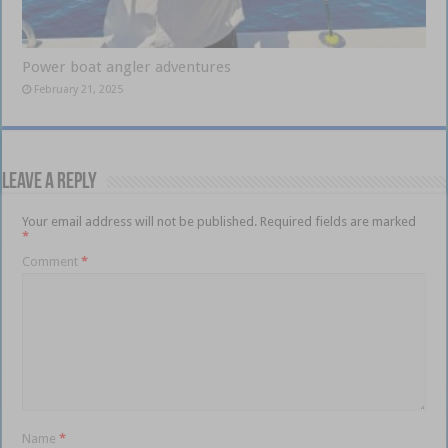
Power boat angler adventures
February 21, 2025
Leave a Reply
Your email address will not be published.
Required fields are marked
*
Comment
*
Name
*