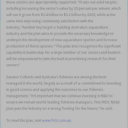
these sectors are appropriately supported. “It sets out solid targets
including increasing the sector’s value by 20 percent per annum, which
will see it grow from $2.4 billion to $3.2 billion by 2020, while at the
same time improving community satisfaction with the
industry. “Another key target is building Australia’s aquaculture
industry and the plan aims to provide the necessary knowledge to
underpin the development of new aquaculture species and increase
production of those species. “This plan also recognises the significant
capability in leadership for a large number of our sectors and leaders
will be empowered to take the lead in prioritising research for their
sectors.”
Senator Colbeck said Australia’s fisheries are among the best
managed in the world, largely as a result of a commitment to investing
in good science and applying the outcomes to our fisheries
management. “It’s important that we continue investing in R&D to
ensure we remain world-leading fisheries managers. This FRDC RD&E
plan puts the industry on a strong footing for the future,” he said.
To read the plan, visit
www.frdc.com.au