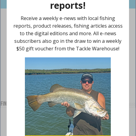
Find us on Facebook