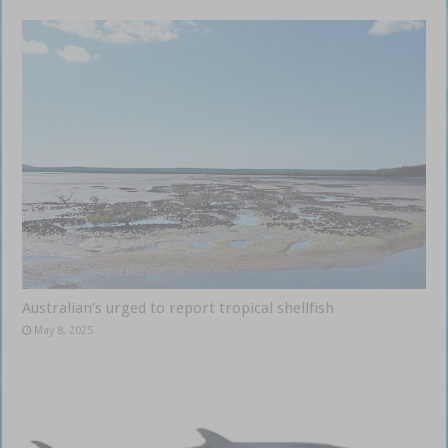
Australian’s urged to report tropical shellfish
May 8, 2025