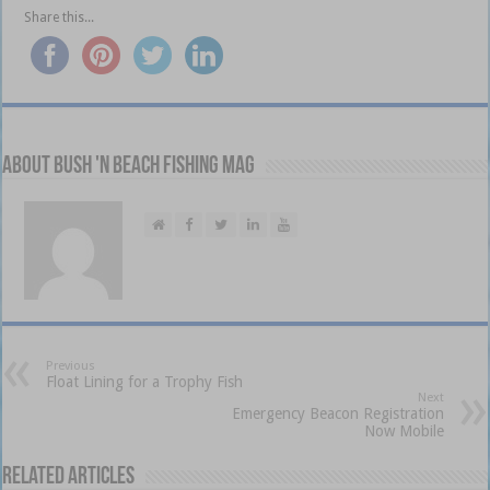
Share this...
About Bush 'n Beach Fishing mag
Previous
Float Lining for a Trophy Fish
Next
Emergency Beacon Registration
Now Mobile
Related Articles