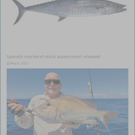
Spanish mackerel stock assessment released
May 8, 2025