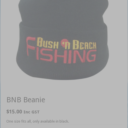
BNB Beanie
$
15.00
Inc GST
One size fits all, only available in black.