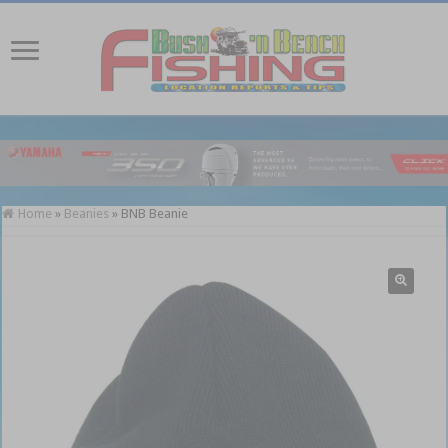
Home
»
Beanies
»
BNB Beanie