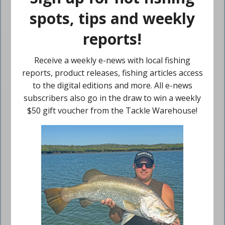
$
25.00
Inc GST
Add to cart