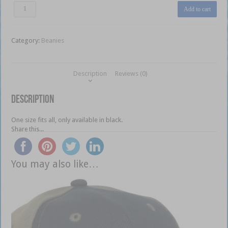
BNB
Add to cart
Beanie
quantity
Category:
Beanies
Description
Reviews (0)
Description
One size fits all, only available in black.
Share this...
You may also like…