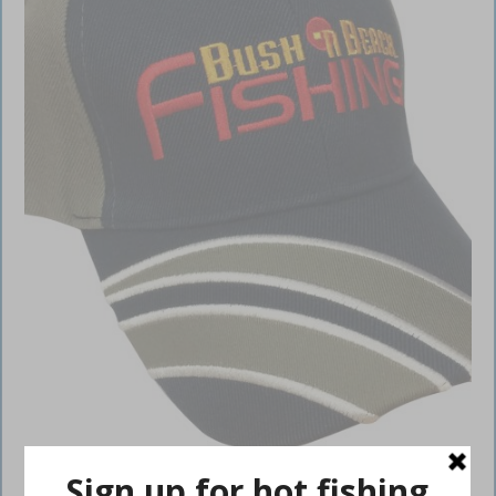
BNB Cap