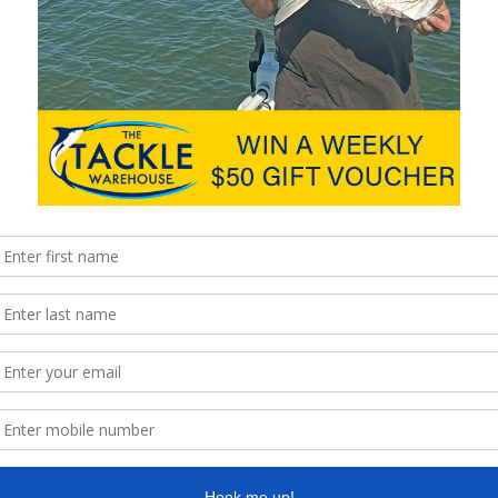
are right on the money for all anglers.
.samaki.com.au
and like Samaki on Instagram and Facebook
hingMag
Next
Pro-Cure Super Gel new flavours