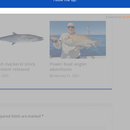
sh mackerel stock
Power boat angler
sment released
adventures
, 2025
February 21, 2025
quired fields are marked
*