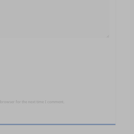
 browser for the next time I comment.