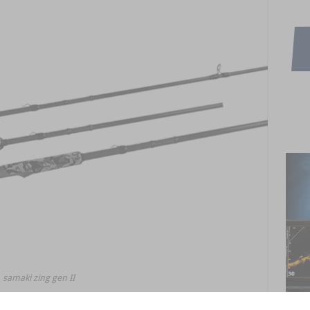
samaki zing gen II