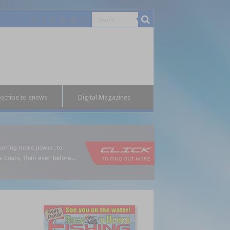
scribe to enews
Digital Magazines