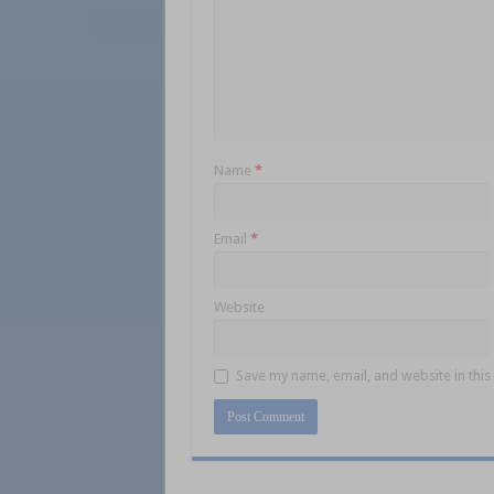
Name
*
Email
*
Website
Save my name, email, and website in this