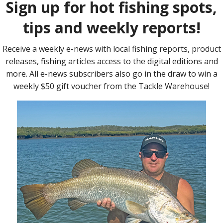
 Gen II.
s something for everyone, from light spinning for whiting and
 casting for cod and working vibes amongst structure for beefy
hnology are at the heart of the next generation of Samaki Zing.
n fibre blanks with X-power construction and unique un-sanded
id than ever.
logy consisting of high-grade 316 marine grade stainless steel
piece of metal, it provides strength and longevity with no welds
corrosion.
your line to easily glide through the guides. The delicate
Find 
anks provides you with a crisp sensation, greater casting
h firm EVA camo grips, breakthrough butt detail for premium
t, Samaki Zing Gen II’s unique design delivers unparalleled