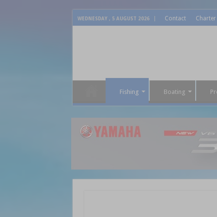
Contact
Charter
WEDNESDAY , 5 AUGUST 2026
Fishing
Boating
Pr