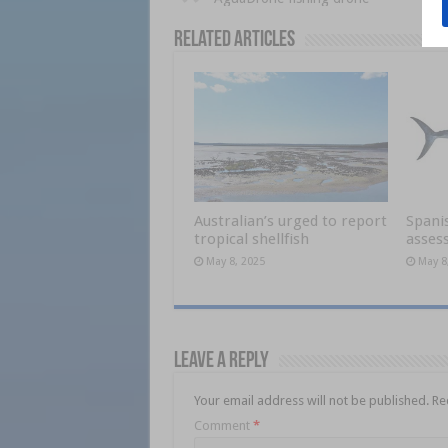
Related Articles
Australian’s urged to report
Spani
tropical shellfish
asses
May 8, 2025
May 8
Leave a Reply
Your email address will not be published.
Re
Comment
*