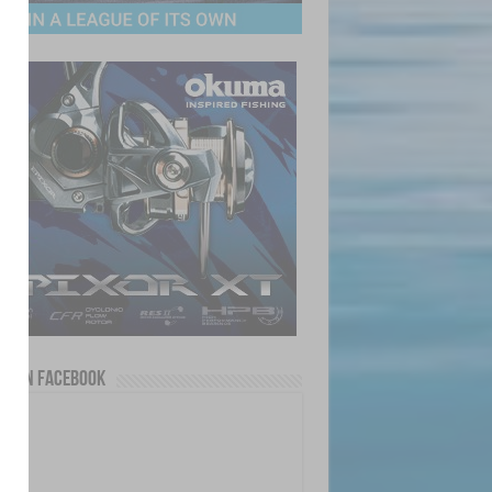
us on Facebook