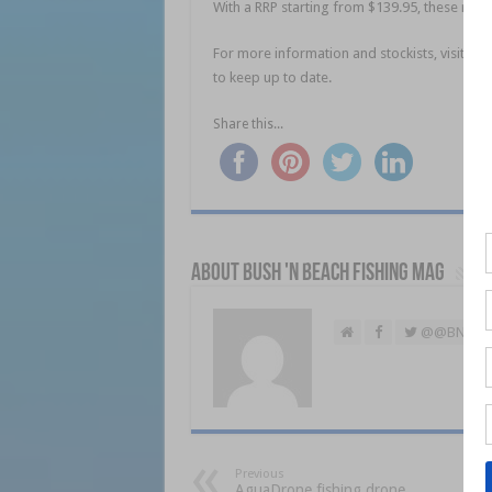
With a RRP starting from $139.95, these rods 
For more information and stockists, visit
www
to keep up to date.
Share this...
About Bush 'n Beach Fishing mag
@@BNBFis
Previous
AguaDrone fishing drone