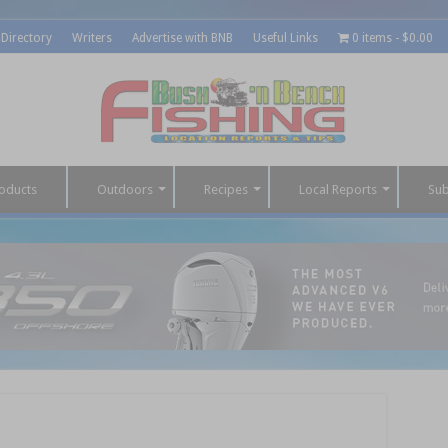
 Directory
Writers
Advertise with BNB
Useful Links
0 items
$0.00
oducts
Outdoors
Recipes
Local Reports
Sub