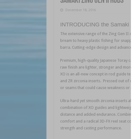
Samaki Zing Gen II Rods
December 18, 2016
INTRODUCING the Samaki Zing
The extensive range of the Zing Gen II offer
bream to heavy plastic fishing for snapper,
barra. Cutting-edge design and advanced tec
Premium, high-quality Japanese Toray carbo
raw finish are lighter, stronger and more rig
XO is an all-new concept in rod guide techno
and ZR zirconia inserts. Pressed out of one 
or seams that could cause weakness or rust 
Ultra-hard yet smooth zirconia inserts allow 
combination of XO guides and lightweight bl
distance and added endurance. Combined wit
comfort and a radical 3D-FX reel seat concep
strength and casting performance.