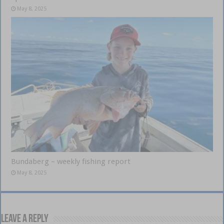
May 8, 2025
Bundaberg – weekly fishing report
May 8, 2025
Leave a Reply