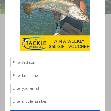
Ben landed this nice queenfish at Noosa this week @bens_fishing_1
Sunshine Coast – weekly fishing report
March 7, 2024
Welcome to this week’s Sunshine Coast Fishing Report. Apologies for
the lack of a report last week – we were moving our store from Bli Bli
to our new location in Maroochydore. More rain has once again
resulted in frustration for estuary fishos, with rivers still murky due to
the freshwater. Some good catches have still been reported however,
so it’s worth wetting a line. The past week offshore has been
awesome, however that doesn’t look likey to continue with poor
conditions predicted for next week.
Offshore
We’ve had reports from Smithy’s Fishing Charters and Deep End
Fishing Charters of some awesome fishing over the past week,