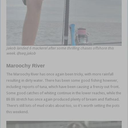
Jakob landed 6 mackerel after some thrilling chases offshore this
week. @seq.jakob
Maroochy River
The Maroochy River has once again been tricky, with more rainfall
resulting in dirty water. There has been some good fishing however,
including reports of tuna, which have been causing a frenzy out front.
Some good catches of whiting continue in the lower reaches, while the
Bli Bli stretch has once again produced plenty of bream and flathead.
There’s still lots of mud crabs about too, so it’s worth setting the pots
this weekend.