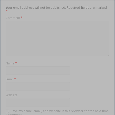
Your email address will not be published.
Required fields are marked
*
Comment
*
Name
*
Email
*
Website
Save my name, email, and website in this browser for the next time
I comment.