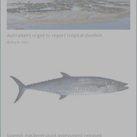
Australian’s urged to report tropical shellfish
May 8, 2025
Spanish mackerel stock assessment released