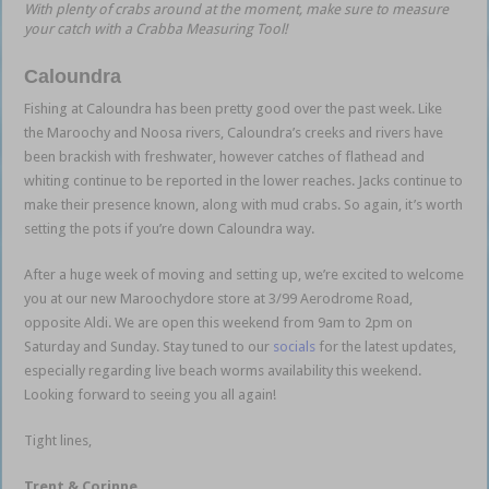
With plenty of crabs around at the moment, make sure to measure
your catch with a Crabba Measuring Tool!
Caloundra
Fishing at Caloundra has been pretty good over the past week. Like
the Maroochy and Noosa rivers, Caloundra’s creeks and rivers have
been brackish with freshwater, however catches of flathead and
whiting continue to be reported in the lower reaches. Jacks continue to
make their presence known, along with mud crabs. So again, it’s worth
setting the pots if you’re down Caloundra way.
After a huge week of moving and setting up, we’re excited to welcome
you at our new Maroochydore store at 3/99 Aerodrome Road,
opposite Aldi. We are open this weekend from 9am to 2pm on
Saturday and Sunday. Stay tuned to our
socials
for the latest updates,
especially regarding live beach worms availability this weekend.
Looking forward to seeing you all again!
Tight lines,
Trent & Corinne