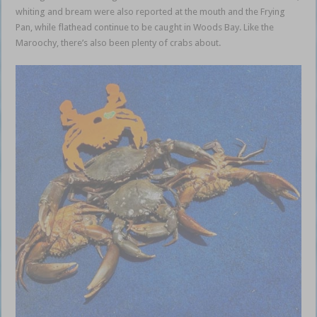
whiting and bream were also reported at the mouth and the Frying
Pan, while flathead continue to be caught in Woods Bay. Like the
Maroochy, there’s also been plenty of crabs about.