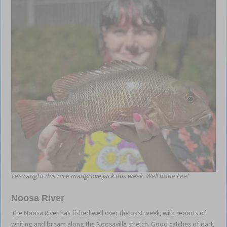
Lee caught this nice mangrove jack this week. Well done Lee!
Noosa River
The Noosa River has fished well over the past week, with reports of
whiting and bream along the Noosaville stretch. Good catches of dart,