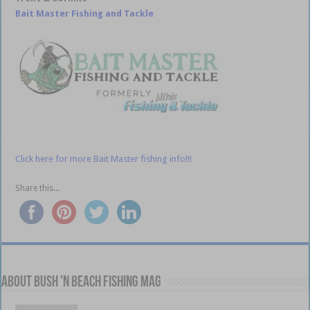
Bait Master Fishing and Tackle
Click here for more Bait Master fishing info!!!
Share this...
About Bush 'n Beach Fishing mag