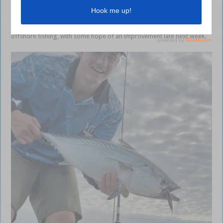
including catches of pearl perch and tuskfish at the Hards, hussar on
the Barwon Banks and mahi mahi on the FADs. We’ve also had reports
of cobia and marlin. Unfortunately next week isn’t looking great for
offshore fishing, with some hope of an improvement late next week.