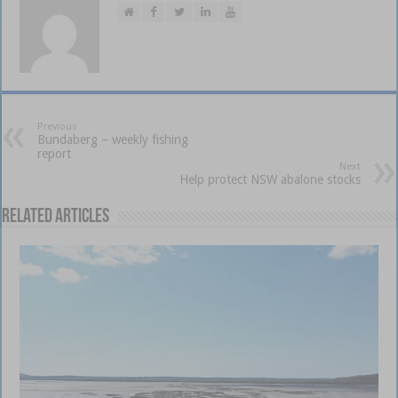
Previous
Bundaberg – weekly fishing
report
Next
Help protect NSW abalone stocks
Related Articles