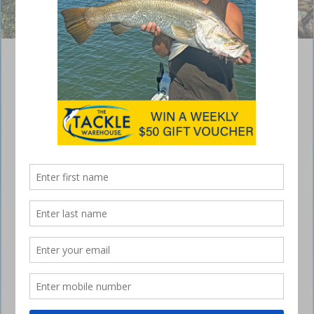
Unauthorised Fishing Incident at Jervis Bay
Marine Park
August 29, 2024
In March 2023, NSW DPIRD Fisheries Officers conducted a routine
patrol at the Hammer Head Sanctuary Zone in Jervis Bay Marine Park.
During this patrol, officers observed two men fishing from a boat
inside the protected sanctuary zone.
The Hammer Head Sanctuary Zone is clearly marked with four yellow
buoys and shore-based markers. Despite these indicators and a
zoning map available at the Currarong Boat Ramp, both these
recreational fishers did not adhere to the marine park management
rules. The fishers were interviewed in relation to the matter and were
issued $500 penalty notices under Section 41 of the Marine Estate
Management Act 2014.