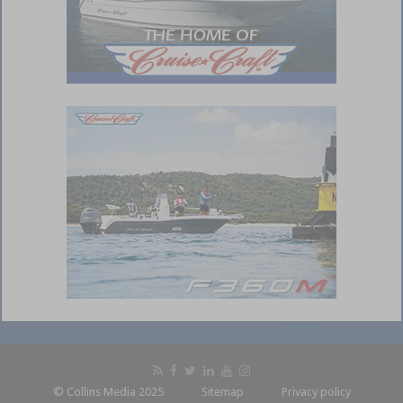
© Collins Media 2025
Sitemap
Privacy policy