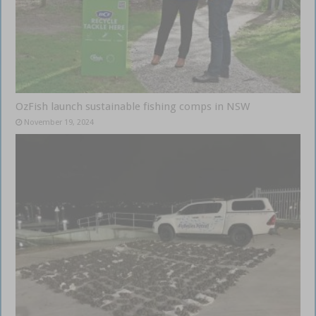
OzFish launch sustainable fishing comps in NSW
November 19, 2024