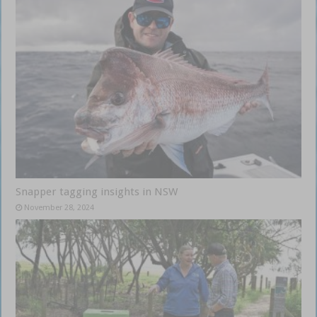
Snapper tagging insights in NSW
November 28, 2024