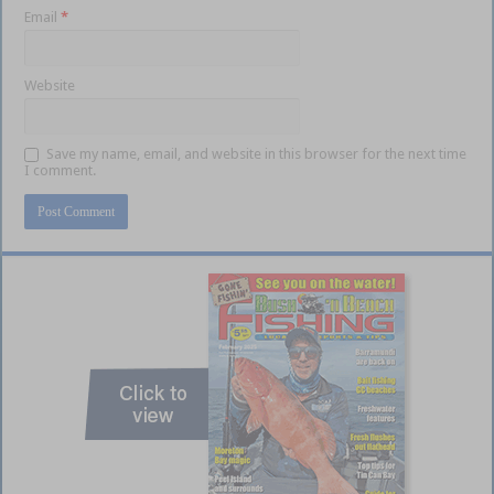
Email
*
Website
Save my name, email, and website in this browser for the next time
I comment.