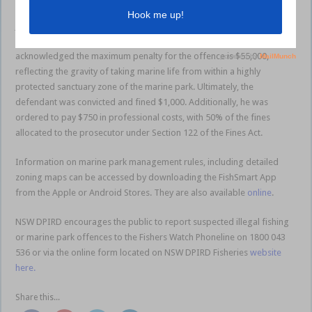
The matter was brought before the Nowra Local Court on Tuesday, 9
July. The Magistrate underscored the importance of fishers’
responsibility to be aware of their obligations. The Court
acknowledged the maximum penalty for the offence is $55,000,
reflecting the gravity of taking marine life from within a highly
protected sanctuary zone of the marine park. Ultimately, the
defendant was convicted and fined $1,000. Additionally, he was
ordered to pay $750 in professional costs, with 50% of the fines
allocated to the prosecutor under Section 122 of the Fines Act.
Information on marine park management rules, including detailed
zoning maps can be accessed by downloading the FishSmart App
from the Apple or Android Stores. They are also available
online
.
NSW DPIRD encourages the public to report suspected illegal fishing
or marine park offences to the Fishers Watch Phoneline on 1800 043
536 or via the online form located on NSW DPIRD Fisheries
website
here.
Share this...