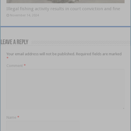
Illegal fishing activity results in court conviction and fine
November 14, 2024
Leave a Reply
Your email address will not be published.
Required fields are marked
*
Comment
*
Name
*