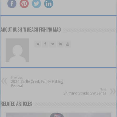
About Bush 'n Beach Fishing mag
Previous
2024 Baffle Creek Family Fishing
Festival
Next
Shimano Stradic SW Series
Related Articles