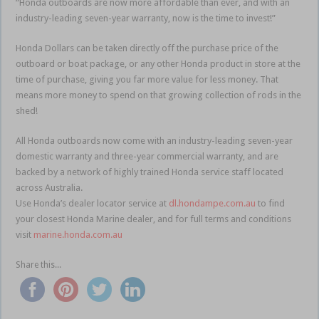
“Honda outboards are now more affordable than ever, and with an
industry-leading seven-year warranty, now is the time to invest!”
Honda Dollars can be taken directly off the purchase price of the
outboard or boat package, or any other Honda product in store at the
time of purchase, giving you far more value for less money. That
means more money to spend on that growing collection of rods in the
shed!
All Honda outboards now come with an industry-leading seven-year
domestic warranty and three-year commercial warranty, and are
backed by a network of highly trained Honda service staff located
across Australia.
Use Honda’s dealer locator service at
dl.hondampe.com.au
to find
your closest Honda Marine dealer, and for full terms and conditions
visit
marine.honda.com.au
Share this...