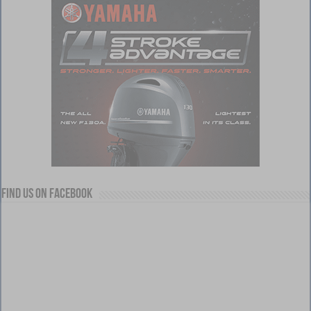
Find us on Facebook