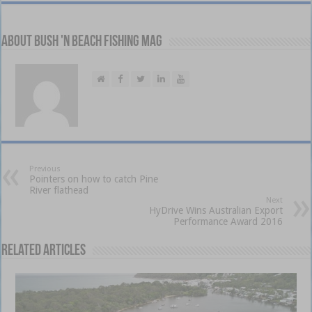
About Bush 'n Beach Fishing mag
Previous
Pointers on how to catch Pine
River flathead
Next
HyDrive Wins Australian Export
Performance Award 2016
Related Articles