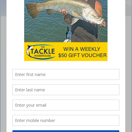
Unmatched Reliability & Savings With Honda
2016
July 21, 2016
LOOKING to grab a great deal on a
Honda outboard?
Honda is pleased to announce that customers can score up to $1000
back on selected outboard engines between June and August 2016.
For those in the market for a new engine, repower or as part of a
package, customers who buy a 15-250hp Honda engine can save big.
Honda Marine national manager Chris New said, “Honda engines are
renowned for their unmatched reliability, so we want to give everyone
the opportunity to own a piece of ultra-reliable Honda technology for
themselves.”