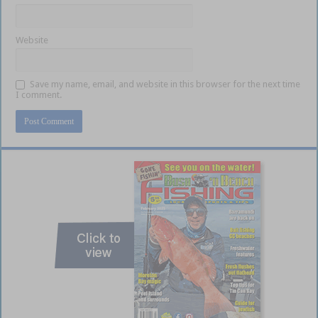
Website
Save my name, email, and website in this browser for the next time
I comment.