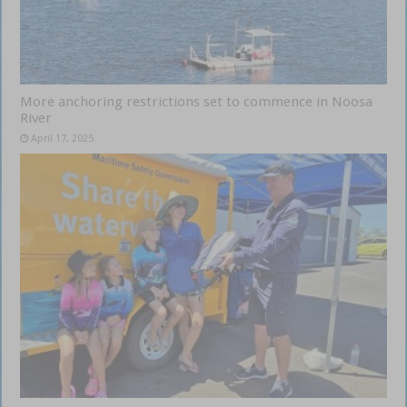
More anchoring restrictions set to commence in Noosa
River
April 17, 2025