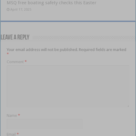
MSQ free boating safety checks this Easter
April 17, 2025
Leave a Reply
Your email address will not be published.
Required fields are marked
*
Comment
*
Name
*
Email
*