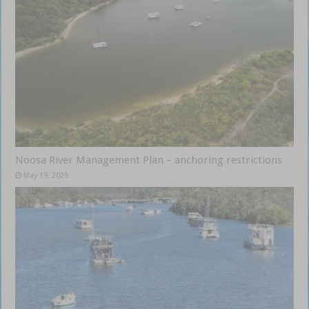
Noosa River Management Plan – anchoring restrictions
May 19, 2025