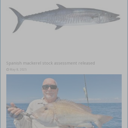
Spanish mackerel stock assessment released
May 8, 2025