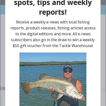
Find us on Facebook