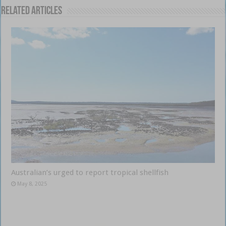
Related Articles
Australian’s urged to report tropical shellfish
May 8, 2025