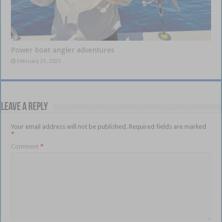
Power boat angler adventures
February 21, 2025
Leave a Reply
Your email address will not be published.
Required fields are marked
*
Comment
*