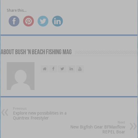
Share this...
About Bush 'n Beach Fishing mag
Previous
Explore new possibilities in a
Quintrex Freestyler
Next
New Bigfish Gear BFMaxflow
REPEL Boar