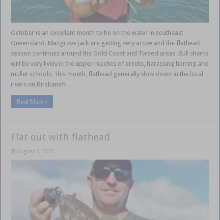
October is an excellent month to be on the water in southeast
Queensland. Mangrove jack are getting very active and the flathead
season continues around the Gold Coast and Tweed areas. Bull sharks
will be very lively in the upper reaches of creeks, harassing herring and
mullet schools. This month, flathead generally slow down in the local
rivers on Brisbane’s …
Read More »
Flat out with flathead
August 2, 2022