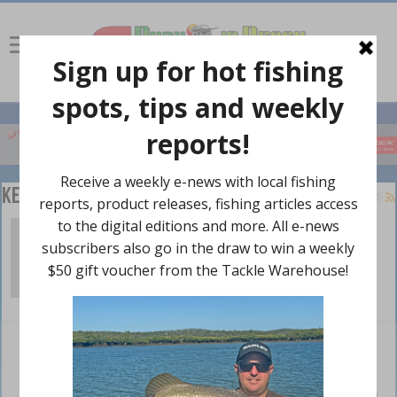
Keith Stratford
Whitsundays sortie – Part 1
April 22, 2024