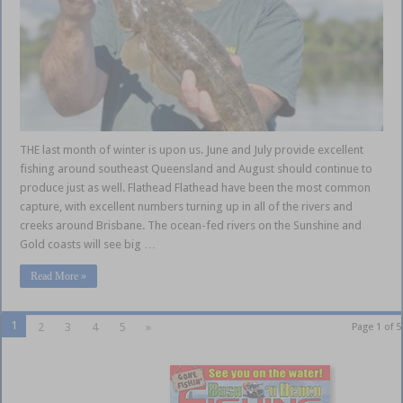
THE last month of winter is upon us. June and July provide excellent
fishing around southeast Queensland and August should continue to
produce just as well. Flathead Flathead have been the most common
capture, with excellent numbers turning up in all of the rivers and
creeks around Brisbane. The ocean-fed rivers on the Sunshine and
Gold coasts will see big …
Read More »
1
2
3
4
5
»
Page 1 of 5