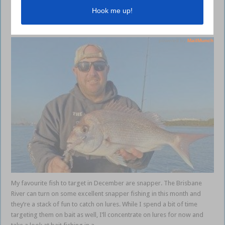
Brisbane River snapper guide
December 14, 2023
My favourite fish to target in December are snapper. The Brisbane
River can turn on some excellent snapper fishing in this month and
they’re a stack of fun to catch on lures. While I spend a bit of time
targeting them on bait as well, I’ll concentrate on lures for now and