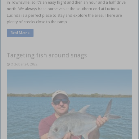
in Townsville, so it’s an easy flight and then an hour and a half drive
north. We always base ourselves at the southern end at Lucinda.
Lucinda is a perfect place to stay and explore the area. There are
plenty of creeks close to the ramp …
Read More »
Targeting fish around snags
October 24, 2022