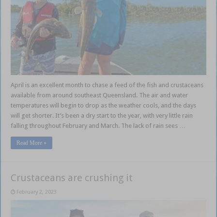
April is an excellent month to chase a feed of the fish and crustaceans
available from around southeast Queensland. The air and water
temperatures will begin to drop as the weather cools, and the days
will get shorter. It’s been a dry start to the year, with very little rain
falling throughout February and March. The lack of rain sees …
Read More »
Crustaceans are crushing it
February 2, 2023