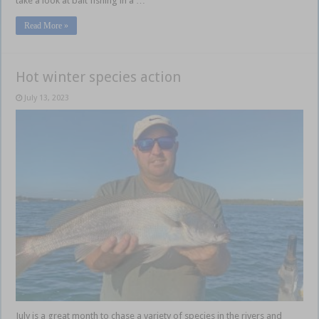
take a look at bait fishing in a …
Read More »
Hot winter species action
July 13, 2023
July is a great month to chase a variety of species in the rivers and