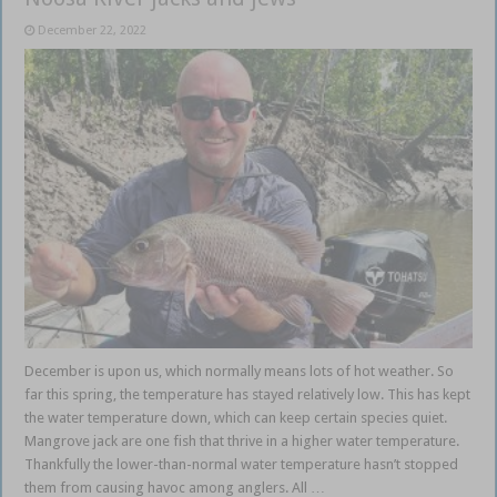
December 22, 2022
December is upon us, which normally means lots of hot weather. So
far this spring, the temperature has stayed relatively low. This has kept
the water temperature down, which can keep certain species quiet.
Mangrove jack are one fish that thrive in a higher water temperature.
Thankfully the lower-than-normal water temperature hasn’t stopped
them from causing havoc among anglers. All …