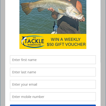
At the end of 2023, Shaun, Benny and I started planning a trip. Our
idea was to head north around the Whitsunday Islands for a couple of
weeks. When organising a sortie north, going at the beginning of the
year is always a little risky. Heavy rainfall and the threat of cyclones can
put an end to any plans made …
Read More »