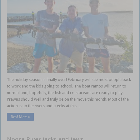
The holiday season is finally over! February will see most people back
to work and the kids going to school. The boat ramps will return to
normal and, hopefully, the fish and crustaceans are ready to play.
Prawns should well and truly be on the move this month. Most of the
action is up the rivers and creeks at this …
Read More »
Noosa River jacks and jews