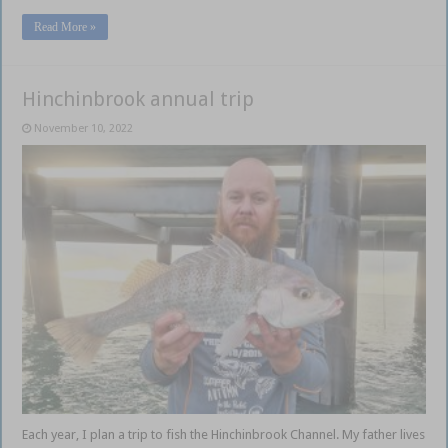
Read More »
Hinchinbrook annual trip
November 10, 2022
Each year, I plan a trip to fish the Hinchinbrook Channel. My father lives