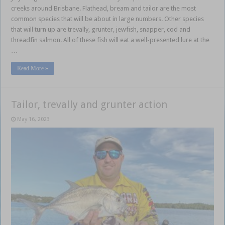
creeks around Brisbane. Flathead, bream and tailor are the most
common species that will be about in large numbers. Other species
that will turn up are trevally, grunter, jewfish, snapper, cod and
threadfin salmon. All of these fish will eat a well-presented lure at the
…
Read More »
Tailor, trevally and grunter action
May 16, 2023