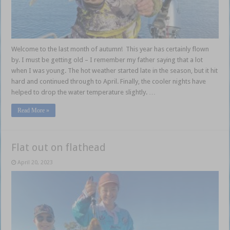
Welcome to the last month of autumn! This year has certainly flown
by. I must be getting old – I remember my father saying that a lot
when I was young. The hot weather started late in the season, but it hit
hard and continued through to April. Finally, the cooler nights have
helped to drop the water temperature slightly. …
Read More »
Flat out on flathead
April 20, 2023