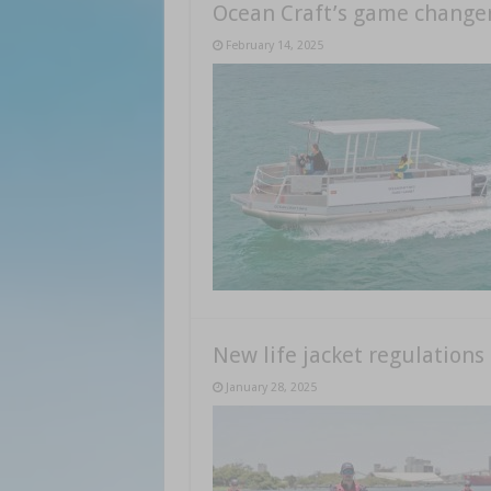
Ocean Craft’s game change
February 14, 2025
New life jacket regulation
January 28, 2025