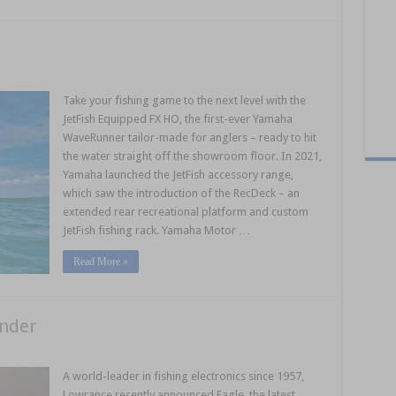
Take your fishing game to the next level with the
JetFish Equipped FX HO, the first-ever Yamaha
WaveRunner tailor-made for anglers – ready to hit
the water straight off the showroom floor. In 2021,
Yamaha launched the JetFish accessory range,
which saw the introduction of the RecDeck – an
extended rear recreational platform and custom
JetFish fishing rack. Yamaha Motor …
Read More »
inder
A world-leader in fishing electronics since 1957,
Lowrance recently announced Eagle, the latest