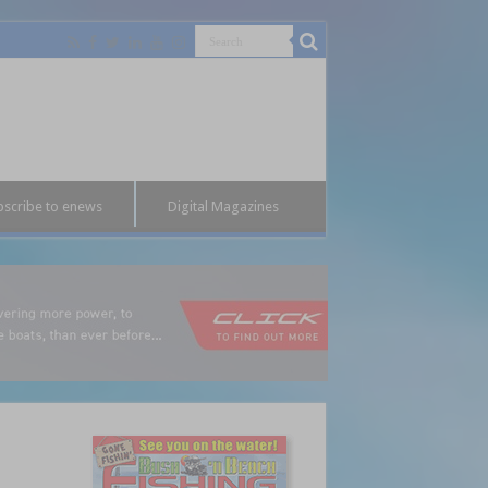
bscribe to enews
Digital Magazines