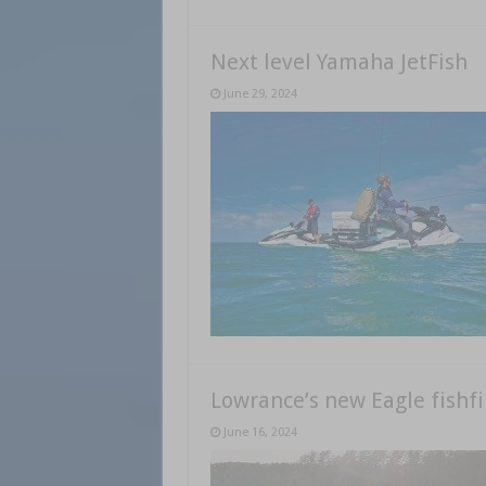
Next level Yamaha JetFish
June 29, 2024
Lowrance’s new Eagle fishf
June 16, 2024