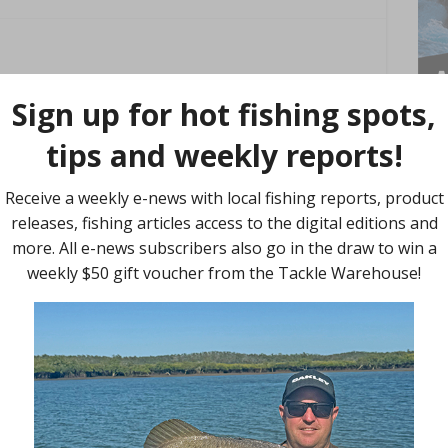
Lowrance, a world leader in fishing electronics,
recently announced ‘Recon’, a new generation
electric steer trolling motor developed for both
fresh and saltwater anglers, featuring a unique
joystick remote and best in class power and GPS
positioning. Navico Group Fishing Systems vice
president and general manager Jeremiah Clark
said, “This is an exciting launch for Lowrance
because not only are …
Read More »
roke and ProKicker outboards
Mercury Marine, a division of Brunswick