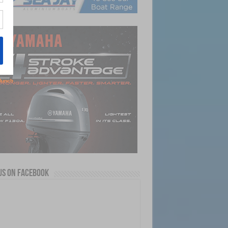
us on Facebook