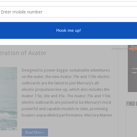
Through this revolutionary collaboration, boaters
can now display engine data from their
ePropulsion electric motors directly on Axiom
displays, without the need …
ration of Avator
Designed to power bigger sustainable adventures
on the water, the new Avator 75e and 110e electric
outboards are the latest to join Mercury’s all-
electric propulsion line-up, which also includes the
Avator 7.5e, 20e and 35e. The Avator 75e and 110e
electric outboards are poised to be Mercury’s most
Find 
powerful and capable models to date, promising
boaters unparalleled performance. Mercury Marine
…
Read More »