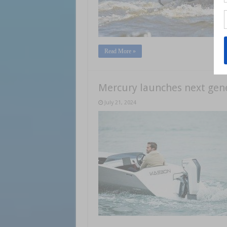
Read More »
Mercury launches next gene
July 21, 2024