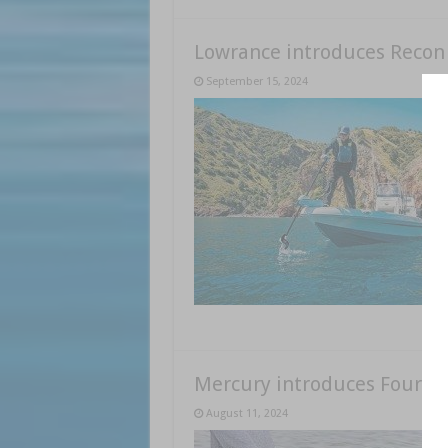
Lowrance introduces Recon
September 15, 2024
Mercury introduces FourSt
August 11, 2024