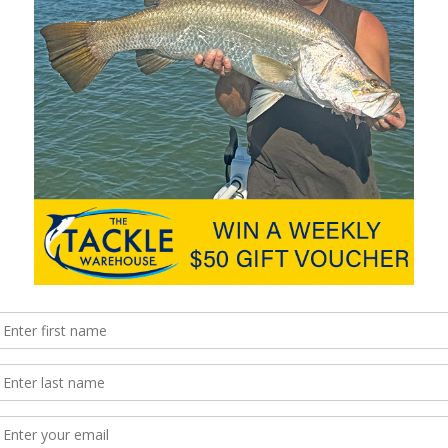
Corporation, recently introduced the 8hp and 9.9hp
EFI FourStroke and 9.9hp EFI ProKicker outboard
engines. These new outboards feature an
advanced Mercury electronic fuel injection system
designed to provide boaters, fishing enthusiasts
and pro anglers with easy starts and efficient
performance. Demand for EFI technology is
growing due to the benefits it offers over …
Read More »
h ePropulsion
A global leader in high-performance marine
electronics for the recreational boating, marine
first responder and law enforcement market,
Raymarine announced recently that it had joined
forces with ePropulsion, the global leader in
marine electric propulsion systems and services.