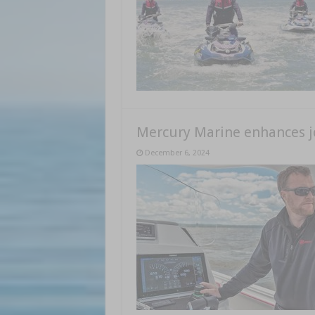
Mercury Marine enhances joy
December 6, 2024