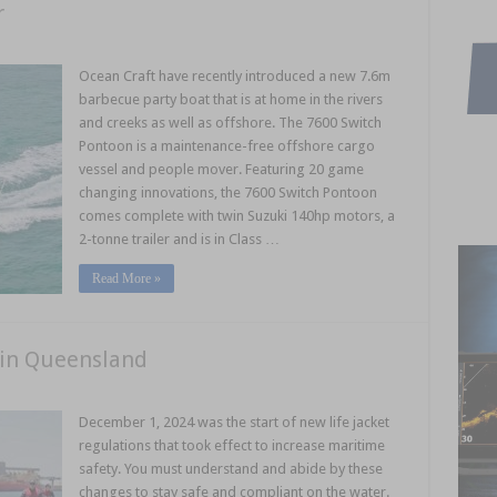
r
Ocean Craft have recently introduced a new 7.6m
barbecue party boat that is at home in the rivers
and creeks as well as offshore. The 7600 Switch
Pontoon is a maintenance-free offshore cargo
vessel and people mover. Featuring 20 game
changing innovations, the 7600 Switch Pontoon
comes complete with twin Suzuki 140hp motors, a
2-tonne trailer and is in Class …
Read More »
s in Queensland
December 1, 2024 was the start of new life jacket
regulations that took effect to increase maritime
safety. You must understand and abide by these
changes to stay safe and compliant on the water.