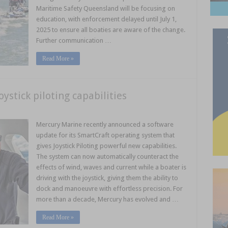
Maritime Safety Queensland will be focusing on
education, with enforcement delayed until July 1,
2025 to ensure all boaties are aware of the change.
Further communication …
Read More »
stick piloting capabilities
Mercury Marine recently announced a software
update for its SmartCraft operating system that
gives Joystick Piloting powerful new capabilities.
The system can now automatically counteract the
effects of wind, waves and current while a boater is
driving with the joystick, giving them the ability to
dock and manoeuvre with effortless precision. For
more than a decade, Mercury has evolved and …
Read More »