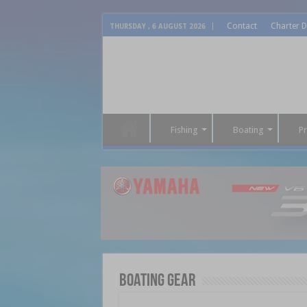
Contact
Charter D
THURSDAY , 6 AUGUST 2026
Fishing
Boating
P
Boating Gear