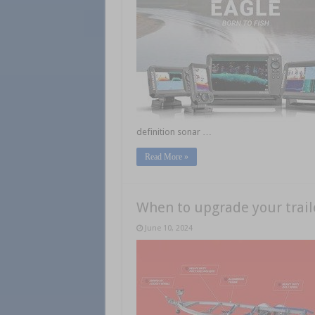
definition sonar …
Read More »
When to upgrade your trail
June 10, 2024