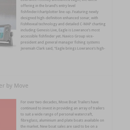
offering in the brand’s entry level
fishfinder/chartplotter line-up. Featuring newly
designed high-definition enhanced sonar, with
FishReveal technology and detailed C-MAP charting
including Genesis Live, Eagle is Lowrance’s most
accessible fishfinder yet. Navico Group vice-
president and general manager fishing systems
Jeremiah Clark said, “Eagle brings Lowrance’s high-
er by Move
For over two decades, Move Boat Trailers have
continued to invest in providing an array of trailers
to suit a wide range of personal watercraft,
fibreglass, aluminium and plate boats available on
the market. New boat sales are said to be on a