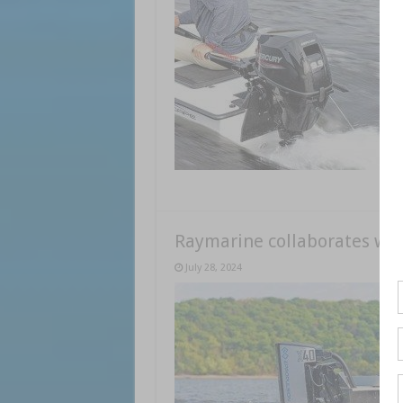
Raymarine collaborates wit
July 28, 2024