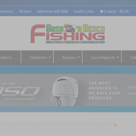
irectory
Writers
Advertise with BNB
Useful Links
0 items
$0.00
roducts
Outdoors
Recipes
Local Reports
Su