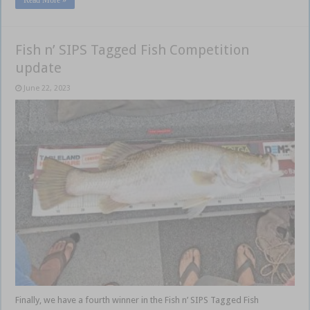
Fish n’ SIPS Tagged Fish Competition
update
June 22, 2023
Finally, we have a fourth winner in the Fish n’ SIPS Tagged Fish