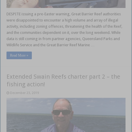
DESPITE issuing a pre-Easter warning, Great Barrier Reef authorities
were disappointed to encounter a high volume and array of illegal
activity, including zoning offences, threatening the health of the Reef,
and the communities dependent on it, over the long weekend. While
data is still coming in from partner agencies, Queensland Parks and
Wildlife Service and the Great Barrier Reef Marine …
Read More »
Extended Swain Reefs charter part 2 – the
fishing action!
December 23, 2019