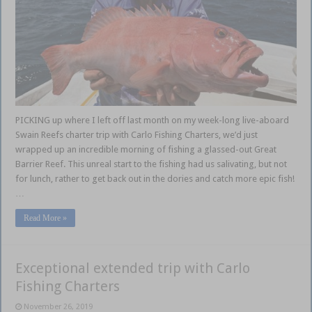
PICKING up where I left off last month on my week-long live-aboard
Swain Reefs charter trip with Carlo Fishing Charters, we’d just
wrapped up an incredible morning of fishing a glassed-out Great
Barrier Reef. This unreal start to the fishing had us salivating, but not
for lunch, rather to get back out in the dories and catch more epic fish!
…
Read More »
Exceptional extended trip with Carlo
Fishing Charters
November 26, 2019