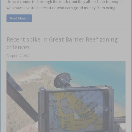
closure conducted through the media, but they all link back to people
who have a vested interest or who earn good money from being …
Read More »
Recent spike in Great Barrier Reef zoning
offences
April 17, 2020