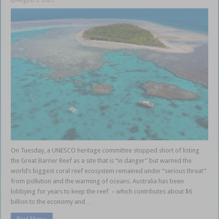
August 2, 2023
On Tuesday, a UNESCO heritage committee stopped short of listing
the Great Barrier Reef as a site that is “in danger” but warned the
world’s biggest coral reef ecosystem remained under “serious threat”
from pollution and the warming of oceans. Australia has been
lobbying for years to keep the reef – which contributes about $6
billion to the economy and …
Read More »