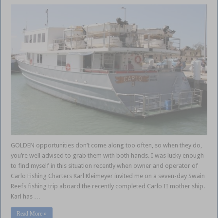
GOLDEN opportunities don’t come along too often, so when they do,
you’re well advised to grab them with both hands. I was lucky enough
to find myself in this situation recently when owner and operator of
Carlo Fishing Charters Karl Kleimeyer invited me on a seven-day Swain
Reefs fishing trip aboard the recently completed Carlo II mother ship.
Karl has …
Read More »