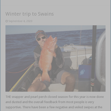
Winter trip to Swains
September 4, 2020
THE snapper and pearl perch closed season for this year is now done
and dusted and the overall feedback from most people is very
supportive. There have been a few negative and veiled swipes at the