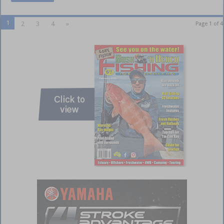
1
2
3
4
»
Page 1 of 4