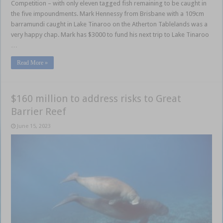
Competition – with only eleven tagged fish remaining to be caught in
the five impoundments. Mark Hennessy from Brisbane with a 109cm
barramundi caught in Lake Tinaroo on the Atherton Tablelands was a
very happy chap. Mark has $3000 to fund his next trip to Lake Tinaroo
…
Read More »
$160 million to address risks to Great
Barrier Reef
June 15, 2023