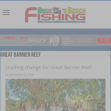
Great Barrier Reef
Leading change for Great Barrier Reef
September 22, 2024