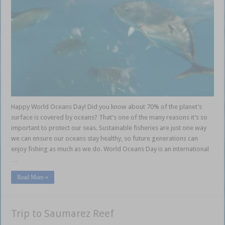
Happy World Oceans Day! Did you know about 70% of the planet’s
surface is covered by oceans? That’s one of the many reasons it’s so
important to protect our seas. Sustainable fisheries are just one way
we can ensure our oceans stay healthy, so future generations can
enjoy fishing as much as we do. World Oceans Day is an international
…
Read More »
Trip to Saumarez Reef