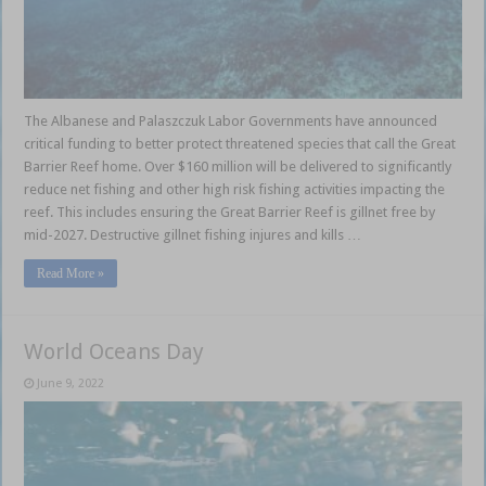
The Albanese and Palaszczuk Labor Governments have announced
critical funding to better protect threatened species that call the Great
Barrier Reef home. Over $160 million will be delivered to significantly
reduce net fishing and other high risk fishing activities impacting the
reef. This includes ensuring the Great Barrier Reef is gillnet free by
mid-2027. Destructive gillnet fishing injures and kills …
Read More »
World Oceans Day
June 9, 2022