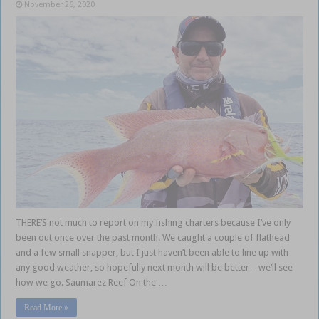
November 26, 2020
THERE’S not much to report on my fishing charters because I’ve only
been out once over the past month. We caught a couple of flathead
and a few small snapper, but I just haven’t been able to line up with
any good weather, so hopefully next month will be better – we’ll see
how we go. Saumarez Reef On the …
Read More »