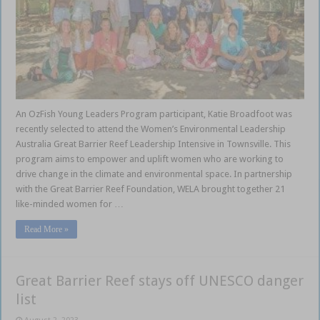
An OzFish Young Leaders Program participant, Katie Broadfoot was
recently selected to attend the Women’s Environmental Leadership
Australia Great Barrier Reef Leadership Intensive in Townsville. This
program aims to empower and uplift women who are working to
drive change in the climate and environmental space. In partnership
with the Great Barrier Reef Foundation, WELA brought together 21
like-minded women for …
Read More »
Great Barrier Reef stays off UNESCO danger
list