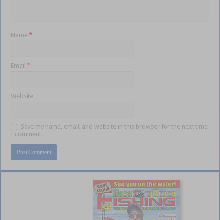
Name
*
Email
*
Website
Save my name, email, and website in this browser for the next time
I comment.