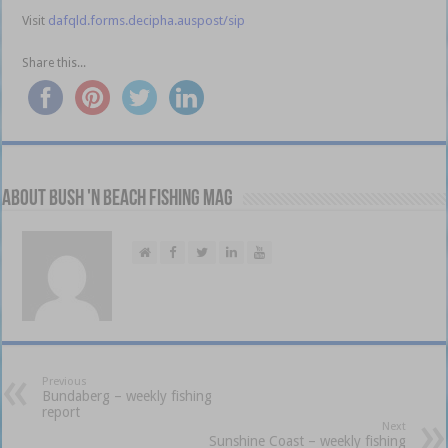
Visit
dafqld.forms.decipha.auspost/sip
Share this...
About Bush 'n Beach Fishing mag
Previous
Bundaberg – weekly fishing
report
Next
Sunshine Coast – weekly fishing