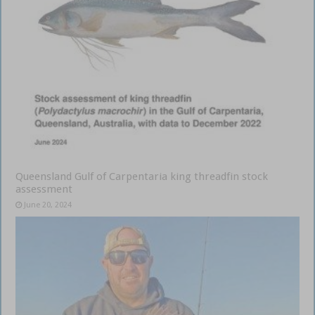
Queensland Gulf of Carpentaria king threadfin stock
assessment
June 20, 2024