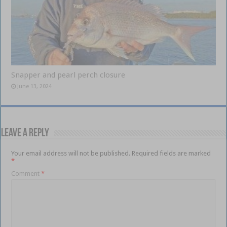
Snapper and pearl perch closure
June 13, 2024
Leave a Reply
Your email address will not be published.
Required fields are marked
*
Comment
*