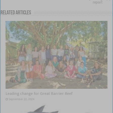
report
Related Articles
Leading change for Great Barrier Reef
September 22, 2024