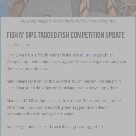
The green-tagged 109cm barramundi on the brag mat.
Fish n’ SIPS Tagged Fish Competition update
June 22, 2023
Finally, we have a fourth winner in the
Fish n’ SIPS
Tagged Fish
Competition – with only eleven tagged fish remaining to be caught in
the five impoundments.
Mark Hennessy from Brisbane with a 109cm barramundi caught in
Lake Tinaroo on the Atherton Tablelands was a very happy chap.
Mark has $3000 to fund his next trip to Lake Tinaroo or one of the
other four impoundments with green-tagged fish in them –
remember, there is money in the water.
Anglers get out there and catch those green-tagged fish!