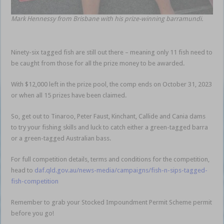
Mark Hennessy from Brisbane with his prize-winning barramundi.
Ninety-six tagged fish are still out there – meaning only 11 fish need to
be caught from those for all the prize money to be awarded.
With $12,000 left in the prize pool, the comp ends on October 31, 2023
or when all 15 prizes have been claimed.
So, get out to Tinaroo, Peter Faust, Kinchant, Callide and Cania dams
to try your fishing skills and luck to catch either a green-tagged barra
or a green-tagged Australian bass.
For full competition details, terms and conditions for the competition,
head to
daf.qld.gov.au/news-media/campaigns/fish-n-sips-tagged-
fish-competition
Remember to grab your Stocked Impoundment Permit Scheme permit
before you go!