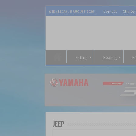
Contact
Charter
WEDNESDAY , 5 AUGUST 2026
Fishing
Boating
P
Jeep