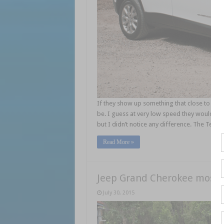
If they show up something that close to the c
be. I guess at very low speed they would be
but I didn’t notice any difference. The Tec
Read More »
Jeep Grand Cherokee most 
July 30, 2015