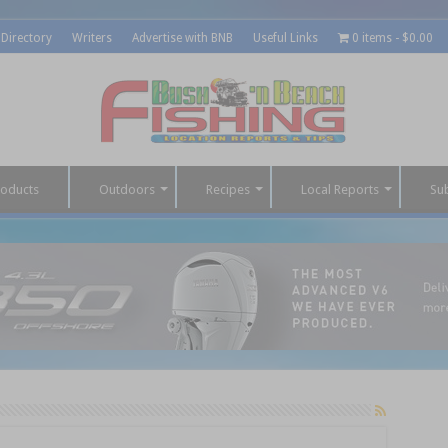
 Directory
Writers
Advertise with BNB
Useful Links
0 items
$0.00
roducts
Outdoors
Recipes
Local Reports
Su