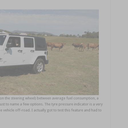
ls on the steering wheel) between average fuel consumption, a
ust to name a few options. The tyre pressure indicator is a very
 vehicle off-road. I actually got to test this feature and had to