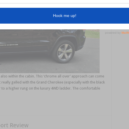
lso within the cabin. This ‘chrome all over’ approach can come
t really gelled with the Grand Cherokee (especially with the black
car to a higher rung on the luxury 4WD ladder. The comfortable
port Review