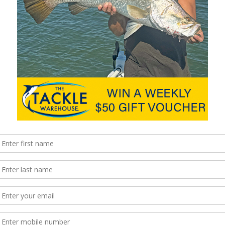
ar, I’m sorry to say but it’s probably too late for whatever it may
 handy for picking out kerbs and other obstacles when parking,
hnology Group package meant my Jeep had park assist, which …
impressive