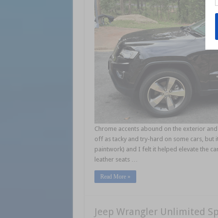
Chrome accents abound on the exterior and a
off as tacky and try-hard on some cars, but i
paintwork) and I felt it helped elevate the 
leather seats …
Read More »
Jeep Wrangler Unlimited S