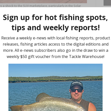
 a shock to the SUV marketplace, particularly in the Solar
 up from Cricks Mt Gravatt. Through all this the very adjustable
portive and after an hour of driving I stepped out feeling
ew