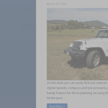
June 25, 2015
On the dash you can easily flick (via contro
digital speedo, compass and tyre pressure, j
handy feature for those planning on using the
let the tyres …
Read More »