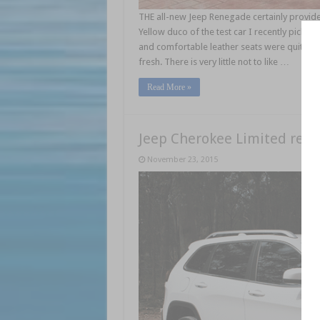
THE all-new Jeep Renegade certainly provides
Yellow duco of the test car I recently picked
and comfortable leather seats were quite sup
fresh. There is very little not to like …
Read More »
Jeep Cherokee Limited revi
November 23, 2015