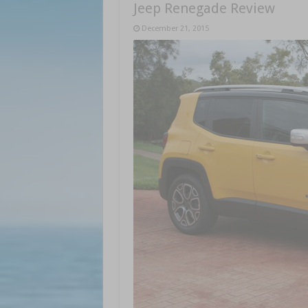
Jeep Renegade Review
December 21, 2015