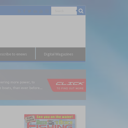
bscribe to enews
Digital Magazines