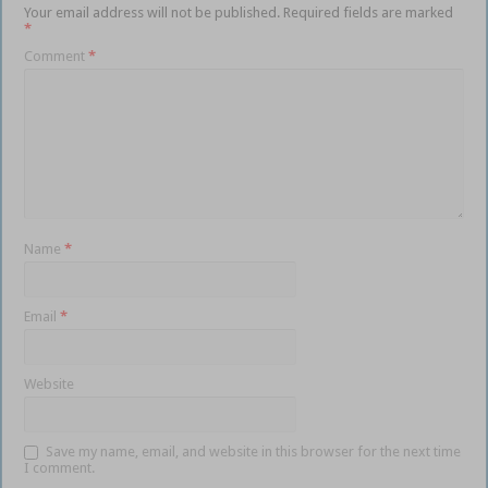
Your email address will not be published.
Required fields are marked
*
Comment
*
Name
*
Email
*
Website
Save my name, email, and website in this browser for the next time
I comment.