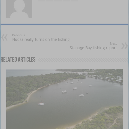
Previous
Noosa really turns on the fishing
Next
Stanage Bay fishing report
Related Articles