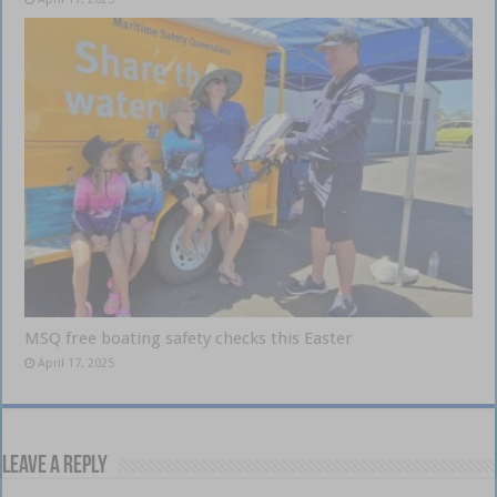
MSQ free boating safety checks this Easter
April 17, 2025
Leave a Reply