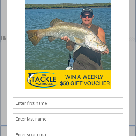
Find us on Facebook