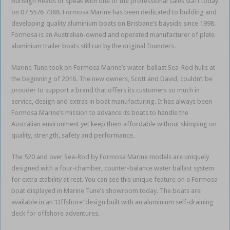
Burleigh Heads or speak with one of the professional sales staff today
on 07 5576 7388. Formosa Marine has been dedicated to building and
developing quality aluminium boats on Brisbane’s bayside since 1998.
Formosa is an Australian-owned and operated manufacturer of plate
aluminium trailer boats still run by the original founders.
Marine Tune took on Formosa Marine’s water-ballast Sea-Rod hulls at
the beginning of 2016. The new owners, Scott and David, couldn’t be
prouder to support a brand that offers its customers so much in
service, design and extras in boat manufacturing. It has always been
Formosa Marine’s mission to advance its boats to handle the
Australian environment yet keep them affordable without skimping on
quality, strength, safety and performance.
The 520 and over Sea-Rod by Formosa Marine models are uniquely
designed with a four-chamber, counter-balance water ballast system
for extra stability at rest. You can see this unique feature on a Formosa
boat displayed in Marine Tune’s showroom today. The boats are
available in an ‘Offshore’ design built with an aluminium self-draining
deck for offshore adventures.