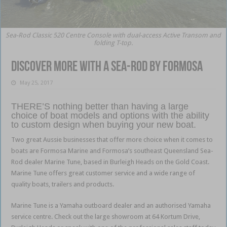
Sea-Rod Classic 520 Centre Console with dual-access Active Transom and
folding T-top.
Discover more with a Sea-Rod by Formosa
May 25, 2017
THERE’S nothing better than having a large
choice of boat models and options with the ability
to custom design when buying your new boat.
Two great Aussie businesses that offer more choice when it comes to
boats are Formosa Marine and Formosa’s southeast Queensland Sea-
Rod dealer Marine Tune, based in Burleigh Heads on the Gold Coast.
Marine Tune offers great customer service and a wide range of
quality boats, trailers and products.
Marine Tune is a Yamaha outboard dealer and an authorised Yamaha
service centre. Check out the large showroom at 64 Kortum Drive,