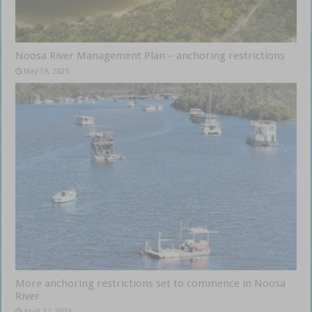
Noosa River Management Plan – anchoring restrictions
May 19, 2025
More anchoring restrictions set to commence in Noosa
River
April 17, 2025