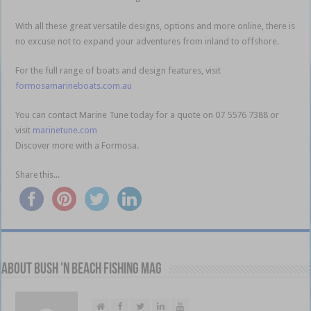
With all these great versatile designs, options and more online, there is
no excuse not to expand your adventures from inland to offshore.
For the full range of boats and design features, visit
formosamarineboats.com.au
You can contact Marine Tune today for a quote on 07 5576 7388 or
visit
marinetune.com
Discover more with a Formosa.
Share this...
About Bush 'n Beach Fishing mag