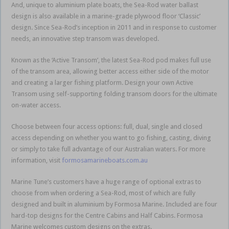
And, unique to aluminium plate boats, the Sea-Rod water ballast
design is also available in a marine-grade plywood floor ‘Classic’
design. Since Sea-Rod’s inception in 2011 and in response to customer
needs, an innovative step transom was developed.
Known as the ‘Active Transom’, the latest Sea-Rod pod makes full use
of the transom area, allowing better access either side of the motor
and creating a larger fishing platform. Design your own Active
Transom using self-supporting folding transom doors for the ultimate
on-water access.
Choose between four access options: full, dual, single and closed
access depending on whether you want to go fishing, casting, diving
or simply to take full advantage of our Australian waters. For more
information, visit
formosamarineboats.com.au
Marine Tune’s customers have a huge range of optional extras to
choose from when ordering a Sea-Rod, most of which are fully
designed and built in aluminium by Formosa Marine. Included are four
hard-top designs for the Centre Cabins and Half Cabins. Formosa
Marine welcomes custom designs on the extras.