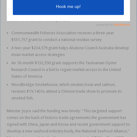
quality produce and give seafood exporters a competitive advantage
in international trade.”
Grants for small seafood exporters:
Commonwealth Fisheries Association receives a three-year
$551,757 grant to conduct a national residue survey
A two-year $234,579 grant helps Abalone Council Australia develop
Asian market access strategies
An 18-month $132,550 grant supports the Tasmanian Oyster
Research Council in a bid to regain market access to the United
States of America
Woodbridge Smokehouse, which smokes trout and salmon,
receives $19,140 to attend a Chinese trade show to promote its
smoked fish.
Minister Joyce said the funding was timely. “This targeted support
comes on the back of historic trade agreements the government has
signed with China, Japan and Korea and recent government support to
develop a new seafood industry body, the National Seafood Alliance,”