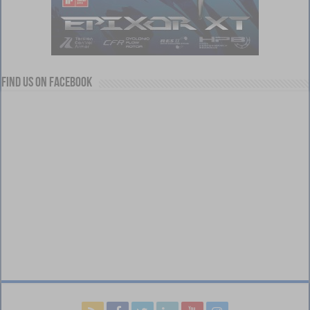
Find us on Facebook