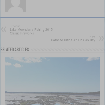
Previous
Lake Moondarra Fishing 2015
Classic Fireworks
Next
Flathead Biting At Tin Can Bay
Related Articles