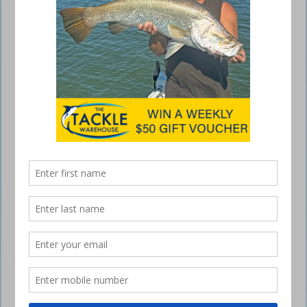
Fish Exporters Hook Funding
September 24, 2015
MINISTER for Agriculture and Water Resources Barnaby Joyce today
announced a boost of more than $930,000 for small seafood
exporters under the Government’s Package Assisting Small Exporters
program. The program continues to deliver on the Government’s
election commitment to support small exporters through its
$15 million four year program.
“This funding gives practical help to drive real export returns for our
nation’s economy,” Minister Joyce said. “The grants will help Abalone
fishers and oyster growers break into new overseas markets. “The
Australian Abalone Council will receive funding to develop market
access strategies and the Tasmanian Oyster Council will receive
backing to restart exports to the US. “The seafood industry is a
significant contributor to the economy of regional communities and
these grants safeguard and grow the more than $500 million forecast
in export earnings for this year. “Funding for residue testing will help
maintain our export reputation as a reliable supplier of clean, safe,