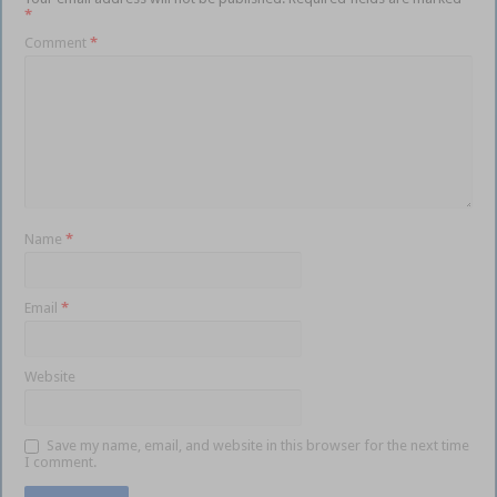
*
Comment
*
Name
*
Email
*
Website
Save my name, email, and website in this browser for the next time
I comment.