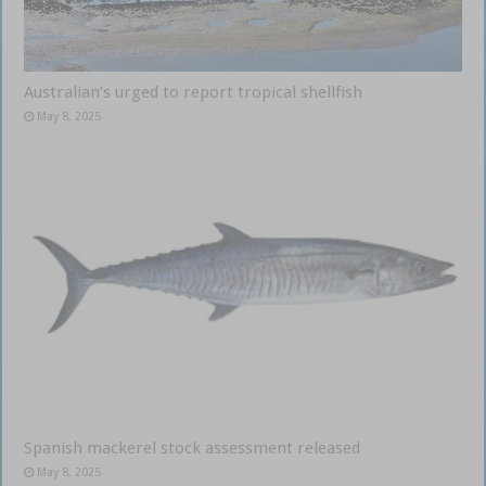
Australian’s urged to report tropical shellfish
May 8, 2025
Spanish mackerel stock assessment released
May 8, 2025