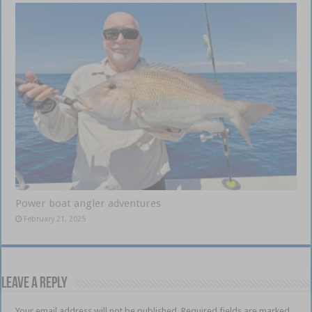
Power boat angler adventures
February 21, 2025
Leave a Reply
Your email address will not be published.
Required fields are marked