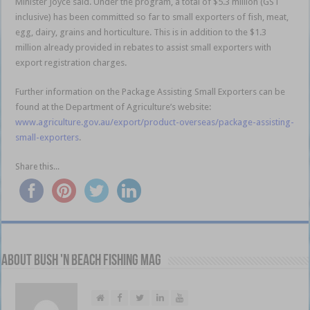
Minister Joyce said. Under the program, a total of $5.3 million (GST
inclusive) has been committed so far to small exporters of fish, meat,
egg, dairy, grains and horticulture. This is in addition to the $1.3
million already provided in rebates to assist small exporters with
export registration charges.
Further information on the Package Assisting Small Exporters can be
found at the Department of Agriculture’s website:
www.agriculture.gov.au/export/product-overseas/package-assisting-
small-exporters
.
Share this...
About Bush 'n Beach Fishing mag