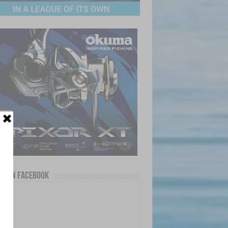
us on Facebook