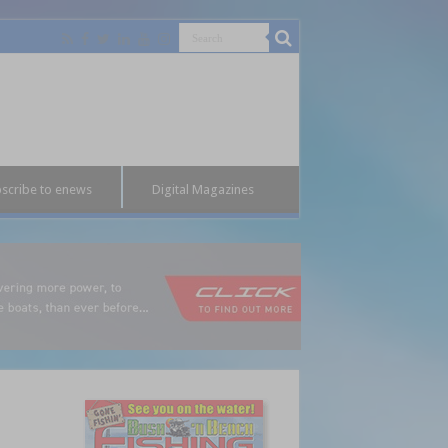
scribe to enews
Digital Magazines