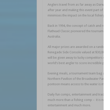
Anglers travel from as far away as Darwin a
after year and making this event part of the
minimises the impact on the local fishery, en
Back in 1994, the concept of catch and relea
Flathead Classic pioneered the tournament 
Australia.
All major prizes are awarded on a random luc
Renegade Side Console valued at $30,000 an
will be given away to lucky competitors over
world’s best angler to score incredible prize
Evening meals, a tournament team bag and to
Northern Pavilion of the Broadwater Parkla
pontoon means access to the water is made 
Daily fun comps, entertainment and trade sta
much more than a fishing comp – it is now a
entertainment and much more.