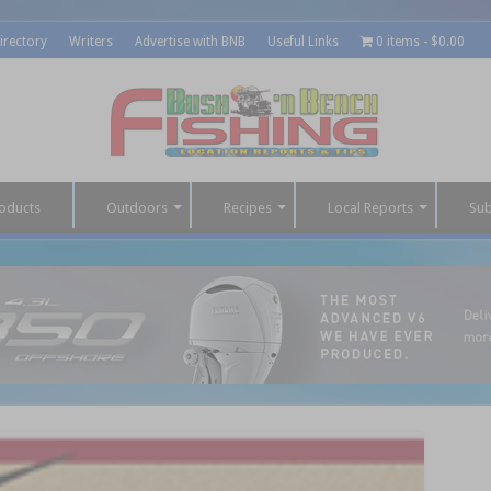
irectory
Writers
Advertise with BNB
Useful Links
0 items
$0.00
oducts
Outdoors
Recipes
Local Reports
Sub