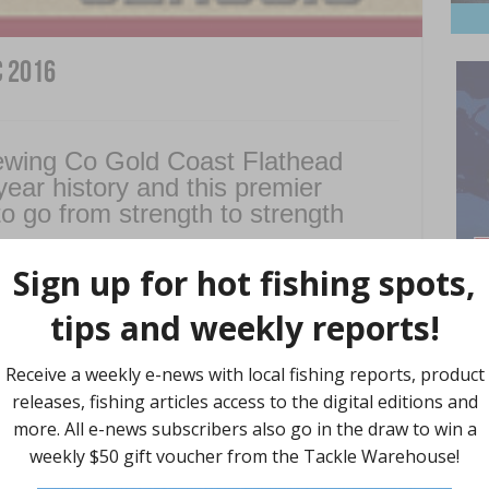
c 2016
ewing Co Gold Coast Flathead
ear history and this premier
to go from strength to strength
ng about 551 anglers and their families to the fabulous Gold
s have provided valuable flathead catch and growth rate data
ies in Queensland.
e on Wednesday, September 28, with fishing from Thursday,
Find 
 dates coincide with both Queensland and NSW school holidays
e opportunity for a great family outing.
ish always an attraction.