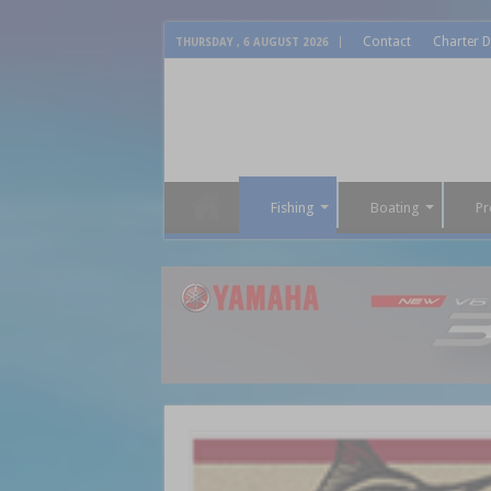
Contact
Charter D
THURSDAY , 6 AUGUST 2026
Fishing
Boating
Pr