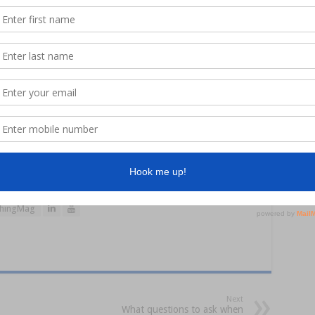
visit
www.flatheadclassic.com.au
hingMag
Next
What questions to ask when