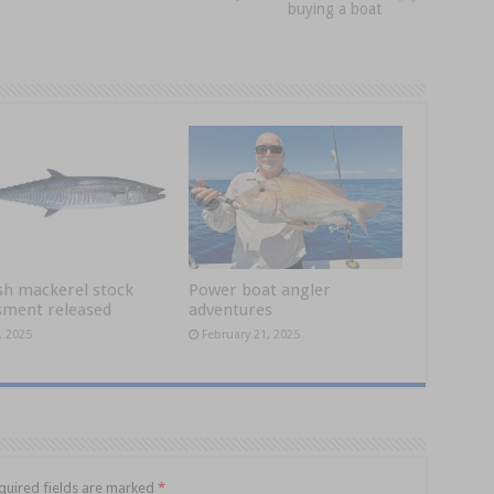
buying a boat
sh mackerel stock
Power boat angler
sment released
adventures
, 2025
February 21, 2025
quired fields are marked
*