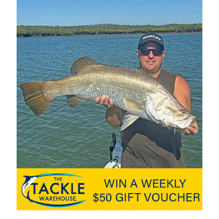
nd Tasmania to take part, with numerous anglers returning year
ir annual calendar. The eco-friendly catch and release format
suring plenty of flathead are on offer in years to come.
se was new to anglers and the Gold Coast Sportfishing Club’s
format now popular with fishing tournaments throughout
ky draw basis, with this year’s top prize a Quintrex 460
d supplied by Surf Coast Marine. More than $200,000 in prizes
 the tournament’s duration, meaning you don’t have to be the
s.
urnament shirt are included for all competitors. Run from the
nds, Southport, a nearby dedicated four-lane boat ramp and
quick and easy.
nds will keep the whole family entertained. This tournament is
 feature event with an excellent random prize pool, giveaways,