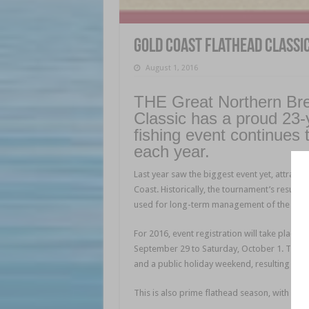
Gold Coast Flathead Classi
August 1, 2016
THE Great Northern Br
Classic has a proud 23-y
fishing event continues 
each year.
Last year saw the biggest event yet, attracti
Coast. Historically, the tournament’s result
used for long-term management of the spec
For 2016, event registration will take plac
September 29 to Saturday, October 1. These
and a public holiday weekend, resulting in th
This is also prime flathead season, with big f