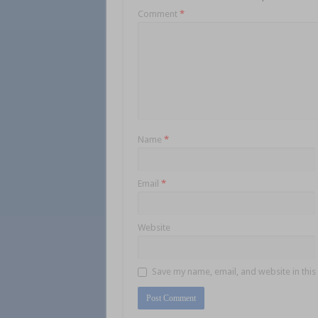
Comment
*
Name
*
Email
*
Website
Save my name, email, and website in this