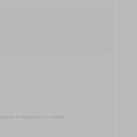
 browser for the next time I comment.