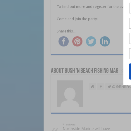
To find out more and register for the event, 
Come and join the party!
Share this...
About Bush 'n Beach Fishing mag
@@BNBFis
Previous
Northside Marine will have