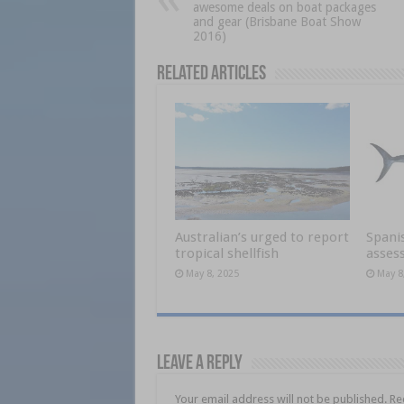
awesome deals on boat packages
and gear (Brisbane Boat Show
2016)
Related Articles
Australian’s urged to report
Spani
tropical shellfish
asses
May 8, 2025
May 8
Leave a Reply
Your email address will not be published.
Re