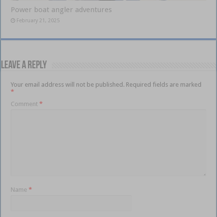
Power boat angler adventures
February 21, 2025
Leave a Reply
Your email address will not be published.
Required fields are marked
*
Comment
*
Name
*