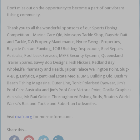
Don’t miss out on the opportunity to become a part of our vibrant
fishing community!
Thank you to all the wonderful sponsors of our Sports Fishing
Competition – Marine Care Qld, Mossops Tackle Shop, Bayside Bait
and Tackle, DW Property Maintenance, Nyree Ewings Properties,
Bayside Custom Painting, IC4U Building Inspections, Reel Repairs
Australia, Pool Leak Services, MEPS Security Systems, Queensland
Trailer Spares, Savvy Bop Designs, Fish Flickers, Redland Bay
WholeLife Pharmacy and Health, Jaipur Palace Wellington Point, Slug-
A-Bug, Emlytics, Agent Real Estate Media, BMG Building Qld, Bush ‘n’
Beach Fishing Magazine, Outer Line, Tonic Polarised Eyewear, Jim’s
Pool Care Australia and Jim’s Pool Care Victoria Point, Gorilla Graphics
Australia, Mr Bait Online, Thoroughbred Fishing Rods, Boaters World,
Wazza’s Bait and Tackle and Suburban Locksmiths.
Visit
rbafc.org
for more information.
Share this...