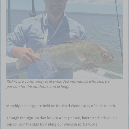
RBAFC is a community of like-minded individuals who share a
passion for the outdoors and fishing.
Monthly meetings are held on the third Wednesday of each month.
Though the sign-on day for 2024 has passed, interested individuals
can still join the club by visiting our website at rbafc.org