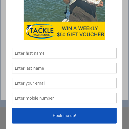
© Collins Media 2025
Sitemap
Privacy policy
Competition Ts&Cs