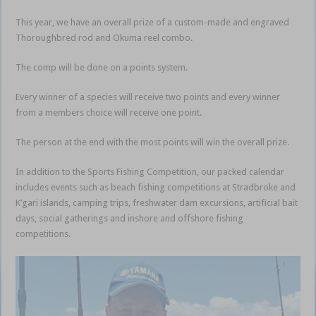
This year, we have an overall prize of a custom-made and engraved
Thoroughbred rod and Okuma reel combo.
The comp will be done on a points system.
Every winner of a species will receive two points and every winner
from a members choice will receive one point.
The person at the end with the most points will win the overall prize.
In addition to the Sports Fishing Competition, our packed calendar
includes events such as beach fishing competitions at Stradbroke and
K’gari islands, camping trips, freshwater dam excursions, artificial bait
days, social gatherings and inshore and offshore fishing
competitions.