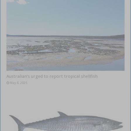
Australian’s urged to report tropical shellfish
May 8, 2025