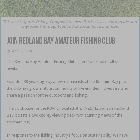
This year’s Sports Fishing Competition overall prize is a custom-made and
engraved Thoroughbred rod and Okuma reel combo.
Join Redland Bay Amateur Fishing Club
April 6, 2024
The Redland Bay Amateur Fishing Club caters to fishos of all skill
levels.
Founded 30 years ago by a few enthusiasts at the Redland Bay pub,
the club has grown into a community of like-minded individuals who
share a passion for the outdoors and fishing.
The clubhouse for the RBAFC, located at 247-257 Esplanade Redland
Bay, boasts a two-storey viewing deck with stunning views of the
southern bay.
In response to the fishing industry’s focus on sustainability, we have