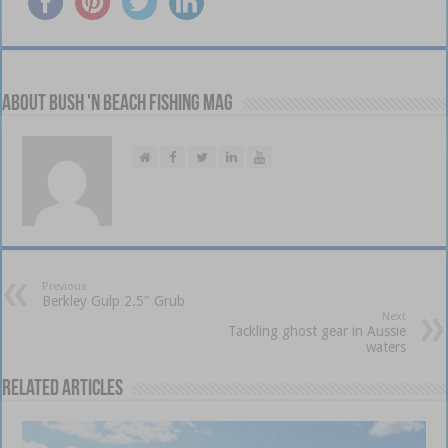
About Bush 'n Beach Fishing mag
Previous
Berkley Gulp 2.5″ Grub
Next
Tackling ghost gear in Aussie
waters
Related Articles