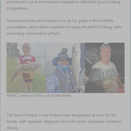
introduced a catch and release competition called the Sports Fishing
Competition.
Sponsored prizes and vouchers are up for grabs in this monthly
competition, which allows members to enjoy the thrill of fishing while
promoting conservation efforts.
RBAFC caters to fishos of all skill levels.
The Sports Fishing Comp features two designated species for the
month, with separate categories for both senior and junior members
choice.