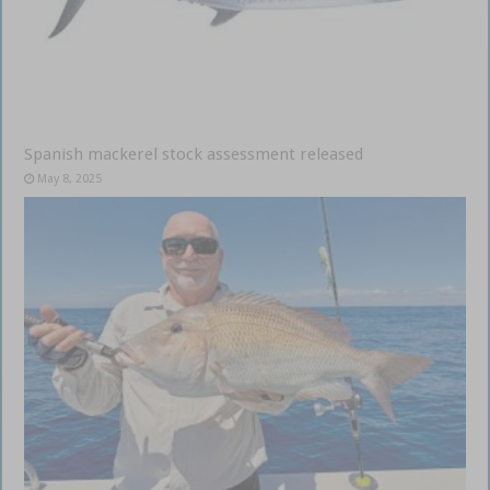
Spanish mackerel stock assessment released
May 8, 2025