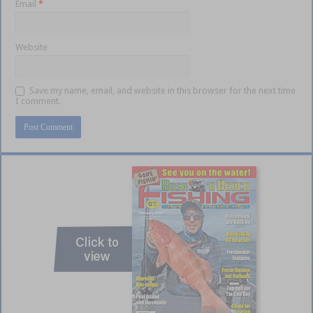
Email
*
Website
Save my name, email, and website in this browser for the next time
I comment.