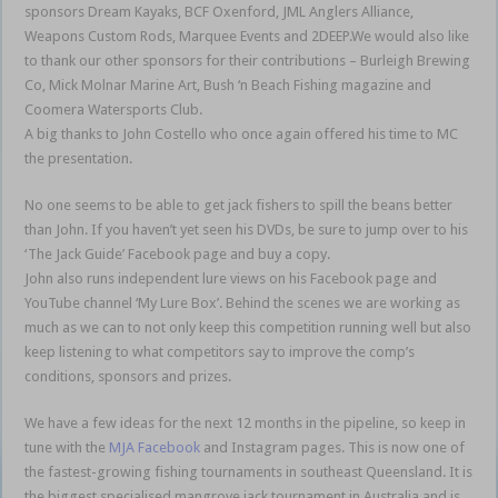
sponsors Dream Kayaks, BCF Oxenford, JML Anglers Alliance,
Weapons Custom Rods, Marquee Events and 2DEEP.We would also like
to thank our other sponsors for their contributions – Burleigh Brewing
Co, Mick Molnar Marine Art, Bush ‘n Beach Fishing magazine and
Coomera Watersports Club.
A big thanks to John Costello who once again offered his time to MC
the presentation.
No one seems to be able to get jack fishers to spill the beans better
than John. If you haven’t yet seen his DVDs, be sure to jump over to his
‘The Jack Guide’ Facebook page and buy a copy.
John also runs independent lure views on his Facebook page and
YouTube channel ‘My Lure Box’. Behind the scenes we are working as
much as we can to not only keep this competition running well but also
keep listening to what competitors say to improve the comp’s
conditions, sponsors and prizes.
We have a few ideas for the next 12 months in the pipeline, so keep in
tune with the
MJA Facebook
and Instagram pages. This is now one of
the fastest-growing fishing tournaments in southeast Queensland. It is
the biggest specialised mangrove jack tournament in Australia and is