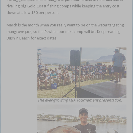
rivalling big Gold Coast fishing comps while keeping the entry cost
down at a low $30 per person.
March is the month when you really want to be on the water targeting
mangrove jack, so that’s when our next comp will be. Keep reading
Bush ‘n Beach for exact dates.
The ever-growing MJA Tournament presentation.