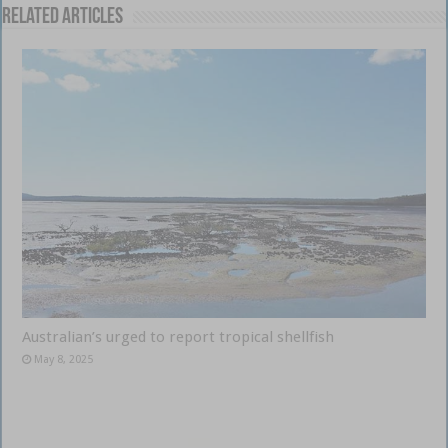
Related Articles
Australian’s urged to report tropical shellfish
May 8, 2025