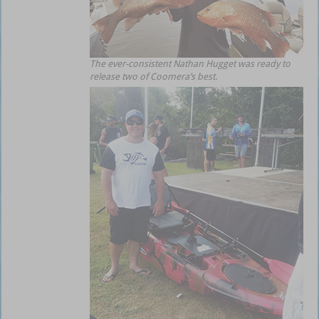
The ever-consistent Nathan Hugget was ready to
release two of Coomera’s best.