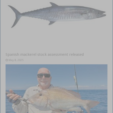
Spanish mackerel stock assessment released
May 8, 2025