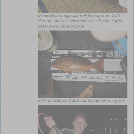
Daniel Outerbridge came all the way from Coffs
Harbour and was rewarded with a Dream Kayaks
Beast as a lucky door prize.
Colin Christensen’s MJA Tournament-winning jack.