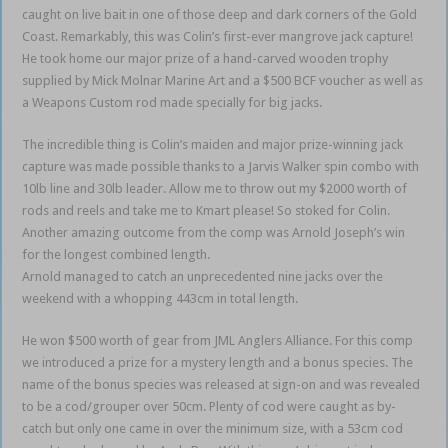
caught on live bait in one of those deep and dark corners of the Gold
Coast. Remarkably, this was Colin’s first-ever mangrove jack capture!
He took home our major prize of a hand-carved wooden trophy
supplied by Mick Molnar Marine Art and a $500 BCF voucher as well as
a Weapons Custom rod made specially for big jacks.
The incredible thing is Colin’s maiden and major prize-winning jack
capture was made possible thanks to a Jarvis Walker spin combo with
10lb line and 30lb leader. Allow me to throw out my $2000 worth of
rods and reels and take me to Kmart please! So stoked for Colin.
Another amazing outcome from the comp was Arnold Joseph’s win
for the longest combined length.
Arnold managed to catch an unprecedented nine jacks over the
weekend with a whopping 443cm in total length.
He won $500 worth of gear from JML Anglers Alliance. For this comp
we introduced a prize for a mystery length and a bonus species. The
name of the bonus species was released at sign-on and was revealed
to be a cod/grouper over 50cm. Plenty of cod were caught as by-
catch but only one came in over the minimum size, with a 53cm cod