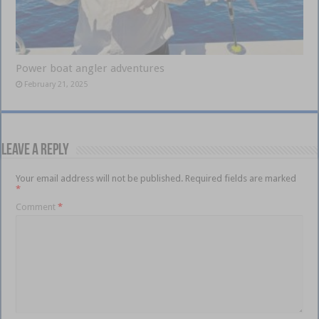
Power boat angler adventures
February 21, 2025
Leave a Reply
Your email address will not be published.
Required fields are marked
*
Comment
*