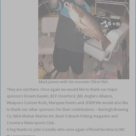
Mark James with his monster 59cm fish.
They are out there. Once again we would like to thank our major
sponsors Dream Kayaks, BCF Oxenford, JML Anglers Alliance,
Weapons Custom Rods, Marquee Events and 2DEEP.We would also like
to thank our other sponsors for their contributions – Burleigh Brewing
Co, Mick Molnar Marine Art, Bush ‘n Beach Fishing magazine and
Coomera Watersports Club.
A big thanks to John Costello who once again offered his time to MC