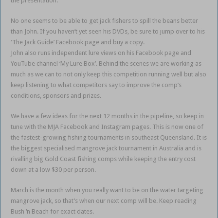
the presentation.
No one seems to be able to get jack fishers to spill the beans better
than John. If you haven’t yet seen his DVDs, be sure to jump over to his
‘The Jack Guide’ Facebook page and buy a copy.
John also runs independent lure views on his Facebook page and
YouTube channel ‘My Lure Box’. Behind the scenes we are working as
much as we can to not only keep this competition running well but also
keep listening to what competitors say to improve the comp’s
conditions, sponsors and prizes.
We have a few ideas for the next 12 months in the pipeline, so keep in
tune with the MJA Facebook and Instagram pages. This is now one of
the fastest-growing fishing tournaments in southeast Queensland. It is
the biggest specialised mangrove jack tournament in Australia and is
rivalling big Gold Coast fishing comps while keeping the entry cost
down at a low $30 per person.
March is the month when you really want to be on the water targeting
mangrove jack, so that’s when our next comp will be. Keep reading
Bush ‘n Beach for exact dates.