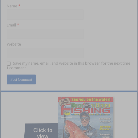
Name
*
Email
*
Website
Save my name, email, and website in this browser for the next time
I comment.