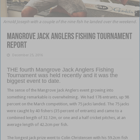
Arnold Joseph with a couple of the nine fish he landed over the weekend.
Mangrove Jack Anglers Fishing Tournament
report
December 25, 2016
THE fourth Mangrove Jack Anglers Fishing
Tournament was held recently and it was the
biggest event to date.
The sense of the Mangrove Jack Anglers event growing into
something remarkable is overwhelming. We had 178 entrants, up 98
percent on the March competition, with 75 jacks landed. The 75 jacks
were caught by 40 fishers (35 percent of entrants) and came to a
combined length of 32.12m, or one and a half cricket pitches, at an
average length of 42.2cm per fish.
The longest jack prize went to Colin Christensen with his 59.2cm fish