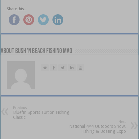
Share this...
About Bush 'n Beach Fishing mag
Previous
Bluefin Sports Tuition Fishing
Classic
Next
National 4×4 Outdoors Show,
Fishing & Boating Expo