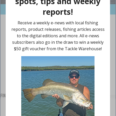
Find us on Facebook