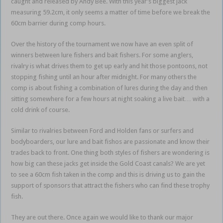
caught and released by Andy Bee. With this year’s biggest jack
measuring 59.2cm, it only seems a matter of time before we break the
60cm barrier during comp hours.
Over the history of the tournament we now have an even split of
winners between lure fishers and bait fishers. For some anglers,
rivalry is what drives them to get up early and hit those pontoons, not
stopping fishing until an hour after midnight. For many others the
comp is about fishing a combination of lures during the day and then
sitting somewhere for a few hours at night soaking a live bait… with a
cold drink of course.
Similar to rivalries between Ford and Holden fans or surfers and
bodyboarders, our lure and bait fishos are passionate and know their
trades back to front. One thing both styles of fishers are wondering is
how big can these jacks get inside the Gold Coast canals? We are yet
to see a 60cm fish taken in the comp and this is driving us to gain the
support of sponsors that attract the fishers who can find these trophy
fish.
They are out there. Once again we would like to thank our major