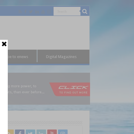
bscribe to enews
Digital Magazines
l