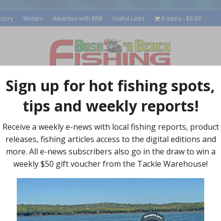
ctory
Writers
Advertise with BNB
Useful Links
0 items
$0.00
roducts
Outdoors
Recipes
Local Reports
Su
Socia