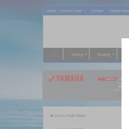
Contact
Charter Dire
FRIDAY , 7 AUGUST 2026
Fishing
Boating
P
Home
»
Polo Shirts