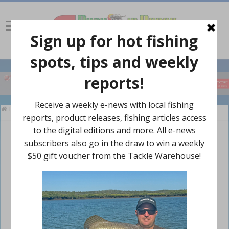
Home
»
Polo Shirts
»
Polo Shirt Navy/Gold