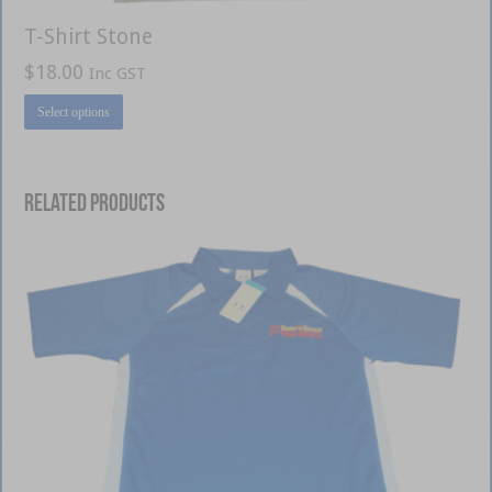
T-Shirt Stone
$
18.00
Inc GST
This
Select options
product
has
multiple
variants.
The
options
Related products
may
be
chosen
on
the
product
page