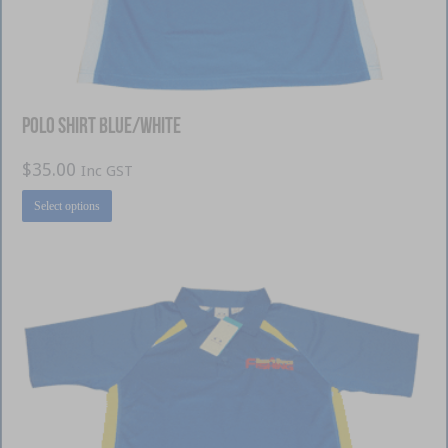
Polo Shirt Blue/White
$
35.00
Inc GST
This
Select options
product
has
multiple
variants.
The
options
may
be
chosen
on
the
product
page