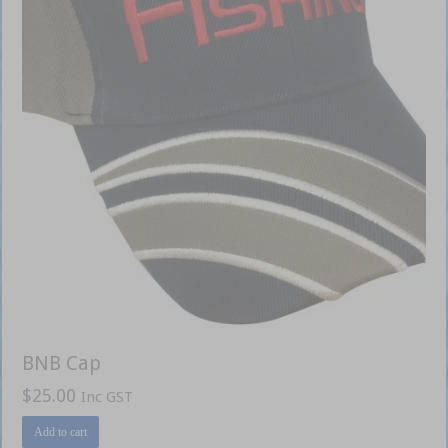
BNB Cap
$
25.00
Inc GST
Add to cart