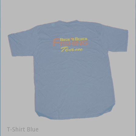
T-Shirt Blue