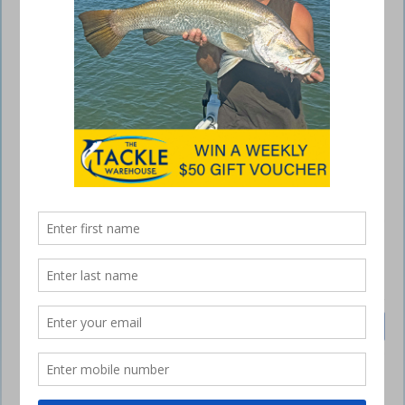
Polo Shirt Navy/Gold
$
35.00
Inc GST
Sizes
Polo
Add to cart
Shirt
Navy/Gold
quantity
SKU:
N/A
Category:
Polo Shirts