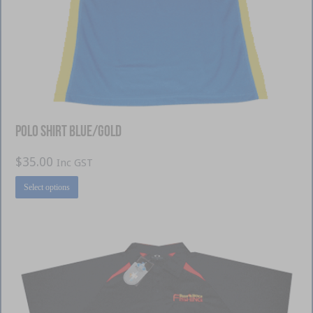
Polo Shirt Blue/Gold
$
35.00
Inc GST
This
Select options
product
has
multiple
variants.
The
options
may
be
chosen
on
the
product