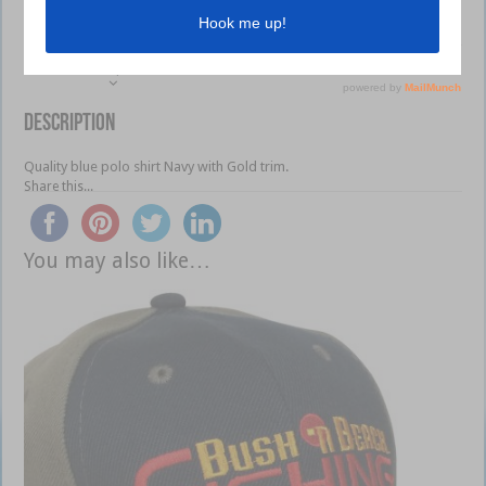
Description
Additional information
Reviews (0)
Description
Quality blue polo shirt Navy with Gold trim.
Share this...
You may also like…