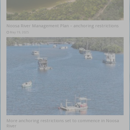
Noosa River Management Plan – anchoring restrictions
May 19, 2025
More anchoring restrictions set to commence in Noosa
River