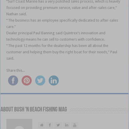
“Surf Coast Marine has a very polished sales process, which is heavily
focused on providing premium service, value and after-sales care,”
Nathan said.
“The business has an employee specifically dedicated to after-sales
care.”
Dealer principal Paul Banning said Quintrex’s innovation and
technology means he can sell to customers with confidence.
“The past 12 months for the dealership has been all about the
customer and helping them buy the right boat for their needs,” Paul
said.
Share this...
About Bush 'n Beach Fishing mag