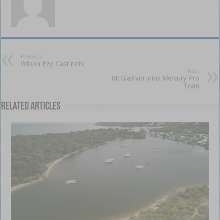
Previous
Wilson Ezy-Cast nets
Next
McGlashan joins Mercury Pro
Team
Related Articles