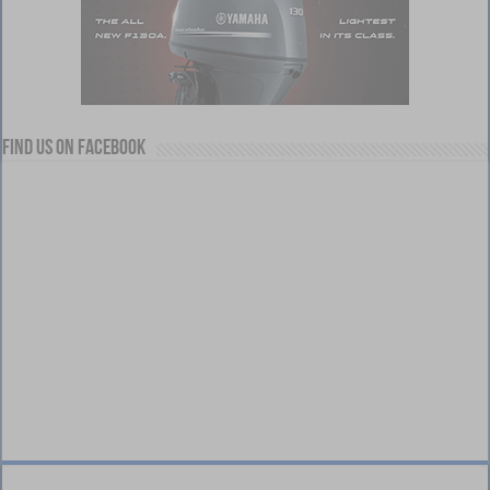
Find us on Facebook