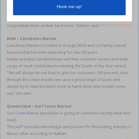
of the Apex Hull,” Nathan said.
“Quintrex would not be the brand it is today without the support we
receive from our dedicated dealer network, so we are pleased to
congratulate them on their hard work,” Nathan said.
NSW – Canobolas Marine
Canobolas Marine is located in Orange, NSW and is a family owned
business that has been operating for over 60 years.
Dealer principal Lee MacKenzie said their customer service and wide
range of stock contributed to winning the Dealer of the Year award.
“We will always do our best to give our customers 100 percent, even
through the colder months we carry a good range of boats and
always try to have the latest stock on hand when new models come
out,” Lee said.
Queensland – Surf Coast Marine
Surf Coast Marine
specialises in giving its customers exactly what they
need.
The staff’s product knowledge and passion for the boating industry is
like no other according to Nathan.