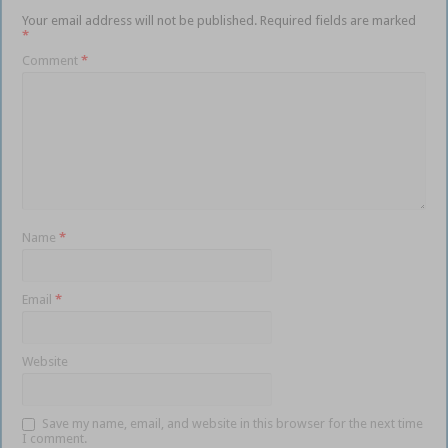
Your email address will not be published.
Required fields are marked
*
Comment
*
Name
*
Email
*
Website
Save my name, email, and website in this browser for the next time
I comment.