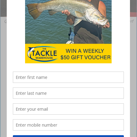
Quintrex account manager Nathan Shaw, sales manager Eric Steele, Surf
Coast Marine dealer principal Paul Banning and Quintrex account
manager Drew Jackson.
Quintrex recognises its top dealers
August 8, 2017
QUINTREX has congratulated its top dealers
across the country by announcing the 2016-2017
Dealer of the Year awards.
Streaker Marine took out the top honours of National Dealer of the
Year, however, many other dealerships were also recognised for their
hard work and dedication to the
Quintrex
brand.
Quintrex account managers Nathan Shaw and Drew Jackson said each
and every Quintrex dealership contributes to the brand’s success,
though the Dealer of the Year award recognises dealers excelling in
multiple areas. “This has been a big year for Quintrex with the release