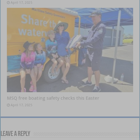
April 17, 2025
MSQ free boating safety checks this Easter
April 17, 2025
Leave a Reply