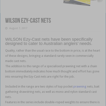
Wilson Ezy-Cast nets
August 7, 2017
WILSON Ezy-Cast nets have been specifically
designed to cater to Australian anglers’ needs.
Quality, rather than the usual race to the bottom in price, is at the heart
of these designs, bringing a standard rarely seen in commercially
made cast nets.
The addition to the range of a specialised prawning net with a chain
bottom immediately indicates how much thought and effort has gone
into ensuring the Ezy-Cast nets are right for the job.
Included in the range are two styles of top pocket
prawning
nets, bait
gathering drawstring nets, as well as mono and nylon standard cast
nets.
Features in the series include double-roped weights to ensure there is