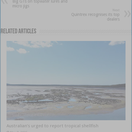
Big GTs on topwater lures and
micro jigs
Next
Quintrex recognises its top
dealers
Related Articles
Australian’s urged to report tropical shellfish