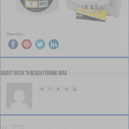
Share this...
About Bush 'n Beach Fishing mag
Previous