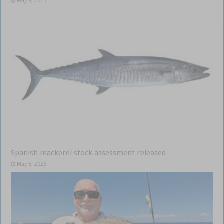
May 8, 2025
Spanish mackerel stock assessment released
May 8, 2025