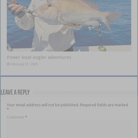
Power boat angler adventures
February 21, 2025
Leave a Reply
Your email address will not be published.
Required fields are marked
*
Comment
*