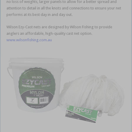
no loss of weights, larger panels to allow for a better spread and
attention to detail in all the knots and connections to ensure your net
performs at its best day in and day out.
Wilson Ezy-Cast nets are designed by Wilson Fishing to provide
anglers an affordable, high-quality cast net option.
www.wilsonfishing.com.au