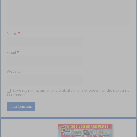
Name
*
Email
*
Website
Save my name, email, and website in this browser for the next time
I comment.