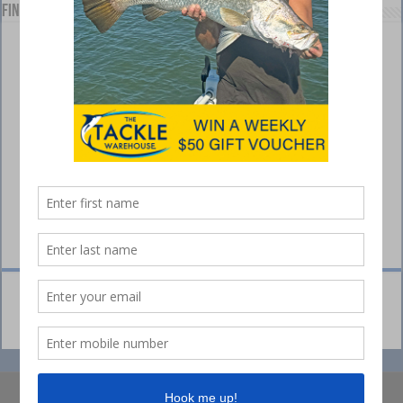
Find us on Facebook