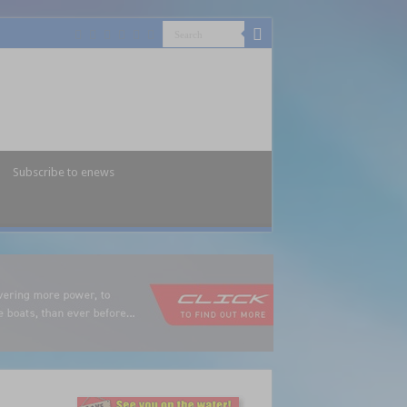
Subscribe to enews