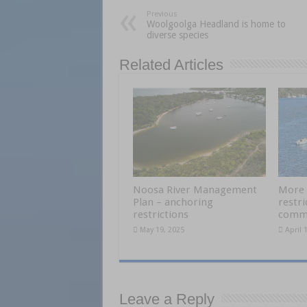
Previous
Woolgoolga Headland is home to
diverse species
Related Articles
Noosa River Management
More 
Plan – anchoring
restri
restrictions
comme
May 19, 2025
April 
Leave a Reply