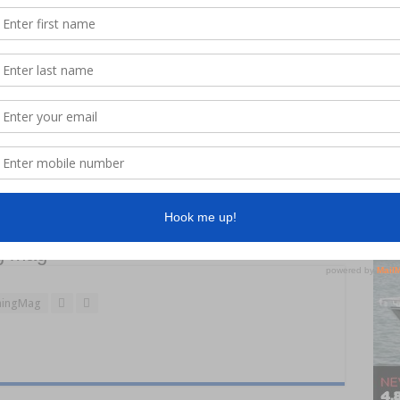
n’s new Noosa Cat, all the crew at Jacobs Well feel that much
r. “What some people forget is the equipment we select isn’t
 as well,” John said. “Having the best engines doesn’t just save
 the end of the day as well.”
g mag
ingMag