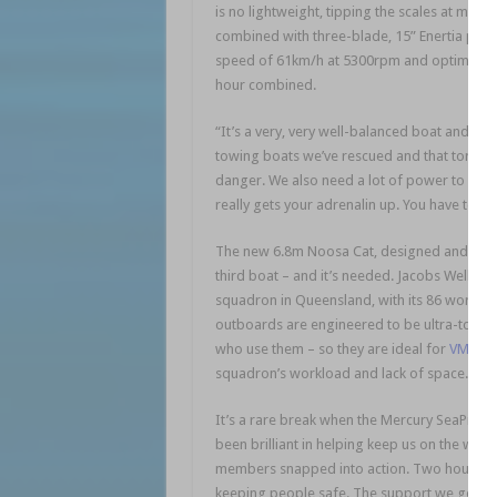
is no lightweight, tipping the scales at more
combined with three-blade, 15” Enertia prop
speed of 61km/h at 5300rpm and optimal crui
hour combined.
“It’s a very, very well-balanced boat and the
towing boats we’ve rescued and that torque
danger. We also need a lot of power to outr
really gets your adrenalin up. You have to b
The new 6.8m Noosa Cat, designed and built t
third boat – and it’s needed. Jacobs Well VM
squadron in Queensland, with its 86 working
outboards are engineered to be ultra-tough 
who use them – so they are ideal for
VMR Ja
squadron’s workload and lack of space.
It’s a rare break when the Mercury SeaPros 
been brilliant in helping keep us on the wate
members snapped into action. Two hours lat
keeping people safe. The support we get fr