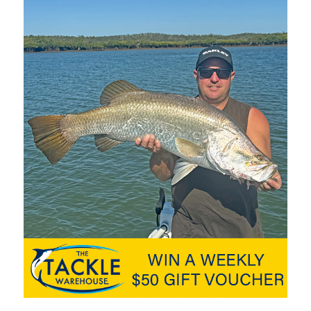
 than 2.5 tonnes and is rated for up to six people. However, when
s, the two 150hp Mercury SeaPros can make it jump with a top
sing speed of 40km/h at 3500rpm using just 40 litres of fuel an
 SeaPros deliver excellent torque,” John said. “We’re often
 means we get out of the hole very quickly and away from
un waves, which even after years of experience around this bar
e at the top of your game and you need the best equipment.”
o the squadron’s specific requirements, is the organisation’s
R, established almost 40 years ago, is the second-busiest
 crew filling rosters 24/7. Mercury SeaPro commercial
working partners – engines that work as hard as the people
cobs Well
. The new boat literally lives in the water due to the
are serviced. “We work with Brisbane Marine and the team has
r,” John said. “Recently we had a propeller break and the team
er they had a new prop fitted and we were back on the water
om Brisbane Marine and Mercury has been fantastic.”