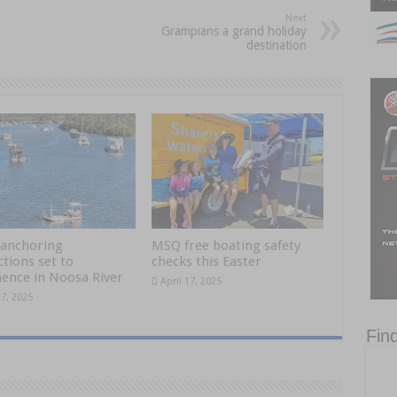
Next
Grampians a grand holiday
destination
anchoring
MSQ free boating safety
ctions set to
checks this Easter
nce in Noosa River
April 17, 2025
17, 2025
Fin