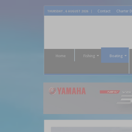
Contact
Charter D
THURSDAY , 6 AUGUST 2026
Home
Fishing
Boating