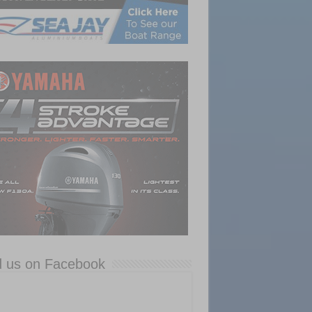
d us on Facebook