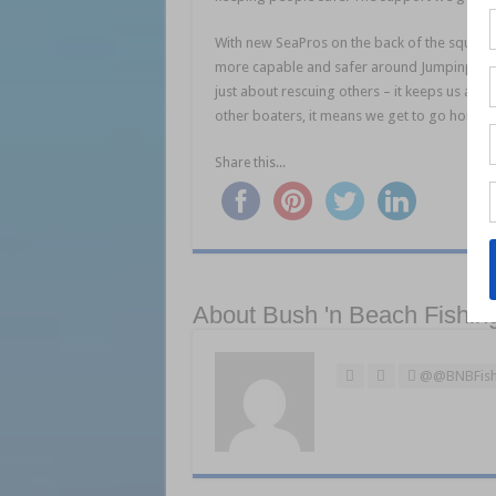
With new SeaPros on the back of the squadro
more capable and safer around Jumpinpin Ba
just about rescuing others – it keeps us alive
other boaters, it means we get to go home at
Share this...
About Bush 'n Beach Fishin
@@BNBFish