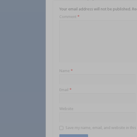
Your email address will not be published.
Re
Comment
*
Name
*
Email
*
Website
Save my name, email, and website in this