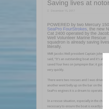
Saving lives at not
December 15, 2017
POWERED by two Mercury 15
SeaPro FourStrokes
, the new 
Cat 2400 operated by the Jaco
Well Volunteer Marine Rescue
squadron is already saving liv
literally.
VMR Jacobs Well president Captain John Jac
said, “It’s an outstanding boat and it’s alrea
saved four lives on Jumpinpin Bar; it got bl
very quickly.
There were two rescues and I was driving fo
another went belly up on the bar on the inc
SeaPro engines it is a dream to operate.”
In a rescue situation, especially in the chaot
necessary to ensure the boat is exactly wher