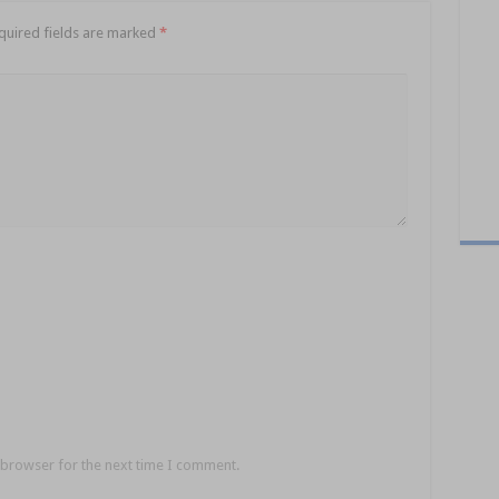
quired fields are marked
*
 browser for the next time I comment.