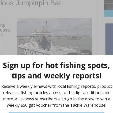
orious Jumpinpin Bar
0hp
Noosa
bs
es…
obsen
dy
ooded
r one of them; a boat got overturned on an outgoing tide and
oming tide. This new boat is marvellous and combined with the
ic conditions that exist on Jumpinpin Bar, instant power is
e it needs to be, and that is what the SeaPros provide. The boat