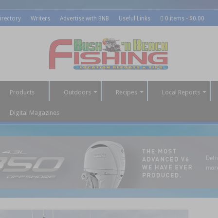
irectory
Writers
Advertise with BNB
Useful Links
0 items
$0.00
Products
Outdoors
Recipes
Local Reports
Digital Magazines