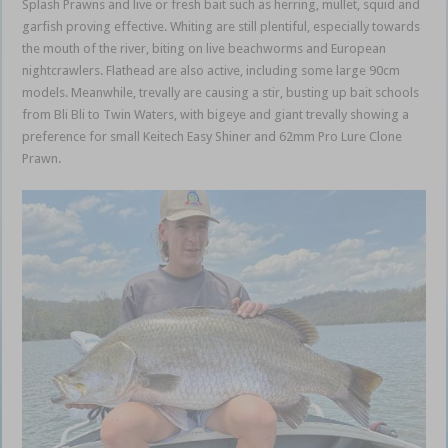
Splash Prawns and live or fresh bait such as herring, mullet, squid and
garfish proving effective. Whiting are still plentiful, especially towards
the mouth of the river, biting on live beachworms and European
nightcrawlers. Flathead are also active, including some large 90cm
models. Meanwhile, trevally are causing a stir, busting up bait schools
from Bli Bli to Twin Waters, with bigeye and giant trevally showing a
preference for small Keitech Easy Shiner and 62mm Pro Lure Clone
Prawn.