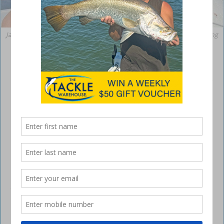
Jacob with a nice mahi mahi caught off the coast this week @jacobfishing
Sunshine Coast – weekly fishing report
December 7, 2023
As we cast our lines into the first half of December, the Sunshine Coast
is anticipating some changes in weather due to Severe Tropical
Cyclone Jasper in north Queensland. While we are currently outside the
direct cyclone warning area, it’s expected that next week we’ll
experience significant impacts along our coast, including large swells
and strong wind. Jasper – currently a category 3 system – is
forecasted to intensify as it moves into the Coral Sea, potentially
reaching category 5 before gradually weakening. However, it will
remain a tropical cyclone next week, with its track heading southwest
towards the Queensland coast.
This weekend will be warm with partly cloudy conditions and light to
moderate northeasterly and easterly wind. The temperature is