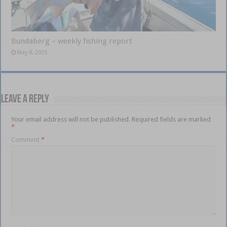
Bundaberg – weekly fishing report
May 8, 2025
Leave a Reply
Your email address will not be published.
Required fields are marked
*
Comment
*