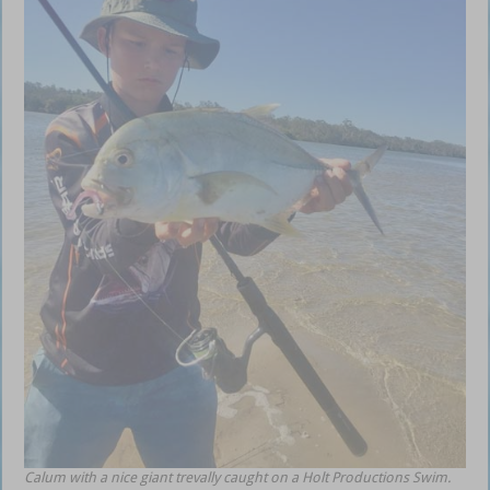
Calum with a nice giant trevally caught on a Holt Productions Swim.