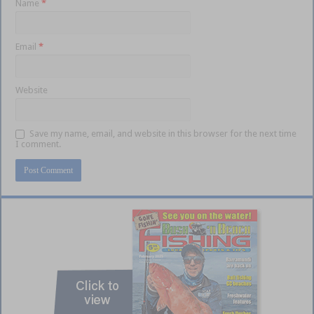
Name
*
Email
*
Website
Save my name, email, and website in this browser for the next time
I comment.