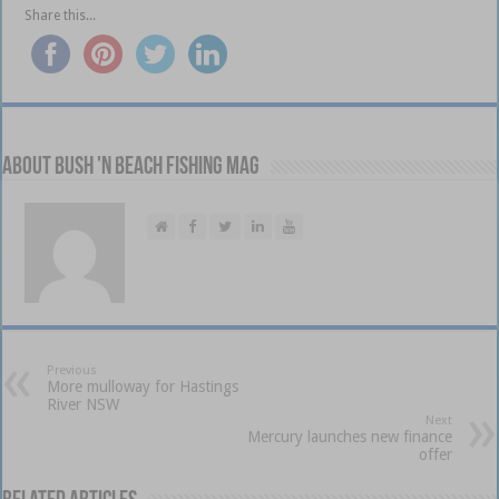
Share this...
About Bush 'n Beach Fishing mag
Previous
More mulloway for Hastings
River NSW
Next
Mercury launches new finance
offer