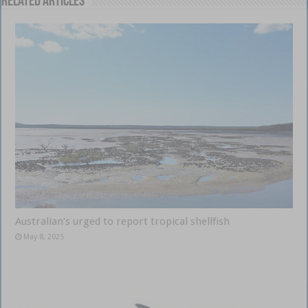
Related Articles
Australian’s urged to report tropical shellfish
May 8, 2025