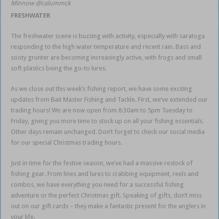
Minnow @calummck
FRESHWATER
The freshwater scene is buzzing with activity, especially with saratoga
responding to the high water temperature and recent rain. Bass and
sooty grunter are becoming increasingly active, with frogs and small
soft plastics being the go-to lures.
As we close out this week’s fishing report, we have some exciting
updates from Bait Master Fishing and Tackle. First, we’ve extended our
trading hours! We are now open from 8:30am to 5pm Tuesday to
Friday, giving you more time to stock up on all your fishing essentials.
Other days remain unchanged. Don’t forget to check our social media
for our special Christmas trading hours.
Just in time for the festive season, we’ve had a massive restock of
fishing gear. From lines and lures to crabbing equipment, reels and
combos, we have everything you need for a successful fishing
adventure or the perfect Christmas gift. Speaking of gifts, don’t miss
out on our gift cards – they make a fantastic present for the anglers in
your life.