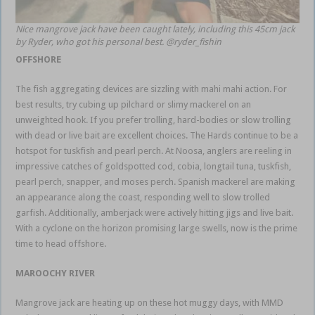
Nice mangrove jack have been caught lately, including this 45cm jack
by Ryder, who got his personal best. @ryder_fishin
OFFSHORE
The fish aggregating devices are sizzling with mahi mahi action. For
best results, try cubing up pilchard or slimy mackerel on an
unweighted hook. If you prefer trolling, hard-bodies or slow trolling
with dead or live bait are excellent choices. The Hards continue to be a
hotspot for tuskfish and pearl perch. At Noosa, anglers are reeling in
impressive catches of goldspotted cod, cobia, longtail tuna, tuskfish,
pearl perch, snapper, and moses perch. Spanish mackerel are making
an appearance along the coast, responding well to slow trolled
garfish. Additionally, amberjack were actively hitting jigs and live bait.
With a cyclone on the horizon promising large swells, now is the prime
time to head offshore.
MAROOCHY RIVER
Mangrove jack are heating up on these hot muggy days, with MMD