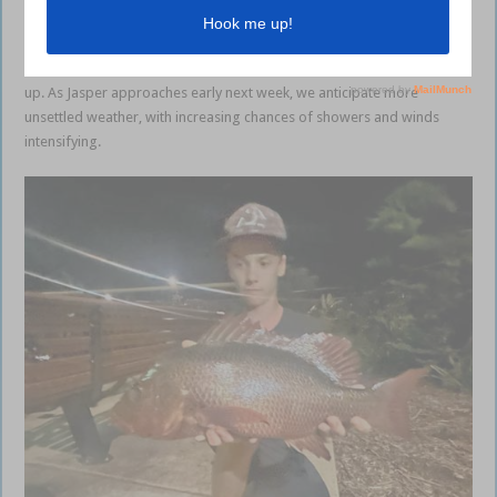
expected to hover around 30C during the day, dropping to low 20C
overnight. There’s a slight chance of rainfall, particularly on Sunday. If
you are looking to get offshore, get out early before the wind picks
up. As Jasper approaches early next week, we anticipate more
unsettled weather, with increasing chances of showers and winds
intensifying.