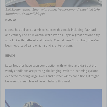
Bait Master regular Ethan with a massive barramundi caught at Lake
Monduran. @ethanfishing06
NOOSA
Noosa has delivered a mix of species this week, including flathead
and estuary cod at Tewantin, while Woods Bay is a great option to try
your luck with flathead and trevally. Over at Lake Cooroibah, there’ve
been reports of sand whiting and grunter bream.
BEACH
Local beaches have seen some action with whiting and dart but the
windy conditions are proving challenging. With the incoming cyclone
expected to bring large swells and further windy conditions, it might
be wise to steer clear of beach fishing this week.