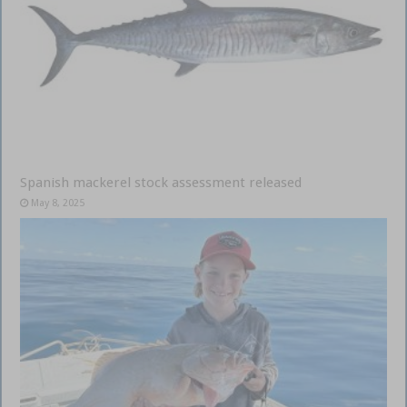
Spanish mackerel stock assessment released
May 8, 2025