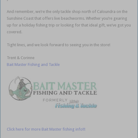
And remember, we’re the only tackle shop north of Caloundra on the
Sunshine Coast that offers live beachworms. Whether you’re gearing
up for a holiday fishing trip or looking for that ideal gift, we’ve got you
covered.
Tight lines, and we look forward to seeing you in the store!
Trent & Corinne
Bait Master Fishing and Tackle
Click here for more Bait Master fishing info!!!