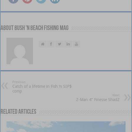
About Bush 'n Beach Fishing mag
Previous
Catch of a lifetime in Fish ‘n SIP$
comp
Next
Z-Man 4” Finesse ShadZ
Related Articles