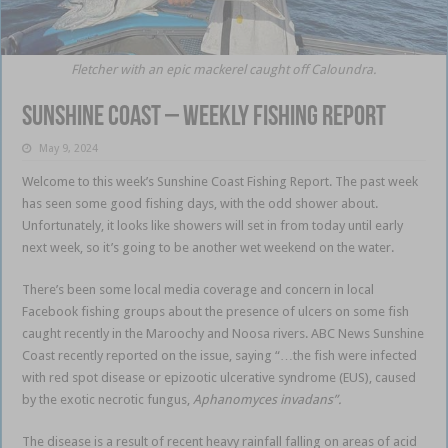
Fletcher with an epic mackerel caught off Caloundra.
Sunshine Coast – weekly fishing report
May 9, 2024
Welcome to this week’s Sunshine Coast Fishing Report. The past week
has seen some good fishing days, with the odd shower about.
Unfortunately, it looks like showers will set in from today until early
next week, so it’s going to be another wet weekend on the water.
There’s been some local media coverage and concern in local
Facebook fishing groups about the presence of ulcers on some fish
caught recently in the Maroochy and Noosa rivers. ABC News Sunshine
Coast recently reported on the issue, saying “…the fish were infected
with red spot disease or epizootic ulcerative syndrome (EUS), caused
by the exotic necrotic fungus,
Aphanomyces invadans”.
The disease is a result of recent heavy rainfall falling on areas of acid