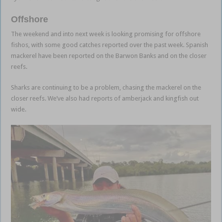
Offshore
The weekend and into next week is looking promising for offshore
fishos, with some good catches reported over the past week. Spanish
mackerel have been reported on the Barwon Banks and on the closer
reefs.
Sharks are continuing to be a problem, chasing the mackerel on the
closer reefs. We’ve also had reports of amberjack and kingfish out
wide.