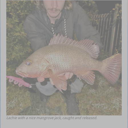
Lachie with a nice mangrove jack, caught and released.