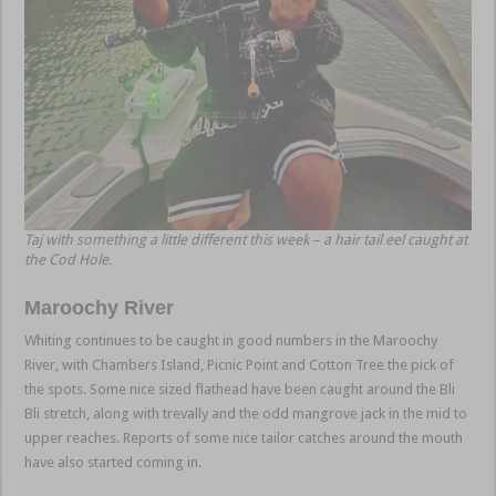
Taj with something a little different this week – a hair tail eel caught at
the Cod Hole.
Maroochy River
Whiting continues to be caught in good numbers in the Maroochy
River, with Chambers Island, Picnic Point and Cotton Tree the pick of
the spots. Some nice sized flathead have been caught around the Bli
Bli stretch, along with trevally and the odd mangrove jack in the mid to
upper reaches. Reports of some nice tailor catches around the mouth
have also started coming in.