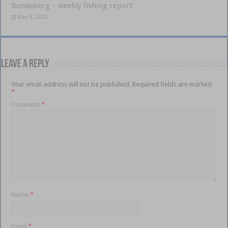
Bundaberg – weekly fishing report
May 8, 2025
Leave a Reply
Your email address will not be published.
Required fields are marked
*
Comment
*
Name
*
Email
*