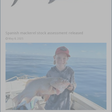
Spanish mackerel stock assessment released
May 8, 2025