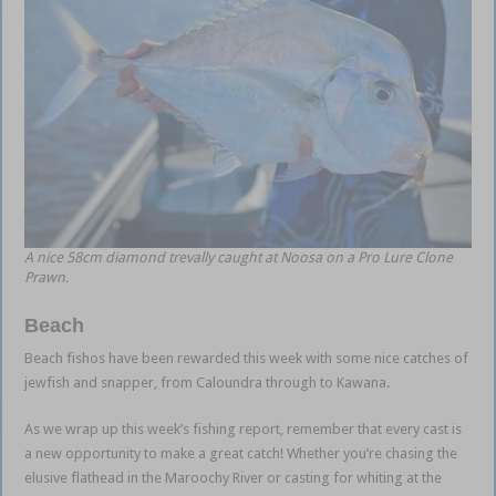
A nice 58cm diamond trevally caught at Noosa on a Pro Lure Clone
Prawn.
Beach
Beach fishos have been rewarded this week with some nice catches of
jewfish and snapper, from Caloundra through to Kawana.
As we wrap up this week’s fishing report, remember that every cast is
a new opportunity to make a great catch! Whether you’re chasing the
elusive flathead in the Maroochy River or casting for whiting at the