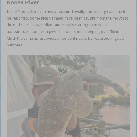
Noosa River
In the Noosa River catches of bream, trevally and whiting continue to
be reported. Some nice flathead have been caught from the mouth to
the mid reaches, with diamond trevally starting to make an
appearance, along with jewfish – with some creeping over 50cm.
Much the same as last week, crabs continue to be reported in good
numbers.