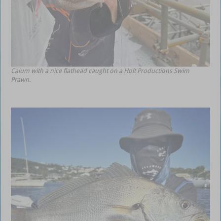
Calum with a nice flathead caught on a Holt Productions Swim
Prawn.