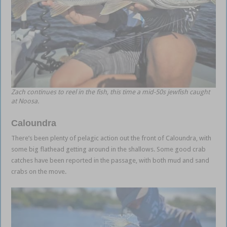
Zach continues to reel in the fish, this time a mid-50s jewfish caught
at Noosa.
Caloundra
There’s been plenty of pelagic action out the front of Caloundra, with
some big flathead getting around in the shallows. Some good crab
catches have been reported in the passage, with both mud and sand
crabs on the move.