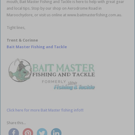
mouth, Bait Master Fishing and Tackle is here to help with great gear
and local tips. Stop by our shop on Aerodrome Road in
Maroochydore, or visit us online at www.baitmasterfishing.com.au.
Tight lines,
Trent & Corinne
Bait Master Fishing and Tackle
Click here for more Bait Master fishing info!!!
Share this...