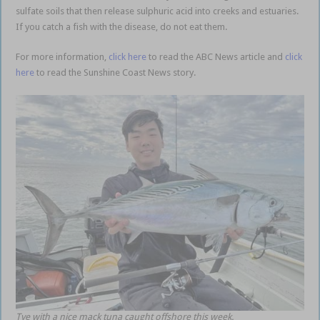
sulfate soils that then release sulphuric acid into creeks and estuaries.
If you catch a fish with the disease, do not eat them.
For more information,
click here
to read the ABC News article and
click
here
to read the Sunshine Coast News story.
Tye with a nice mack tuna caught offshore this week.