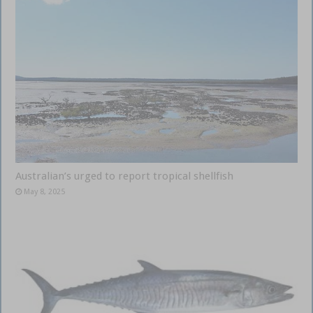
Australian’s urged to report tropical shellfish
May 8, 2025