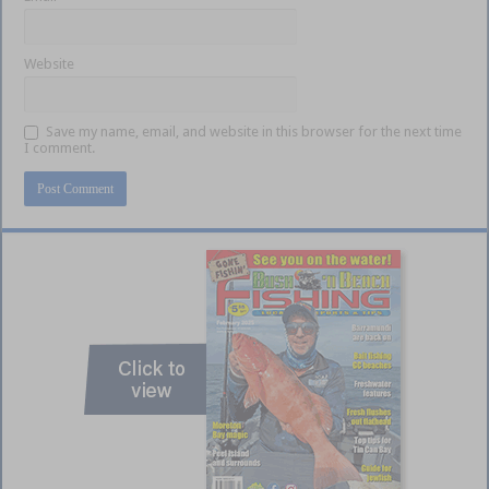
Website
Save my name, email, and website in this browser for the next time
I comment.