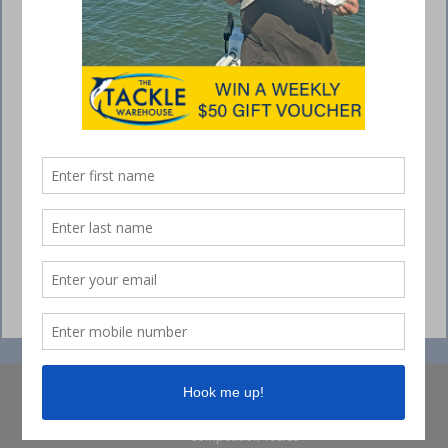
© Collins Media 2025
Sitemap
Privacy policy
Competition Ts&Cs