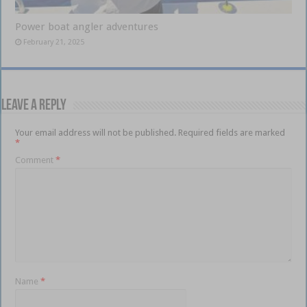
Power boat angler adventures
February 21, 2025
Leave a Reply
Your email address will not be published.
Required fields are marked
*
Comment
*
Name
*