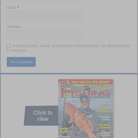
Email
*
Website
Save my name, email, and website in this browser for the next time
I comment.