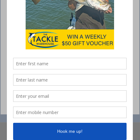
© Collins Media 2025
Sitemap
Privacy policy