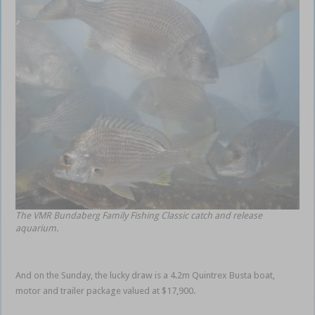
The VMR Bundaberg Family Fishing Classic catch and release
aquarium.
And on the Sunday, the lucky draw is a 4.2m Quintrex Busta boat,
motor and trailer package valued at $17,900.