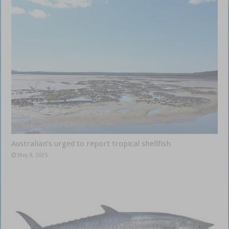
Australian’s urged to report tropical shellfish
May 8, 2025