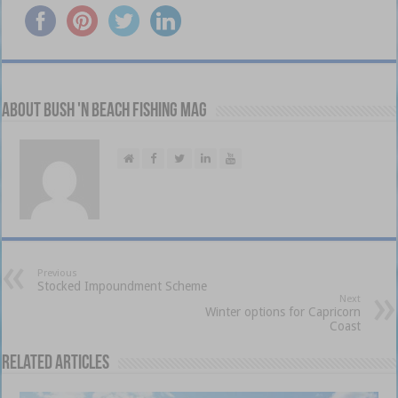
About Bush 'n Beach Fishing mag
Previous
Stocked Impoundment Scheme
Next
Winter options for Capricorn
Coast
Related Articles