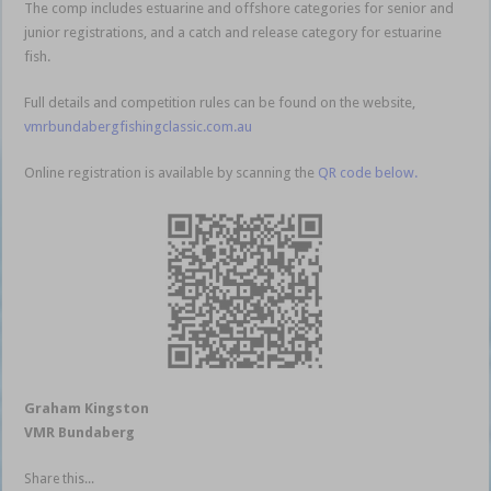
The comp includes estuarine and offshore categories for senior and
junior registrations, and a catch and release category for estuarine
fish.
Full details and competition rules can be found on the website,
vmrbundabergfishingclassic.com.au
Online registration is available by scanning the
QR code below.
Graham Kingston
VMR Bundaberg
Share this...