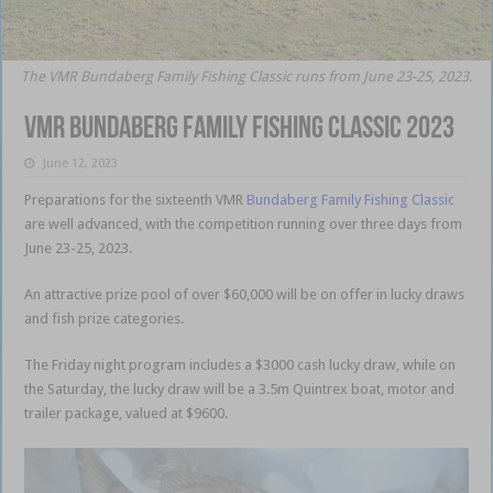
The VMR Bundaberg Family Fishing Classic runs from June 23-25, 2023.
VMR Bundaberg Family Fishing Classic 2023
June 12, 2023
Preparations
for the sixteenth VMR
Bundaberg Family Fishing Classic
are well advanced, with the competition running over three days from
June 23-25, 2023.
An attractive prize pool of over $60,000 will be on offer in lucky draws
and fish prize categories.
The Friday night program includes a $3000 cash lucky draw, while on
the Saturday, the lucky draw will be a 3.5m Quintrex boat, motor and
trailer package, valued at $9600.