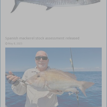
Spanish mackerel stock assessment released
May 8, 2025