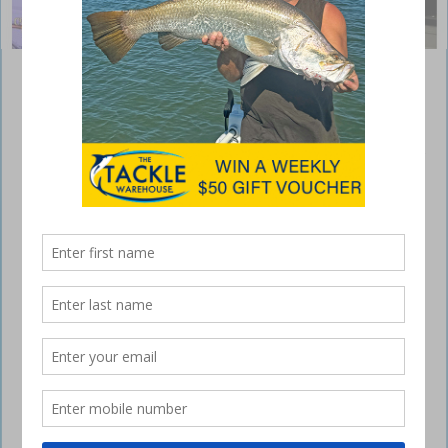
Whiting on the chew at Gold Coast – Black
marlin offshore
December 1, 2017
It seems like this year has flown by quickly with this Friday being the
first of December already. The summer weather pattern has kicked in
with humid weather, showers and rain hanging around this week.
Good news for anglers chasing pelagic species with the first wave of
little Black Marlin off the Gold Coast. Plus plenty of Dolphin fish on
offer. Big whiting are also about.
Offshore
Great news for game fisherman off the Gold Coast this week with the
first wave of Little Black Marlin showing up in good numbers.
Hopefully this sets the scene for a great pelagic season. Reports of
Black Marlin being hooked from reefs around the Jumpinpin, try
Sullies, Cottons, Cathedrals and trolling between the 40 to 50m depth