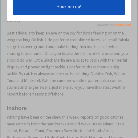
ranges. Off the Gold Coast Seaway our local reefs and bait grounds
will all see action. Troll the 18 and 24 fathom reefs and reefs NE of the
Seaway.
Best advice is to keep an eye on the sky for birds feeding or on the
wing tracking Billfish. I do prefer to troll skirted lures like small Pakula
range to cover ground and make finding fish much easier when
chasing black marlin. Once you locate the fish, work the area and you
should do well. Little Black Marlin are a buzz to catch with their aerial
display and power on light tackle. I prefer to chase them on 8kg
tackle. By catch is always on the cards including Dolphin Fish, Wahoo,
Tuna and Mackerel. With the summer weather pattern also comes
storms and larger swells, just make sure you have the latest weather
report before heading offshore.
Inshore
Whiting have been on the chew this week, reports of good catches
have come in from the sandbanks around Wave Break Island, Crab
island, Paradise Point, Coomera River North and South Arms,
Bedrooms, Green and Gold Bank, Jacobs Well, Nerang and Logan