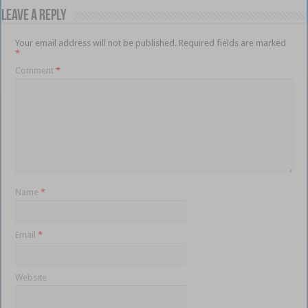
Leave a Reply
Your email address will not be published.
Required fields are marked
*
Comment
*
Name
*
Email
*
Website