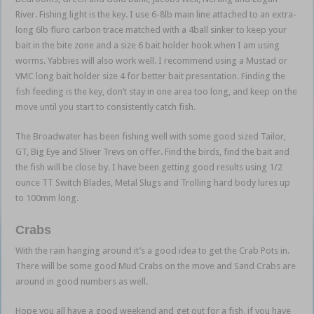
River. Fishing light is the key. I use 6-8lb main line attached to an extra-
long 6lb fluro carbon trace matched with a 4ball sinker to keep your
bait in the bite zone and a size 6 bait holder hook when I am using
worms. Yabbies will also work well. I recommend using a Mustad or
VMC long bait holder size 4 for better bait presentation. Finding the
fish feeding is the key, don’t stay in one area too long, and keep on the
move until you start to consistently catch fish.
The Broadwater has been fishing well with some good sized Tailor,
GT, Big Eye and Sliver Trevs on offer. Find the birds, find the bait and
the fish will be close by. I have been getting good results using 1/2
ounce TT Switch Blades, Metal Slugs and Trolling hard body lures up
to 100mm long.
Crabs
With the rain hanging around it’s a good idea to get the Crab Pots in.
There will be some good Mud Crabs on the move and Sand Crabs are
around in good numbers as well.
Hope you all have a good weekend and get out for a fish, if you have