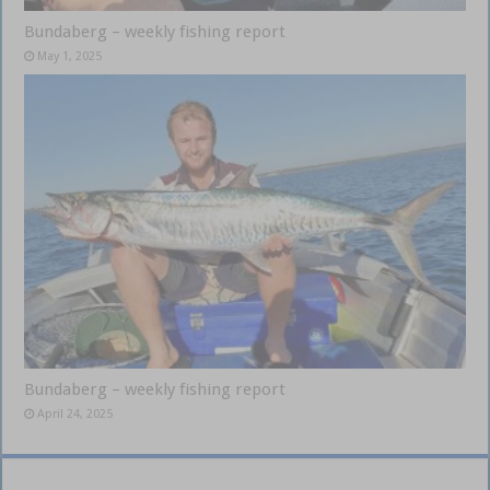
Bundaberg – weekly fishing report
May 1, 2025
Bundaberg – weekly fishing report
April 24, 2025