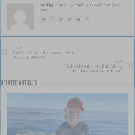
84 Shipper Drive Coomera QLD 4209 P: 07 5502
6200
Previous
New Clarion marine receiver with
built-in Bluetooth
Next
Mackerel on inshore Bundaberg
reefs – Jacks around rock bars
Related Articles