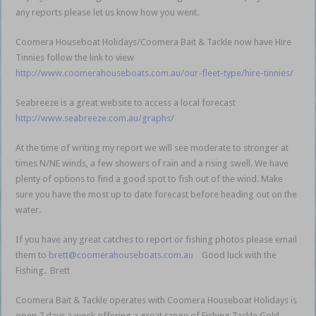
any reports please let us know how you went.
Coomera Houseboat Holidays/Coomera Bait & Tackle now have Hire
Tinnies follow the link to view
http://www.coomerahouseboats.com.au/our-fleet-type/hire-tinnies/
Seabreeze is a great website to access a local forecast
http://www.seabreeze.com.au/graphs/
At the time of writing my report we will see moderate to stronger at
times N/NE winds, a few showers of rain and a rising swell. We have
plenty of options to find a good spot to fish out of the wind. Make
sure you have the most up to date forecast before heading out on the
water.
If you have any great catches to report or fishing photos please email
them to
brett@coomerahouseboats.com.au
Good luck with the
Fishing. Brett
Coomera Bait & Tackle operates with Coomera Houseboat Holidays is
open 7 days a week offering a great range of Fishing Tackle Gold