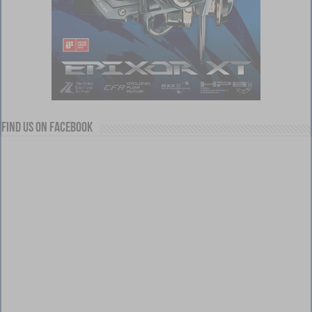
Find us on Facebook