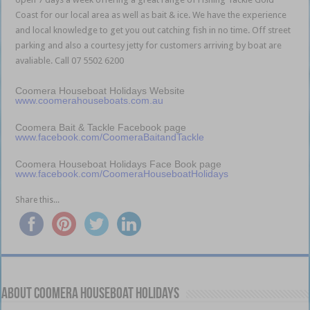
Coast for our local area as well as bait & ice. We have the experience
and local knowledge to get you out catching fish in no time. Off street
parking and also a courtesy jetty for customers arriving by boat are
avaliable. Call 07 5502 6200
Coomera Houseboat Holidays Website
www.coomerahouseboats.com.au
Coomera Bait & Tackle Facebook page
www.facebook.com/CoomeraBaitandTackle
Coomera Houseboat Holidays Face Book page
www.facebook.com/CoomeraHouseboatHolidays
Share this...
About Coomera Houseboat Holidays