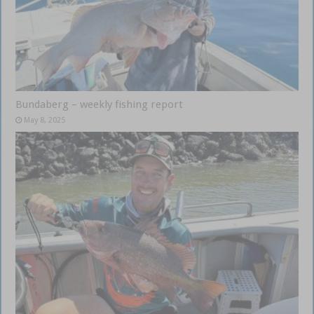
Bundaberg – weekly fishing report
May 8, 2025