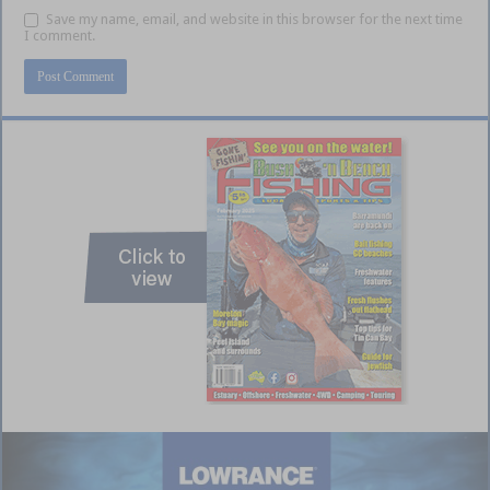
Save my name, email, and website in this browser for the next time
I comment.