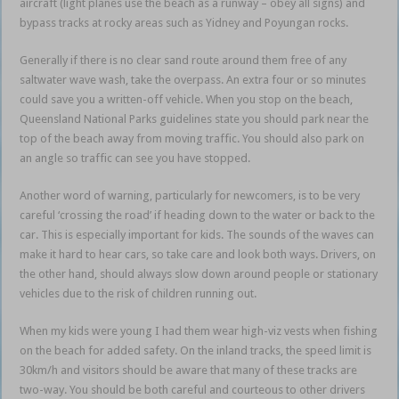
aircraft (light planes use the beach as a runway – obey all signs) and
bypass tracks at rocky areas such as Yidney and Poyungan rocks.
Generally if there is no clear sand route around them free of any
saltwater wave wash, take the overpass. An extra four or so minutes
could save you a written-off vehicle. When you stop on the beach,
Queensland National Parks guidelines state you should park near the
top of the beach away from moving traffic. You should also park on
an angle so traffic can see you have stopped.
Another word of warning, particularly for newcomers, is to be very
careful ‘crossing the road’ if heading down to the water or back to the
car. This is especially important for kids. The sounds of the waves can
make it hard to hear cars, so take care and look both ways. Drivers, on
the other hand, should always slow down around people or stationary
vehicles due to the risk of children running out.
When my kids were young I had them wear high-viz vests when fishing
on the beach for added safety. On the inland tracks, the speed limit is
30km/h and visitors should be aware that many of these tracks are
two-way. You should be both careful and courteous to other drivers