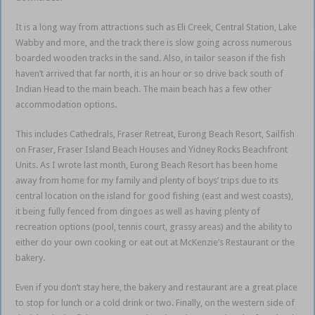
It is a long way from attractions such as Eli Creek, Central Station, Lake
Wabby and more, and the track there is slow going across numerous
boarded wooden tracks in the sand. Also, in tailor season if the fish
haven’t arrived that far north, it is an hour or so drive back south of
Indian Head to the main beach. The main beach has a few other
accommodation options.
This includes Cathedrals, Fraser Retreat, Eurong Beach Resort, Sailfish
on Fraser, Fraser Island Beach Houses and Yidney Rocks Beachfront
Units. As I wrote last month, Eurong Beach Resort has been home
away from home for my family and plenty of boys’ trips due to its
central location on the island for good fishing (east and west coasts),
it being fully fenced from dingoes as well as having plenty of
recreation options (pool, tennis court, grassy areas) and the ability to
either do your own cooking or eat out at McKenzie’s Restaurant or the
bakery.
Even if you don’t stay here, the bakery and restaurant are a great place
to stop for lunch or a cold drink or two. Finally, on the western side of