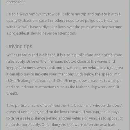
access to it.
I also always remove my tow ball before my trip and replace it with a
quality D-shackle in case I or others need to be pulled out. Snatches
with tow balls have sadly taken lives over the years when they become
a projectile. It should never be attempted.
Driving tips
While Fraser Island is a beach, it is also a public road and normal road
rules apply. Drive on the firm sand not too close to the waves and
keep left. At times when confronted with another vehicle in a tight area
it can also pay to indicate your intentions. Stick below the speed limit
(80km/h along the beach and 40km/h in go-slow areas like townships
and around tourist attractions such as the Maheno shipwreck and Eli
Creek).
Take particular care of wash-outs on the beach and ‘whoop-de-doos’,
areas of undulating sand on the lower beach. If you can, it also pays
to drive a safe distance behind another vehicle or vehicles to spot such
hazards more easily. Other things to be aware of on the beach are