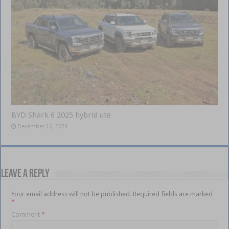
BYD Shark 6 2025 hybrid ute
December 16, 2024
Leave a Reply
Your email address will not be published.
Required fields are marked
*
Comment
*