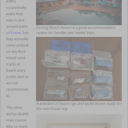
AWDs
occasionally
make their
way to and
around parts
Eurong Beach Resort is a great accommodation
of
Fraser
, but
option for families and mates’ trips.
they normally
come unstuck
on any thick
inland sand
tracks or
beach entry
points and so
are not
recommende
d.
A selection of beach rigs and tackle boxes ready for
The other,
the next Fraser trip.
and probably
main reason
why so many