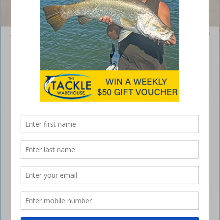
Be sure to park your vehicles up high on the beach and on an angle to
the ‘road’ to indicate they are stationary.
4WDing and fishing tips for Fraser Island
August 22, 2019
REGULAR
readers
know I’m a
frequent
visitor to
Fraser Island
(K’gari) so
this month I
thought I
Taking some gear for the western side is a good
would share
option for a bit of fishing variety.
a few tips for
Fraser Island