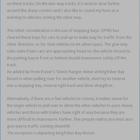
on these tracks. On the two-way tracks, it is wise to slow further
around the sharp corners and I also like to sound my horn as a
warning to vehicles coming the other way.
The other consideration is the use of stopping bays. QPWS has
cleared these bays for cars to pull up to make way for traffic from the
other direction, or for slow vehicles to let others pass. The give way
rules state if two cars are approaching head on, the vehicle closest to
the parking bay in front or behind should manoeuvre safely off the
track.
An added tip from Fraser’s ‘Senior Ranger Annie’ at Kingfisher Bay
Resort is when pulling over for another vehicle, don’t try to reverse
into a stopping bay, reverse right back and drive straight in.
Alternatively, if there are a few vehicles in convoy, it makes sense for
the single vehicle to pull over to allow the other vehicles to pass. Heavy
vehicles and those with trailers have right of way because they are
more difficult to manoeuvre. Further, few people realise you must also
give way to traffic coming downhill.
The exception is departing Kingfisher Bay Resort.