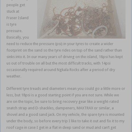
people get
stuck at
Fraser Island
is tyre
pressure.
Basically, you
need to reduce the pressure (psi) in your tyres to create a wider
footprint on the sand so the tyre rides on top of the sand rather than
sinks into it. In our many years of driving on the island, 18psi has kept
us out of trouble on all but the most difficult tracks, with 14psi
occasionally required around Ngkala Rocks after a period of dry
weather.
Different tyre treads and diameters mean you could go a little more or
less, but 18psi is a good starting point if you are not sure. While we
are on the topic, be sure to bring recovery gear like a weight-rated
snatch strap and D-shackles, dampeners, MAXTRAX or similar, a
shovel and a good sand jack. On my vehicle, the spare tyre is mounted
under the body, so before every trip I like to take it out and fix it to my
roof cage in case I get in a flat in deep sand or mud and can’t get