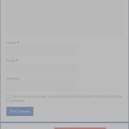
Name
*
Email
*
Website
Save my name, email, and website in this browser for the next time
I comment.