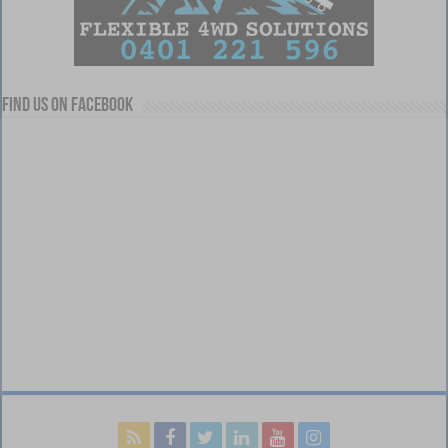
Find us on Facebook