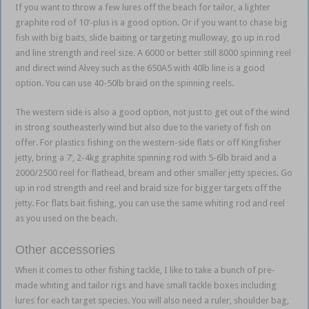
If you want to throw a few lures off the beach for tailor, a lighter
graphite rod of 10’-plus is a good option. Or if you want to chase big
fish with big baits, slide baiting or targeting mulloway, go up in rod
and line strength and reel size. A 6000 or better still 8000 spinning reel
and direct wind Alvey such as the 650A5 with 40lb line is a good
option. You can use 40-50lb braid on the spinning reels.
The western side is also a good option, not just to get out of the wind
in strong southeasterly wind but also due to the variety of fish on
offer. For plastics fishing on the western-side flats or off Kingfisher
jetty, bring a 7’, 2-4kg graphite spinning rod with 5-6lb braid and a
2000/2500 reel for flathead, bream and other smaller jetty species. Go
up in rod strength and reel and braid size for bigger targets off the
jetty. For flats bait fishing, you can use the same whiting rod and reel
as you used on the beach.
Other accessories
When it comes to other fishing tackle, I like to take a bunch of pre-
made whiting and tailor rigs and have small tackle boxes including
lures for each target species. You will also need a ruler, shoulder bag,