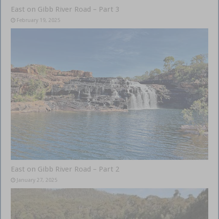
East on Gibb River Road – Part 3
February 19, 2025
East on Gibb River Road – Part 2
January 27, 2025