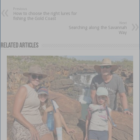
Previous
How to choose the right lures for
fishing the Gold Coast
Next
Searching along the Savannah
Way
Related Articles