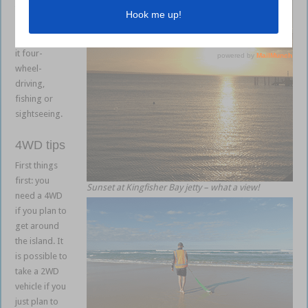
to get the
most out of
your stay, be
it four-
wheel-
driving,
fishing or
sightseeing.
4WD tips
First things
first: you
Sunset at Kingfisher Bay jetty – what a view!
need a 4WD
if you plan to
get around
the island. It
is possible to
take a 2WD
vehicle if you
just plan to