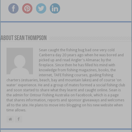
About Sean Thompson
Sean caught the fishing bug bad one very cold
Canberra day 20 years ago when he was bored and
picked up and read Angler's Almanac by the
fireplace. Since then he has filled his mind with
knowledge from fishing magazines, books, the
internet, TAFE fishing courses, guiding fishing
charters (estuaries, beach, bay and mountain lakes) and of course 'on
water' experience. He and a group of mates formed a social fishing club
and soon started to share what they learnt and caught online. Sean is
the admin for Ontour Fishing Australia on Facebook, which is a page
that shares information, reports and sponsor giveaways and welcomes
all to the site. He plans to move into blogging on his new website when
time allows.