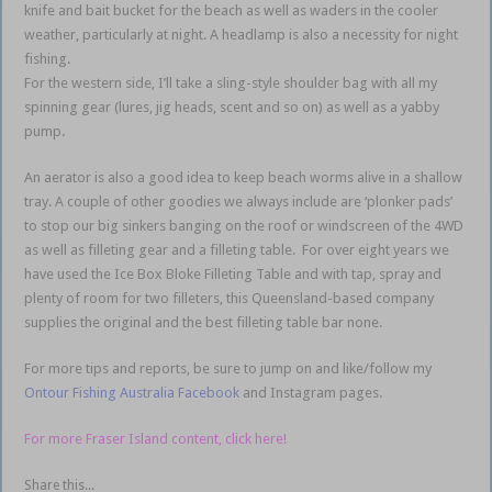
knife and bait bucket for the beach as well as waders in the cooler
weather, particularly at night. A headlamp is also a necessity for night
fishing.
For the western side, I’ll take a sling-style shoulder bag with all my
spinning gear (lures, jig heads, scent and so on) as well as a yabby
pump.
An aerator is also a good idea to keep beach worms alive in a shallow
tray. A couple of other goodies we always include are ‘plonker pads’
to stop our big sinkers banging on the roof or windscreen of the 4WD
as well as filleting gear and a filleting table. For over eight years we
have used the Ice Box Bloke Filleting Table and with tap, spray and
plenty of room for two filleters, this Queensland-based company
supplies the original and the best filleting table bar none.
For more tips and reports, be sure to jump on and like/follow my
Ontour Fishing Australia Facebook
and Instagram pages.
For more Fraser Island content, click here!
Share this...