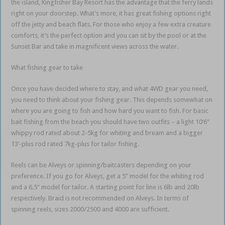
the island, Kingfisher Bay Resort has the advantage that the ferry lands
right on your doorstep. What’s more, it has great fishing options right
off the jetty and beach flats. For those who enjoy a few extra creature
comforts, it’s the perfect option and you can sit by the pool or at the
Sunset Bar and take in magnificent views across the water.
What fishing gear to take
Once you have decided where to stay, and what 4WD gear you need,
you need to think about your fishing gear. This depends somewhat on
where you are going to fish and how hard you want to fish. For basic
bait fishing from the beach you should have two outfits – a light 10’6”
whippy rod rated about 2-5kg for whiting and bream and a bigger
13’-plus rod rated 7kg-plus for tailor fishing.
Reels can be Alveys or spinning/baitcasters depending on your
preference. If you go for Alveys, get a 5” model for the whiting rod
and a 6.5” model for tailor. A starting point for line is 6lb and 20lb
respectively. Braid is not recommended on Alveys. In terms of
spinning reels, sizes 2000/2500 and 4000 are sufficient.