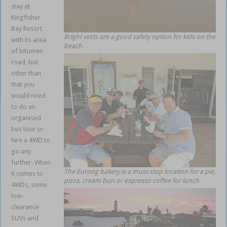
stay at
Kingfisher
Bay Resort
Bright vests are a good safety option for kids on the
with its area
beach.
of bitumen
road, but
other than
that you
would need
to do an
organised
bus tour or
hire a 4WD to
go any
further. When
The Eurong bakery is a must-stop location for a pie,
it comes to
pizza, cream bun or espresso coffee for lunch.
4WDs, some
low-
clearance
SUVs and