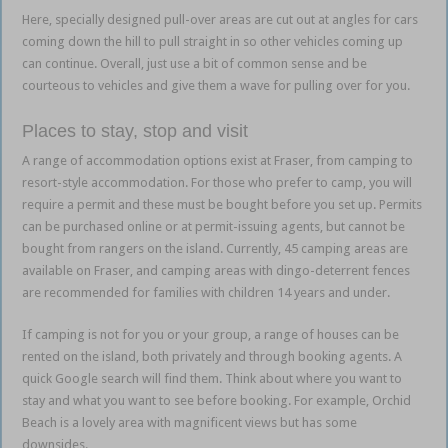
Here, specially designed pull-over areas are cut out at angles for cars
coming down the hill to pull straight in so other vehicles coming up
can continue. Overall, just use a bit of common sense and be
courteous to vehicles and give them a wave for pulling over for you.
Places to stay, stop and visit
A range of accommodation options exist at Fraser, from camping to
resort-style accommodation. For those who prefer to camp, you will
require a permit and these must be bought before you set up. Permits
can be purchased online or at permit-issuing agents, but cannot be
bought from rangers on the island. Currently, 45 camping areas are
available on Fraser, and camping areas with dingo-deterrent fences
are recommended for families with children 14 years and under.
If camping is not for you or your group, a range of houses can be
rented on the island, both privately and through booking agents. A
quick Google search will find them. Think about where you want to
stay and what you want to see before booking. For example, Orchid
Beach is a lovely area with magnificent views but has some
downsides.