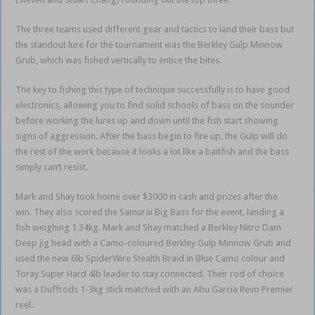
The three teams used different gear and tactics to land their bass but
the standout lure for the tournament was the Berkley Gulp Minnow
Grub, which was fished vertically to entice the bites.
The key to fishing this type of technique successfully is to have good
electronics, allowing you to find solid schools of bass on the sounder
before working the lures up and down until the fish start showing
signs of aggression. After the bass begin to fire up, the Gulp will do
the rest of the work because it looks a lot like a baitfish and the bass
simply can’t resist.
Mark and Shay took home over $3000 in cash and prizes after the
win. They also scored the Samurai Big Bass for the event, landing a
fish weighing 1.34kg. Mark and Shay matched a Berkley Nitro Dam
Deep jig head with a Camo-coloured Berkley Gulp Minnow Grub and
used the new 6lb SpiderWire Stealth Braid in Blue Camo colour and
Toray Super Hard 4lb leader to stay connected. Their rod of choice
was a Duffrods 1-3kg stick matched with an Abu Garcia Revo Premier
reel.