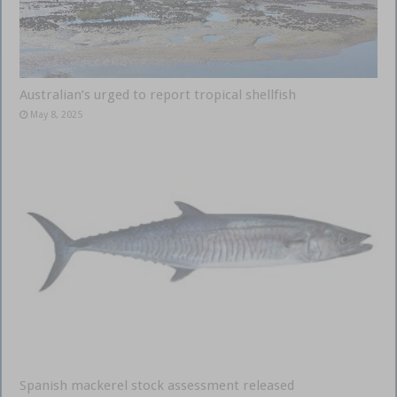
Australian’s urged to report tropical shellfish
May 8, 2025
Spanish mackerel stock assessment released