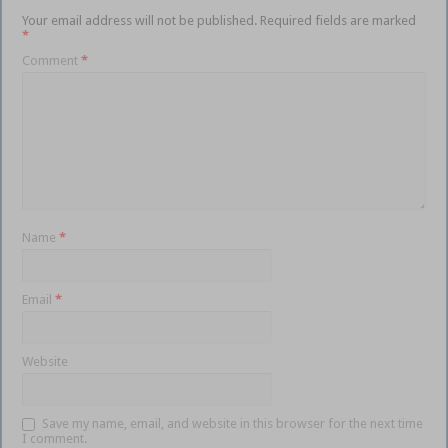
Your email address will not be published.
Required fields are marked
*
Comment
*
Name
*
Email
*
Website
Save my name, email, and website in this browser for the next time
I comment.