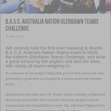
B.A.S.S. Australia Nation Glenbawn Teams
Challenge
May 8, 2016
WE recently held the first-ever Haswing & Bluefin
B.A.S.S. Australia Nation Teams event in NSW,
the Keitech Glenbawn Teams Challenge, and what
a great turnout by the anglers and also the bass,
with nearly all teams weighing in.
It’s awesome to see people fishing with good friends and loved ones
and having a great time on a budget in a serious event with fantastic
prizes.
Husband and wife team Bass “N” Bream Tackle consisting of Mark and
Shay Ferguson took the win from team Slick Hydrographics (David
Aseguinolaza and Greg Eslick) by a mere 10g, with team Platypus Lines
(Steven and Stuart Chang) rounding out the top three.