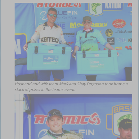
Husband and wife team Mark and Shay Ferguson took home a
stack of prizes in the teams event.