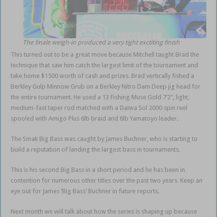
The finale weigh-in produced a very tight exctiting finish
This turned out to be a great move because Mitchell taught Brad the
technique that saw him catch the largest limit of the tournament and
take home $1500 worth of cash and prizes. Brad vertically fished a
Berkley Gulp Minnow Grub on a Berkley Nitro Dam Deep jig head for
the entire tournament. He used a 13 Fishing Muse Gold 7’2”, light,
medium-fast taper rod matched with a Daiwa Sol 2000 spin reel
spooled with Amigo Plus 6lb braid and 8lb Yamatoyo leader.
The Smak Big Bass was caught by James Buchner, who is starting to
build a reputation of landing the largest bass in tournaments.
This is his second Big Bass in a short period and he has been in
contention for numerous other titles over the past two years. Keep an
eye out for James ‘Big Bass’ Buchner in future reports.
Next month we will talk about how the series is shaping up because