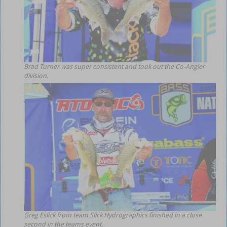
Brad Turner was super consistent and took out the Co-Angler
division.
Greg Eslick from team Slick Hydrographics finished in a close
second in the teams event.