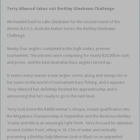
Terry Allwood takes out Berkley Glenbawn Challenge
We headed back to Lake Glenbawn for the second round of the
Atomic B.A.S.S. Australia Nation Series, the Berkley Glenbawn
Challenge.
Ninety-four anglers competed in this high-stakes, premier
tournament. The entrants were competing for nearly $20,000 in cash
and prizes, and the best Australian bass anglers turned up.
It seems every season a new angler comes along and stamps his or
her name on the world of tournament bass fishing, and it appears
Terry Allwood has definitely finished his apprenticeship and is
announcing that he’s ready to go to the next level.
Terry took home the $4000 winner’s cheque, instant qualification into
the Megabass Championship in September and the illustrious Berkley
Trophy and title in an amazingly tight finish. Terry focused his attention
around Golden Point, sitting in 18-21m of water and vertically
presenting a Berkley Gulp Minnow Grub in Black on an unpainted