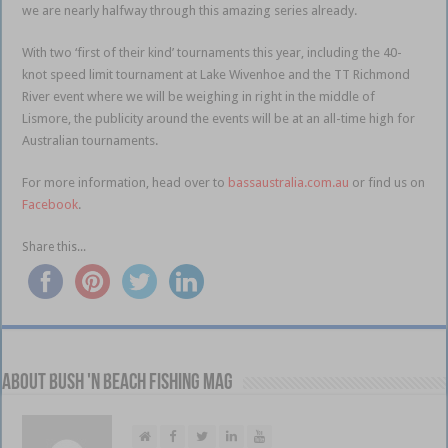
we are nearly halfway through this amazing series already.
With two ‘first of their kind’ tournaments this year, including the 40-
knot speed limit tournament at Lake Wivenhoe and the TT Richmond
River event where we will be weighing in right in the middle of
Lismore, the publicity around the events will be at an all-time high for
Australian tournaments.
For more information, head over to
bassaustralia.com.au
or find us on
Facebook
.
Share this...
About Bush 'n Beach Fishing mag