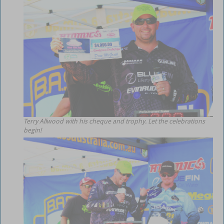
Terry Allwood with his cheque and trophy. Let the celebrations
begin!