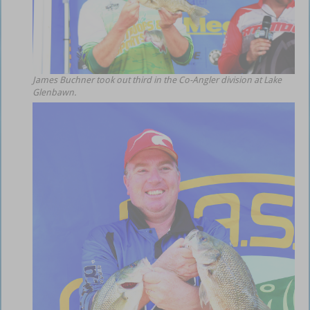
James Buchner took out third in the Co-Angler division at Lake
Glenbawn.