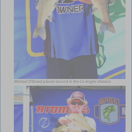
Micheal O’Dowd placed second in the Co-Angler division.