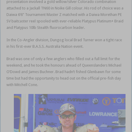
presentation involved a gold willow/silver Colorado combination
attached to a Jackall TN60 in Noike Gill colour. His rod of choice was a
Daiwa 6’6” Tournament Master Z matched with a Daiwa Morethan PE
SV baitcaster reel spooled with ever-reliable Platypus Platinum+ Braid
and Platypus 10lb Stealth fluorocarbon leader.
In the Co-Angler division, Dungog local Brad Turner won a tight race
in his first-ever B.A.S.S. Australia Nation event.
Brad was one of only a few anglers who filled out a full limit for the
weekend, and he took the honours ahead of Queenslanders Michael
O’Dowd and James Buchner. Brad hadn’t fished Glenbawn for some
time but had the opportunity to head out on the official pre-fish day
with Mitchell Cone.