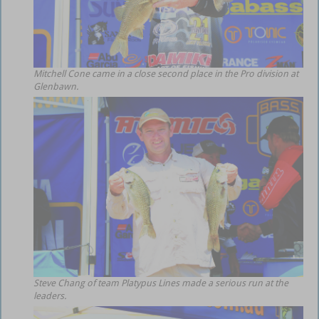
Mitchell Cone came in a close second place in the Pro division at
Glenbawn.
Steve Chang of team Platypus Lines made a serious run at the
leaders.