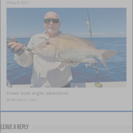
May 8, 2025
Power boat angler adventures
February 21, 2025
Leave a Reply