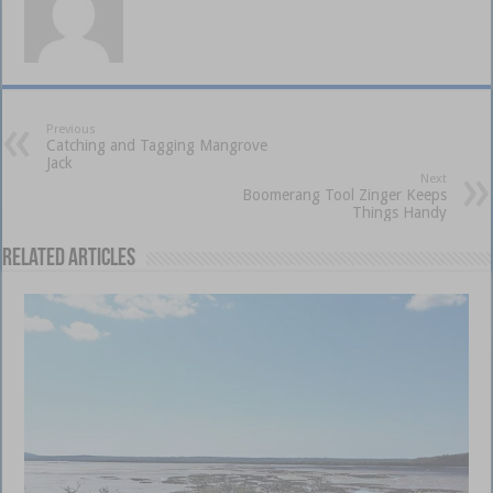
Previous
Catching and Tagging Mangrove
Jack
Next
Boomerang Tool Zinger Keeps
Things Handy
Related Articles