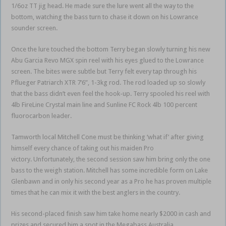
1/6oz TT jig head. He made sure the lure went all the way to the
bottom, watching the bass turn to chase it down on his Lowrance
sounder screen.
Once the lure touched the bottom Terry began slowly turning his new
Abu Garcia Revo MGX spin reel with his eyes glued to the Lowrance
screen. The bites were subtle but Terry felt every tap through his
Pflueger Patriarch XTR 7’6”, 1-3kg rod. The rod loaded up so slowly
that the bass didn’t even feel the hook-up. Terry spooled his reel with
4lb FireLine Crystal main line and Sunline FC Rock 4lb 100 percent
fluorocarbon leader.
Tamworth local Mitchell Cone must be thinking ‘what if’ after giving
himself every chance of taking out his maiden Pro
victory. Unfortunately, the second session saw him bring only the one
bass to the weigh station. Mitchell has some incredible form on Lake
Glenbawn and in only his second year as a Pro he has proven multiple
times that he can mix it with the best anglers in the country.
His second-placed finish saw him take home nearly $2000 in cash and
prizes and secured him a spot in the Megabass Australia