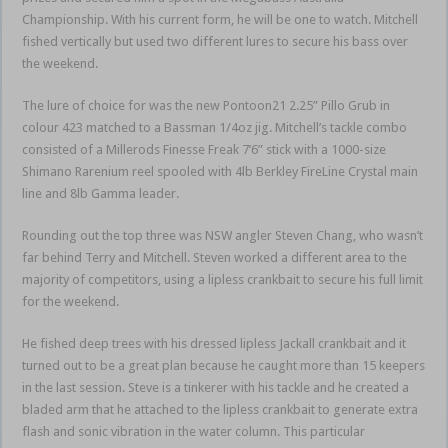
Championship. With his current form, he will be one to watch. Mitchell
fished vertically but used two different lures to secure his bass over
the weekend.
The lure of choice for was the new Pontoon21 2.25” Pillo Grub in
colour 423 matched to a Bassman 1/4oz jig. Mitchell’s tackle combo
consisted of a Millerods Finesse Freak 7’6” stick with a 1000-size
Shimano Rarenium reel spooled with 4lb Berkley FireLine Crystal main
line and 8lb Gamma leader.
Rounding out the top three was NSW angler Steven Chang, who wasn’t
far behind Terry and Mitchell. Steven worked a different area to the
majority of competitors, using a lipless crankbait to secure his full limit
for the weekend.
He fished deep trees with his dressed lipless Jackall crankbait and it
turned out to be a great plan because he caught more than 15 keepers
in the last session. Steve is a tinkerer with his tackle and he created a
bladed arm that he attached to the lipless crankbait to generate extra
flash and sonic vibration in the water column. This particular