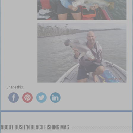
Share this...
About Bush 'n Beach Fishing mag