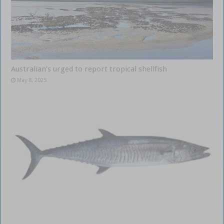
Australian’s urged to report tropical shellfish
May 8, 2025