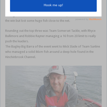
Team Humminbird/EJ Todd comprising Karim De Ridder and Craig
Griffiths again finished towards the top of the pack. The guys also
managed a full limit of 10 barra each session, and could have taken
the win but lost some huge fish close to the net.
Rounding out the top three was Team Somerset Tackle, with Rhyce
Bullimore and Robbie Rayner managing a 16 from 20 limit to really
push the leaders.
The Bagley Big Barra of the event went to Mick Slade of Team Sunline
who managed a solid 86cm fish around a deep hole found in the
Hinchinbrook Channel.