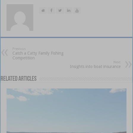
Previous
Catch a Catty Family Fishing
Competition
Next
Insights into boat insurance
Related Articles