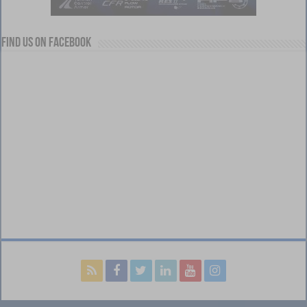
Find us on Facebook