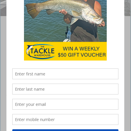
Jon Millard from Team Bass Mafia/Strike King took the win.
Bagley Lures Hinchinbrook Barra Bash
July 31, 2017
THE Bagley Lures Hinchinbrook Barra Bash was
held just one week after the bass tournament at
Lake St Clair and we made the 2000km journey
north to a completely different type of environment
at Lucinda in north Queensland.
Our first-round winners, Team Bass Mafia/Strike King consisting of
Jon Millard and Ethan Farrel, once again claimed the title and now have
a very solid lead in the Sunline and Lucky Craft Barra Nation Series.
The lads worked Strike King Square Bill lures through the heavily
timbered banks and across the shallow flats to secure their limits each
session, landing over 35 barra on the final day.