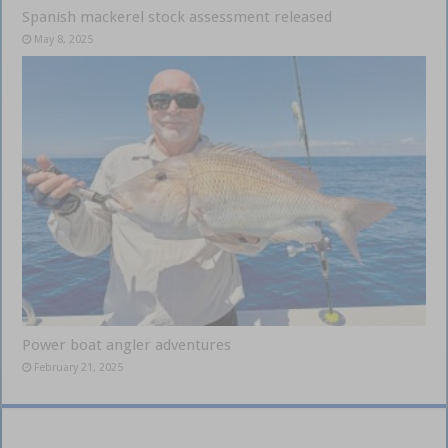
Spanish mackerel stock assessment released
May 8, 2025
Power boat angler adventures
February 21, 2025