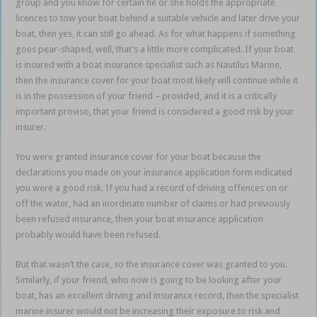
group and you know for certain he or she holds the appropriate
licences to tow your boat behind a suitable vehicle and later drive your
boat, then yes, it can still go ahead. As for what happens if something
goes pear-shaped, well, that’s a little more complicated. If your boat
is insured with a boat insurance specialist such as Nautilus Marine,
then the insurance cover for your boat most likely will continue while it
is in the possession of your friend – provided, and it is a critically
important proviso, that your friend is considered a good risk by your
insurer.
You were granted insurance cover for your boat because the
declarations you made on your insurance application form indicated
you were a good risk. If you had a record of driving offences on or
off the water, had an inordinate number of claims or had previously
been refused insurance, then your boat insurance application
probably would have been refused.
But that wasn’t the case, so the insurance cover was granted to you.
Similarly, if your friend, who now is going to be looking after your
boat, has an excellent driving and insurance record, then the specialist
marine insurer would not be increasing their exposure to risk and