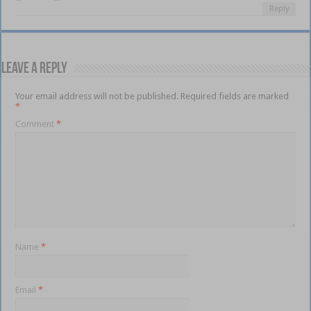
Reply
Leave a Reply
Your email address will not be published.
Required fields are marked
*
Comment
*
Name
*
Email
*