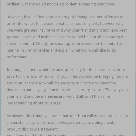
ordinarily, there would not be a problem extending your cover.
However, if your friend has a history of driving or other offences on
or off the water, that would create a serious disparity between why
you were granted insurance and why your friend might not have been
granted cover. And in that case, there would be a problem having the
cover extended. Clearly the smart approach would be to contact your
marine insurer or broker and explain what you would like to do
beforehand.
In doing so, there would be an opportunity for the marine insurer to
ascertain the level of risk which your friend would be bringing into the
equation. There also would be an opportunity to document the
discussion and any agreement or refusal arising from it. That way you,
your friend and the marine insurer would all be of the same
understanding about coverage.
As always, don’t simply assume that your boat will be covered in every
circumstance by every insurer. Always check your policy and its
product disclosure statement.
And if you need further information, you can contact Nautilus Marine