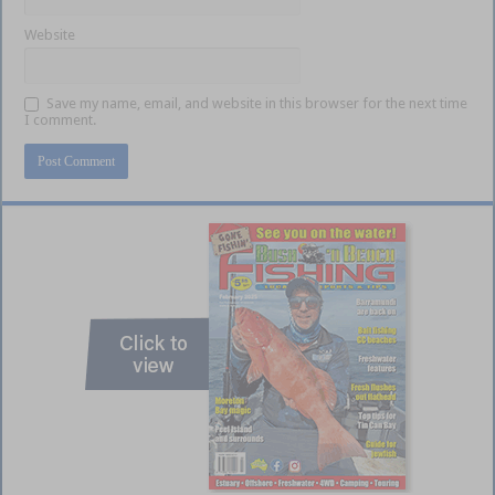
Website
Save my name, email, and website in this browser for the next time
I comment.