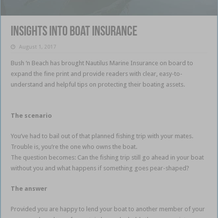
Insights into boat insurance
August 1, 2017
Bush ‘n Beach has brought Nautilus Marine Insurance on board to
expand the fine print and provide readers with clear, easy-to-
understand and helpful tips on protecting their boating assets.
Insurance cover for your boat
The scenario
You’ve had to bail out of that planned fishing trip with your mates.
Trouble is, you’re the one who owns the boat.
The question becomes: Can the fishing trip still go ahead in your boat
without you and what happens if something goes pear-shaped?
The answer
Provided you are happy to lend your boat to another member of your