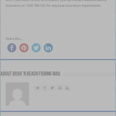
Insurance on 1300 780 533 for any boat insurance requirements.
Insurance cover for your boat Insurance cover for your
boat Insurance cover for your boat Insurance cover for your
boat Insurance cover for your boat
Share this...
About Bush 'n Beach Fishing mag