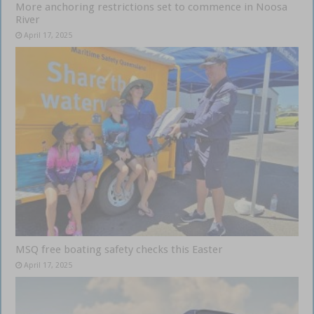
More anchoring restrictions set to commence in Noosa
River
April 17, 2025
MSQ free boating safety checks this Easter
April 17, 2025