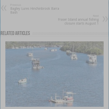
Previous
Bagley Lures Hinchinbrook Barra
Bash
Next
Fraser Island annual fishing
closure starts August 1
Related Articles