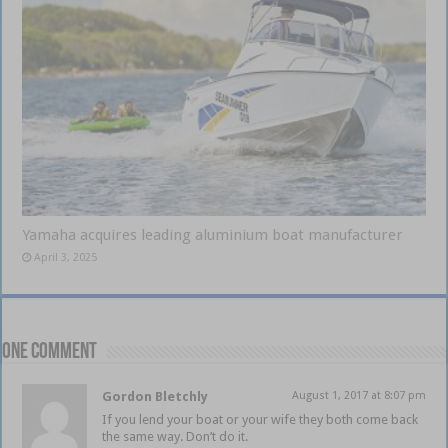
Yamaha acquires leading aluminium boat manufacturer
April 3, 2025
One comment
Gordon Bletchly
August 1, 2017 at 8:07 pm
If you lend your boat or your wife they both come back
the same way. Don’t do it.