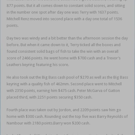
877 points. But it all comes down to constant solid scores, and sitting
in the number one spot after day one was Terry with 1637 points.
Mitchell Renz moved into second place with a day one total of 1536
points.
Day two was windy and a bit better than the afternoon session the day
before. But when it came down to it, Terry ticked all the boxes and
found consistent solid bags of fish to take the win with an overall
score of 2466 points. He went home with $700 cash and a Trevor’s
Leathers keyring featuring his score.
He also took out the Big Bass cash pool of $270 as well as the Big Bass
keyring with a quality fish of 462mm. Second place went to Mitchell
with 2350 points, earning him $475 cash. Peter McGarva of Gatton
placed third, with 2251 points securing $350 cash.
Fourth place was taken out by Jordon, and 2209 points saw him go
home with $300 cash. Rounding out the top five was Barry Reynolds of
Nambour with 2180 points.Barry won $200 cash.