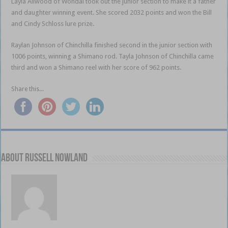
Layla Allwood of Wondai took out the junior section to make it a father
and daughter winning event. She scored 2032 points and won the Bill
and Cindy Schloss lure prize.
Raylan Johnson of Chinchilla finished second in the junior section with
1006 points, winning a Shimano rod. Tayla Johnson of Chinchilla came
third and won a Shimano reel with her score of 962 points.
Share this...
About Russell Nowland