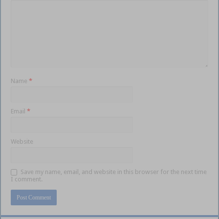
Name
*
Email
*
Website
Save my name, email, and website in this browser for the next time
I comment.