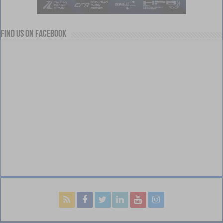
Find us on Facebook