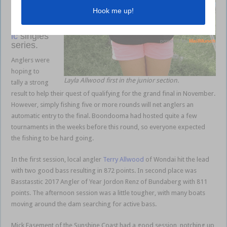
qualifier
of the
Basstasst
ic
singles
series.
Anglers were
hoping to
Layla Allwood first in the junior section.
tally a strong
result to help their quest of qualifying for the grand final in November.
However, simply fishing five or more rounds will net anglers an
automatic entry to the final. Boondooma had hosted quite a few
tournaments in the weeks before this round, so everyone expected
the fishing to be hard going.
In the first session, local angler
Terry Allwood
of Wondai hit the lead
with two good bass resulting in 872 points. In second place was
Basstasstic 2017 Angler of Year Jordon Renz of Bundaberg with 811
points. The afternoon session was a little tougher, with many boats
moving around the dam searching for active bass.
Mick Easement of the Sunshine Coast had a good session, notching up