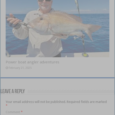
Power boat angler adventures
February 21, 2025
Leave a Reply
Your email address will not be published.
Required fields are marked
*
Comment
*