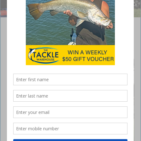
Terry Allwood was the happy winner of round one.
Basstasstic qualifier at Boondooma Dam
May 28, 2018
A GREAT
weekend
was had
by all at
Boondoo
ma Dam
as
anglers
travelled
from all
over
Queensla
nd to
attend
the first