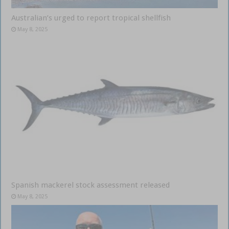
Australian’s urged to report tropical shellfish
May 8, 2025
Spanish mackerel stock assessment released
May 8, 2025