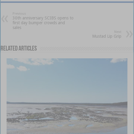
Previous
30th anniversary SCIBS opens to
first day bumper crowds and
sales
Next
Mustad Lip Grip
Related Articles